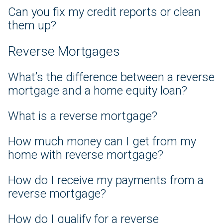
Can you fix my credit reports or clean
them up?
Reverse Mortgages
What’s the difference between a reverse
mortgage and a home equity loan?
What is a reverse mortgage?
How much money can I get from my
home with reverse mortgage?
How do I receive my payments from a
reverse mortgage?
How do I qualify for a reverse