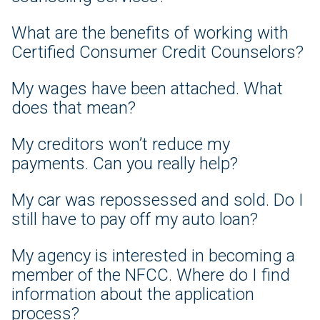
What are the benefits of working with
Certified Consumer Credit Counselors?
My wages have been attached. What
does that mean?
My creditors won’t reduce my
payments. Can you really help?
My car was repossessed and sold. Do I
still have to pay off my auto loan?
My agency is interested in becoming a
member of the NFCC. Where do I find
information about the application
process?