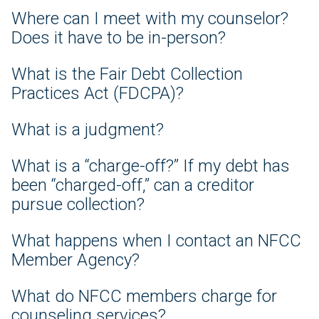
Where can I meet with my counselor?
Does it have to be in-person?
What is the Fair Debt Collection
Practices Act (FDCPA)?
What is a judgment?
What is a “charge-off?” If my debt has
been “charged-off,” can a creditor
pursue collection?
What happens when I contact an NFCC
Member Agency?
What do NFCC members charge for
counseling services?