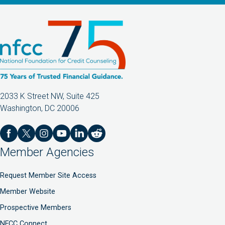
2033 K Street NW, Suite 425
Washington, DC 20006
Member Agencies
Request Member Site Access
Member Website
Prospective Members
NFCC Connect