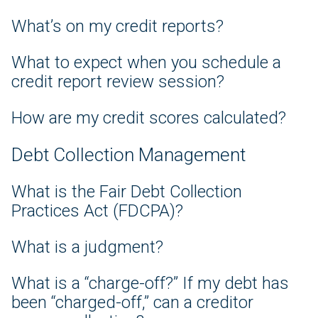
What’s on my credit reports?
What to expect when you schedule a
credit report review session?
How are my credit scores calculated?
Debt Collection Management
What is the Fair Debt Collection
Practices Act (FDCPA)?
What is a judgment?
What is a “charge-off?” If my debt has
been “charged-off,” can a creditor