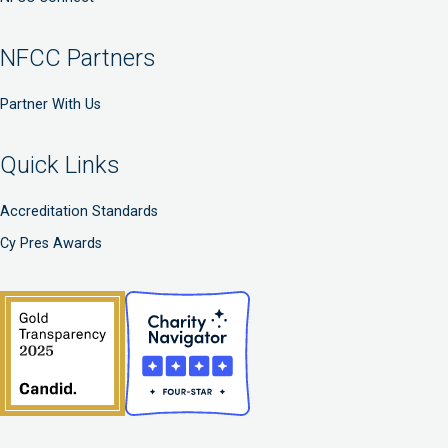
NFCC Partners
Partner With Us
Quick Links
Accreditation Standards
Cy Pres Awards