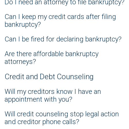
Do I need an attorney to file bankruptcy?
Can I keep my credit cards after filing
bankruptcy?
Can I be fired for declaring bankruptcy?
Are there affordable bankruptcy
attorneys?
Credit and Debt Counseling
Will my creditors know I have an
appointment with you?
Will credit counseling stop legal action
and creditor phone calls?