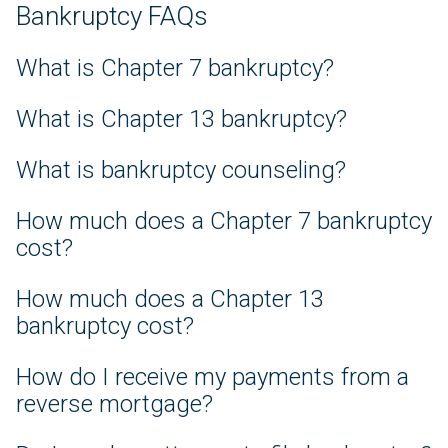
Bankruptcy FAQs
What is Chapter 7 bankruptcy?
What is Chapter 13 bankruptcy?
What is bankruptcy counseling?
How much does a Chapter 7 bankruptcy
cost?
How much does a Chapter 13
bankruptcy cost?
How do I receive my payments from a
reverse mortgage?