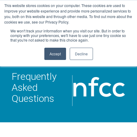
Skip
This website stores cookies on your computer. These cookies are used to
Connect with a counselor, today!
to
improve your website experience and provide more personalized services to
you, both on this website and through other media. To find out more about the
content
800-388-2227
Contact You
cookies we use, see our Privacy Policy.
We won't track your information when you visit our site. But in order to
comply with your preferences, we'll have to use just one tiny cookie so
that you're not asked to make this choice again.
Accept
Decline
Frequently
Asked
Questions