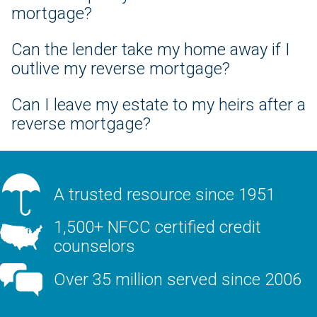
mortgage?
Can the lender take my home away if I
outlive my reverse mortgage?
Can I leave my estate to my heirs after a
reverse mortgage?
A trusted resource since 1951
1,500+ NFCC certified credit
counselors
Over 35 million served since 2006