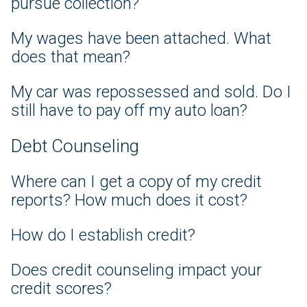
pursue collection?
My wages have been attached. What
does that mean?
My car was repossessed and sold. Do I
still have to pay off my auto loan?
Debt Counseling
Where can I get a copy of my credit
reports? How much does it cost?
How do I establish credit?
Does credit counseling impact your
credit scores?