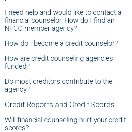
I need help and would like to contact a
financial counselor. How do I find an
NFCC member agency?
How do I become a credit counselor?
How are credit counseling agencies
funded?
Do most creditors contribute to the
agency?
Credit Reports and Credit Scores
Will financial counseling hurt your credit
scores?