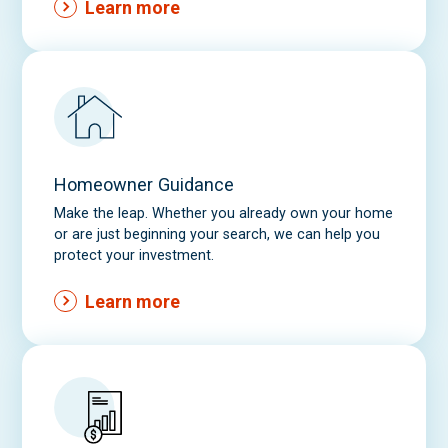
Learn more
Homeowner Guidance
Make the leap. Whether you already own your home
or are just beginning your search, we can help you
protect your investment.
Learn more