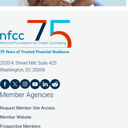
2033 K Street NW, Suite 425
Washington, DC 20006
Member Agencies
Request Member Site Access
Member Website
Prospective Members