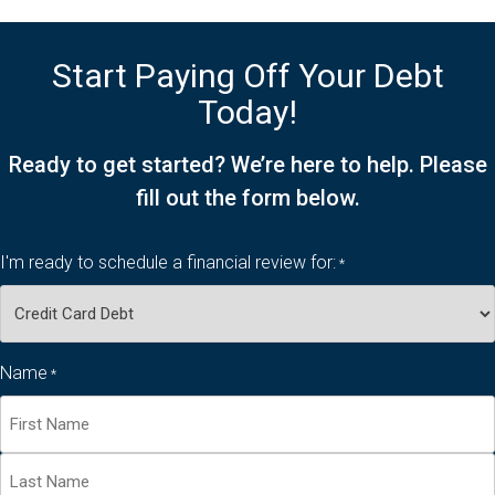
Start Paying Off Your Debt
Today!
Ready to get started? We’re here to help. Please
fill out the form below.
I'm ready to schedule a financial review for:
*
Name
*
First
Name*