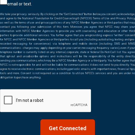
email or text.
*
We take your privacy seriously. By clicking on the “Get Connected” button below, you consent, acknowledge,
and agree to the National Foundation for Credit Counseling© (NFCC©) Terms of Use and Privacy Policy,
as well as the terms of use and privacy policies of any NFCC Member Agencies or third parties that may
contact you following your submission of this form. Moreover, you agree that NFCC may share your
information with NFCC Member Agencies to provide you with counseling and education or other third
parties to provide additional services. You further agree that you are providing express “written” consent
for NFCC and NFCC Member Agencies or third parties to call you (including autodialing, texting and pre-
recorded messaging for convenience) via telephone and mobile device (including SMS and MMS
communications - charges may apply depending on your carrier; messaging frequency varies), even if your
telephone number is currently listed on any internal, corporate, state or federal Do-Not-Call list. You agree
that opt-out and unsubscribe options and instructions will be the responsibility of the entity directly
sending you communications, which may be a NFCC Member Agency or a third party. You further agree that
NFCC is not responsible for and will not be liable for communications it does not send to you directly. You
agree to receive electronic communications, including periodic emails, with important news, financial tips,
tools and more. Consent is not required as a condition to utilize NFCC’s services and you are under no
obligation to purchase anything.