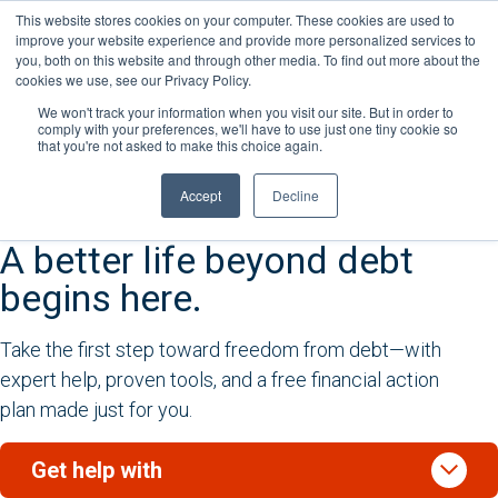
Skip
This website stores cookies on your computer. These cookies are used to
Connect with a counselor, today!
to
improve your website experience and provide more personalized services to
you, both on this website and through other media. To find out more about the
content
877-360-6322
Contact You
cookies we use, see our Privacy Policy.
We won't track your information when you visit our site. But in order to
comply with your preferences, we'll have to use just one tiny cookie so
that you're not asked to make this choice again.
Accept
Decline
A better life beyond debt
begins here.
Take the first step toward freedom from debt—with
expert help, proven tools, and a free financial action
plan made just for you.
stat_minus_1
Get help with