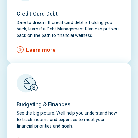
k
Credit Card Debt
b
o
Dare to dream. If credit card debt is holding you
back, learn if a Debt Management Plan can put you
x
back on the path to financial wellness.
Learn more
Budgeting & Finances
See the big picture. We’ll help you understand how
to track income and expenses to meet your
financial priorities and goals.