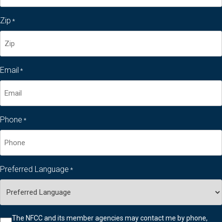
Last
Zip
*
Name*
Zip
Email
*
code
Phone
*
Preferred Language
*
Checkbox
The NFCC and its member agencies may contact me by phone,