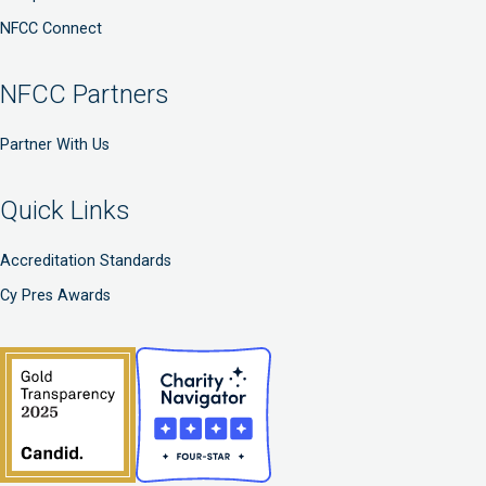
NFCC Connect
NFCC Partners
Partner With Us
Quick Links
Accreditation Standards
Cy Pres Awards