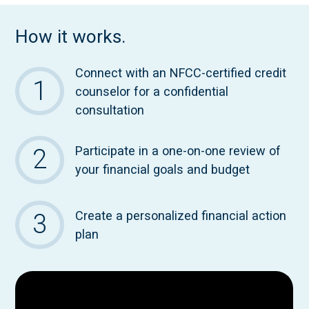
How it works.
Connect with an NFCC-certified credit
counselor for a confidential
consultation
Participate in a one-on-one review of
your financial goals and budget
Create a personalized financial action
plan