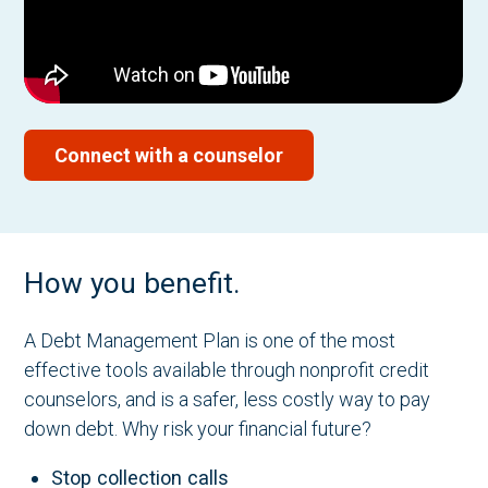
Connect with a counselor
How you benefit.
A Debt Management Plan is one of the most
effective tools available through nonprofit credit
counselors, and is a safer, less costly way to pay
down debt. Why risk your financial future?
Stop collection calls