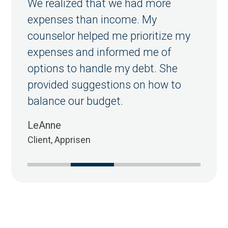
We realized that we had more
expenses than income. My
counselor helped me prioritize my
expenses and informed me of
options to handle my debt. She
provided suggestions on how to
balance our budget.
LeAnne
Client, Apprisen
1
2
3
4