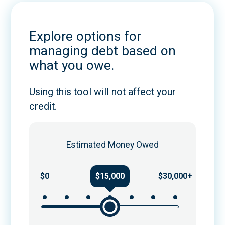
Explore options for
managing debt based on
what you owe.
Using this tool will not affect your
credit.
Estimated Money Owed
$0
$15,000
$30,000+