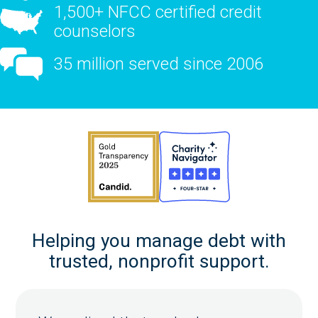
1,500+ NFCC certified credit
counselors
35 million served since 2006
Helping you manage debt with
trusted, nonprofit support.