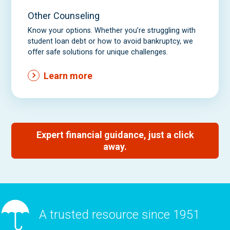
Other Counseling
Know your options. Whether you’re struggling with
student loan debt or how to avoid bankruptcy, we
offer safe solutions for unique challenges.
Learn more
Expert financial guidance, just a click
away.
A trusted resource since 1951