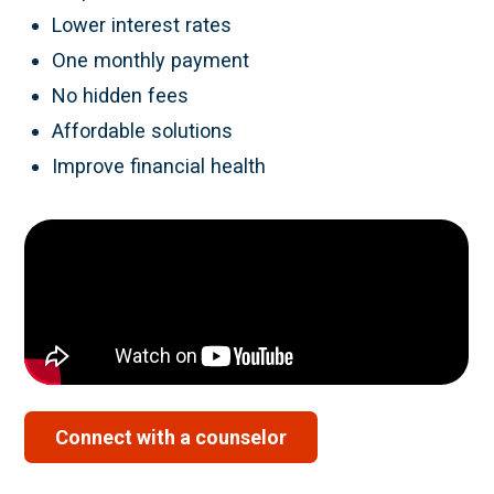
Lower interest rates
One monthly payment
No hidden fees
Affordable solutions
Improve financial health
Connect with a counselor