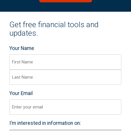
Get free financial tools and
updates.
Your Name
(Required)
F
i
r
L
Your Email
s
(Required)
a
t
s
t
I’m interested in information on:
(Required)