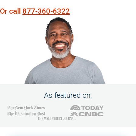
Or call
877-360-6322
As featured on: