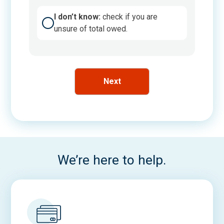
A
I don’t know:
check if you are
m
unsure of total owed.
o
u
n
t
U
n
k
n
o
w
We’re here to help.
n
C
h
e
c