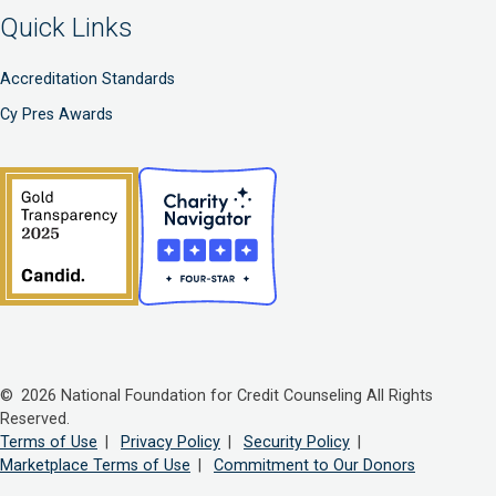
Quick Links
Accreditation Standards
Cy Pres Awards
© 2026 National Foundation for Credit Counseling All Rights
Reserved.
Terms of Use
|
Privacy Policy
|
Security Policy
|
Marketplace Terms of Use
|
Commitment to Our Donors