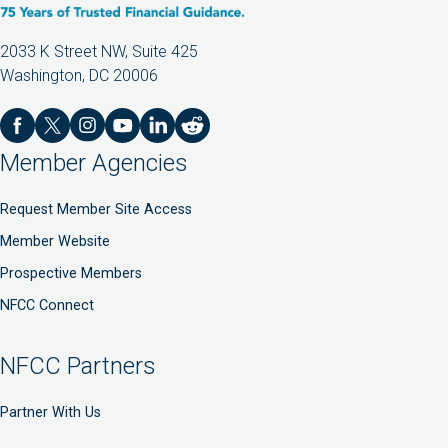
2033 K Street NW, Suite 425
Washington, DC 20006
Member Agencies
Request Member Site Access
Member Website
Prospective Members
NFCC Connect
NFCC Partners
Partner With Us