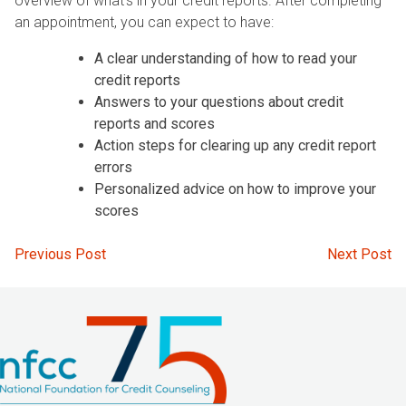
overview of what’s in your credit reports. After completing
an appointment, you can expect to have:
A clear understanding of how to read your
credit reports
Answers to your questions about credit
reports and scores
Action steps for clearing up any credit report
errors
Personalized advice on how to improve your
scores
Post
Previous Post
Next Post
navigation