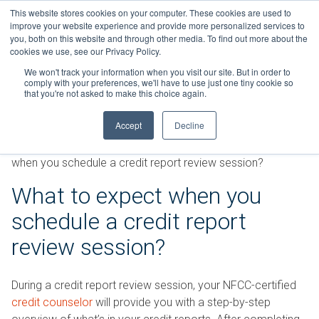
Skip
This website stores cookies on your computer. These cookies are used to
Connect with a counselor, today!
to
improve your website experience and provide more personalized services to
you, both on this website and through other media. To find out more about the
content
800-388-2227
Contact You
cookies we use, see our Privacy Policy.
We won't track your information when you visit our site. But in order to
comply with your preferences, we'll have to use just one tiny cookie so
that you're not asked to make this choice again.
Accept
Decline
FAQs
»
Credit Reports and Credit Scores
»
What to expect
when you schedule a credit report review session?
What to expect when you
schedule a credit report
review session?
During a credit report review session, your NFCC-certified
credit counselor
will provide you with a step-by-step