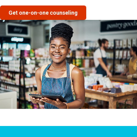
Get one-on-one counseling