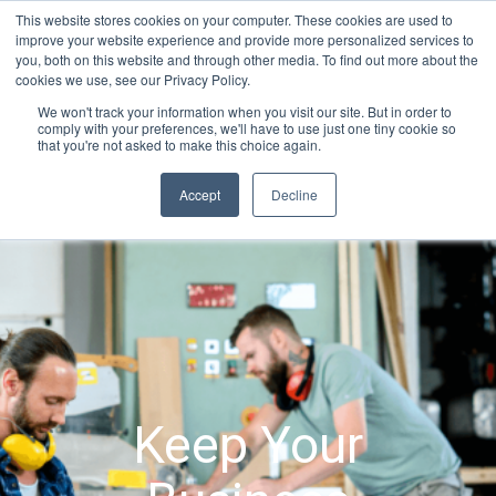
Skip
This website stores cookies on your computer. These cookies are used to
Connect with a counselor, today!
to
improve your website experience and provide more personalized services to
you, both on this website and through other media. To find out more about the
content
800-388-2227
Contact You
cookies we use, see our Privacy Policy.
We won't track your information when you visit our site. But in order to
comply with your preferences, we'll have to use just one tiny cookie so
that you're not asked to make this choice again.
Accept
Decline
Keep Your