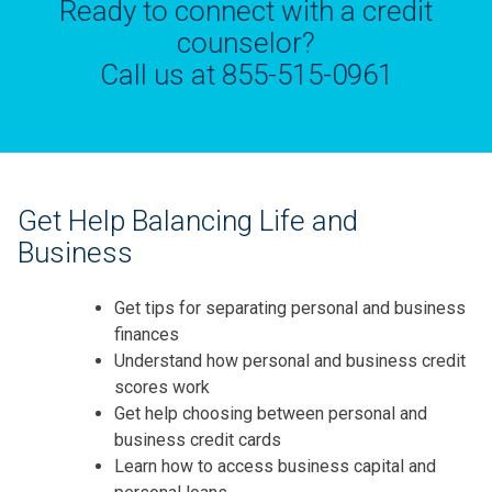
Ready to connect with a credit
counselor?
Call us at 855-515-0961
Get Help Balancing Life and
Business
Get tips for separating personal and business
finances
Understand how personal and business credit
scores work
Get help choosing between personal and
business credit cards
Learn how to access business capital and