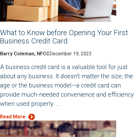
What to Know before Opening Your First
Business Credit Card
Barry Coleman, NFCC
December 19, 2023
A business credit card is a valuable tool for just
about any business. It doesn’t matter the size, the
age or the business model—a credit card can
provide much-needed convenience and efficiency
when used properly. …
Read More