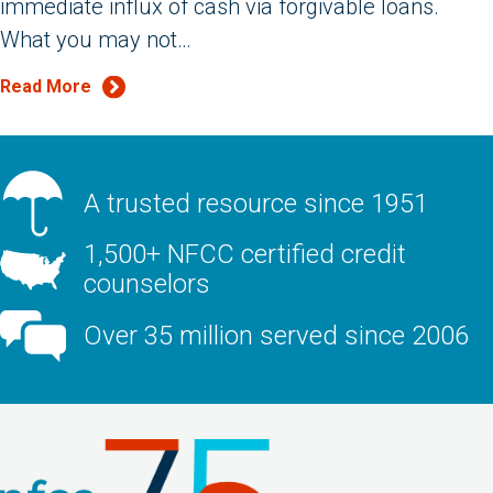
immediate influx of cash via forgivable loans.
What you may not…
Read More
A trusted resource since 1951
1,500+ NFCC certified credit
counselors
Over 35 million served since 2006