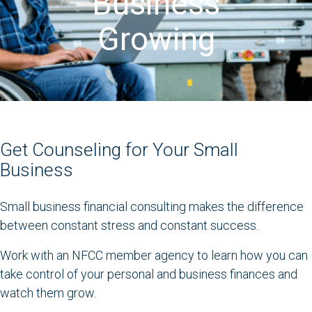
Business
Growing
Get Counseling for Your Small
Business
Small business financial consulting makes the difference
between constant stress and constant success.
Work with an NFCC member agency to learn how you can
take control of your personal and business finances and
watch them grow.