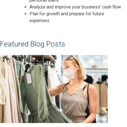
personal loans
A
nalyze and improve your business’ cash flow
Plan for growth and prepare for future
expenses
Featured Blog Posts