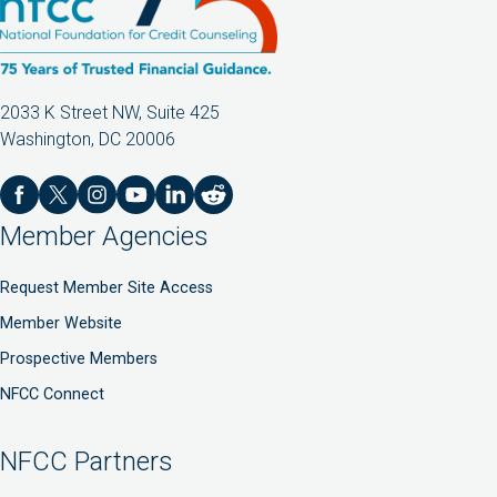
2033 K Street NW, Suite 425
Washington, DC 20006
Member Agencies
Request Member Site Access
Member Website
Prospective Members
NFCC Connect
NFCC Partners