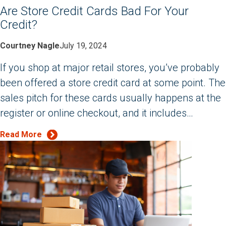
Are Store Credit Cards Bad For Your
Credit?
Courtney Nagle
July 19, 2024
If you shop at major retail stores, you’ve probably
been offered a store credit card at some point. The
sales pitch for these cards usually happens at the
register or online checkout, and it includes…
Read More