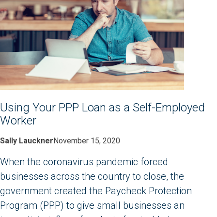
Using Your PPP Loan as a Self-Employed
Worker
Sally Lauckner
November 15, 2020
When the coronavirus pandemic forced
businesses across the country to close, the
government created the Paycheck Protection
Program (PPP) to give small businesses an