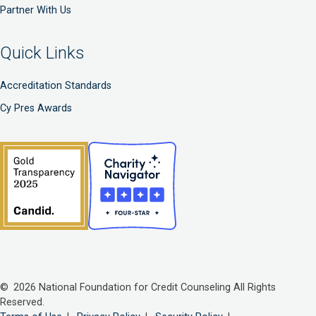
Partner With Us
Quick Links
Accreditation Standards
Cy Pres Awards
© 2026 National Foundation for Credit Counseling All Rights
Reserved.