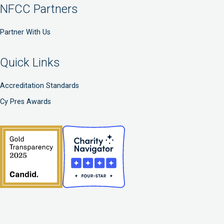
NFCC Partners
Partner With Us
Quick Links
Accreditation Standards
Cy Pres Awards