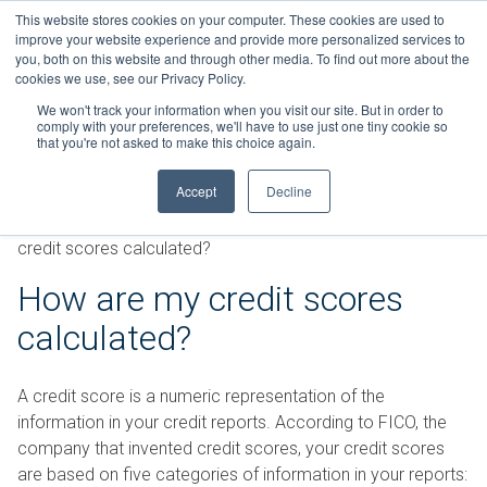
Skip
This website stores cookies on your computer. These cookies are used to
Connect with a counselor, today!
to
improve your website experience and provide more personalized services to
you, both on this website and through other media. To find out more about the
content
800-388-2227
Contact You
cookies we use, see our Privacy Policy.
We won't track your information when you visit our site. But in order to
comply with your preferences, we'll have to use just one tiny cookie so
that you're not asked to make this choice again.
Accept
Decline
FAQs
»
Credit Reports and Credit Scores
»
How are my
credit scores calculated?
How are my credit scores
calculated?
A credit score is a numeric representation of the
information in your credit reports. According to FICO, the
company that invented credit scores, your credit scores
are based on five categories of information in your reports: