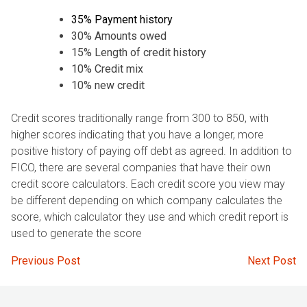
35% Payment history
30% Amounts owed
15% Length of credit history
10% Credit mix
10% new credit
Credit scores traditionally range from 300 to 850, with
higher scores indicating that you have a longer, more
positive history of paying off debt as agreed. In addition to
FICO, there are several companies that have their own
credit score calculators. Each credit score you view may
be different depending on which company calculates the
score, which calculator they use and which credit report is
used to generate the score
Post
Previous Post
Next Post
navigation