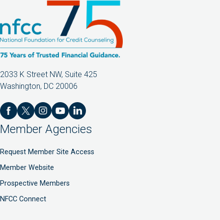
2033 K Street NW, Suite 425
Washington, DC 20006
Member Agencies
Request Member Site Access
Member Website
Prospective Members
NFCC Connect