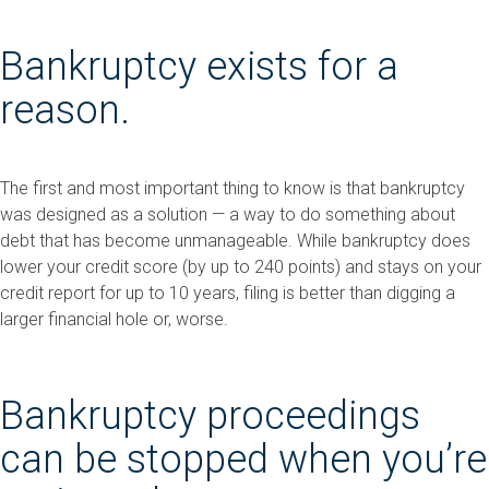
Bankruptcy exists for a
reason.
The first and most important thing to know is that bankruptcy
was designed as a solution — a way to do something about
debt that has become unmanageable. While bankruptcy does
lower your credit score (by up to 240 points) and stays on your
credit report for up to 10 years, filing is better than digging a
larger financial hole or, worse.
Bankruptcy proceedings
can be stopped when you’re