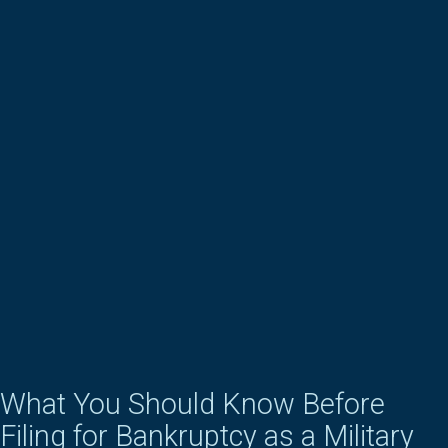
What You Should Know Before
Filing for Bankruptcy as a Military