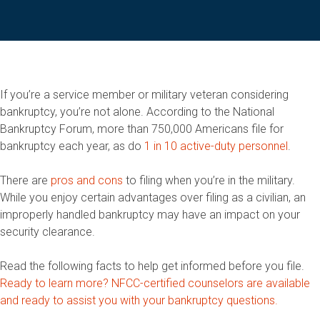
If you’re a service member or military veteran considering
bankruptcy, you’re not alone. According to the National
Bankruptcy Forum, more than 750,000 Americans file for
bankruptcy each year, as do
1 in 10 active-duty personnel
.
There are
pros and cons
to filing when you’re in the military.
While you enjoy certain advantages over filing as a civilian, an
improperly handled bankruptcy may have an impact on your
security clearance.
Read the following facts to help get informed before you file.
Ready to learn more? NFCC-certified counselors are available
and ready to assist you with your bankruptcy questions.