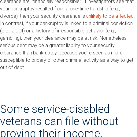
clearance are “financially responsible.” If investigators see that
your bankruptcy resulted from a one-time hardship (e.g.,
divorce), then your security clearance is
unlikely to be affected
.
In contrast, if your bankruptcy is linked to a criminal conviction
(e.g., a DUI) or a history of irresponsible behavior (e.g.,
gambling), then your clearance may be at risk. Nonetheless,
serious debt may be a greater liability to your security
clearance than bankruptcy, because you’re seen as more
susceptible to bribery or other criminal activity as a way to get
out of debt.
Some service-disabled
veterans can file without
proving their income.