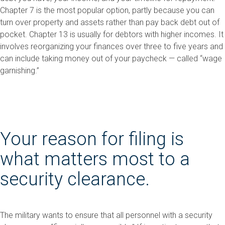
Chapter 7 is the most popular option, partly because you can
turn over property and assets rather than pay back debt out of
pocket. Chapter 13 is usually for debtors with higher incomes. It
involves reorganizing your finances over three to five years and
can include taking money out of your paycheck — called “wage
garnishing.”
Your reason for filing is
what matters most to a
security clearance.
The military wants to ensure that all personnel with a security