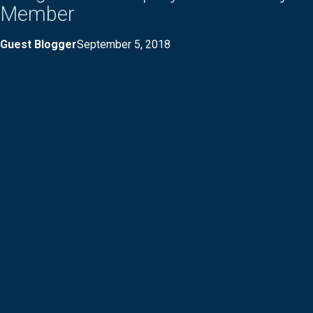
Member
Guest Blogger
September 5, 2018