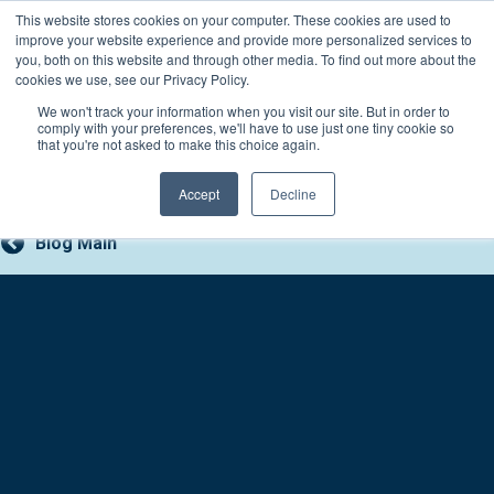
Skip
This website stores cookies on your computer. These cookies are used to
Connect with a counselor, today!
to
improve your website experience and provide more personalized services to
you, both on this website and through other media. To find out more about the
content
800-388-2227
Contact You
cookies we use, see our Privacy Policy.
We won't track your information when you visit our site. But in order to
comply with your preferences, we'll have to use just one tiny cookie so
that you're not asked to make this choice again.
Accept
Decline
Blog Main