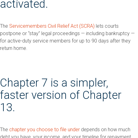
activated.
The
Servicemembers Civil Relief Act (SCRA)
lets courts
postpone or “stay” legal proceedings — including bankruptcy —
for active-duty service members for up to 90 days after they
return home.
Chapter 7 is a simpler,
faster version of Chapter
13.
The
chapter you choose to file under
depends on how much
debt you have, your income, and your timeline for repayment.