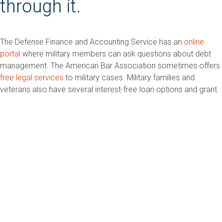
through it.
The Defense Finance and Accounting Service has an
online
portal
where military members can ask questions about debt
management. The American Bar Association sometimes offers
free legal services
to military cases. Military families and
veterans also have several interest-free loan options and grant
programs, such as
Army Emergency Relief
,
Operation
Homefront
, and
USA Cares
.
Credit counseling is
required before you can file
(unless you’re in a combat