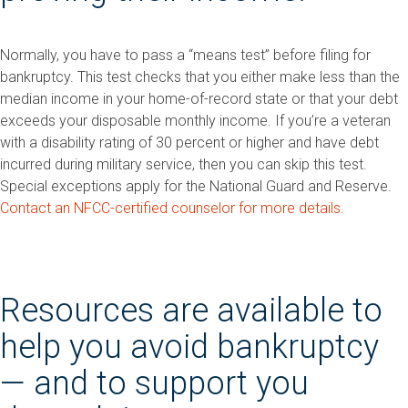
Normally, you have to pass a “means test” before filing for
bankruptcy. This test checks that you either make less than the
median income in your home-of-record state or that your debt
exceeds your disposable monthly income. If you’re a veteran
with a disability rating of 30 percent or higher and have debt
incurred during military service, then you can skip this test.
Special exceptions apply for the National Guard and Reserve.
Contact an NFCC-certified counselor for more details.
Resources are available to
help you avoid bankruptcy
— and to support you