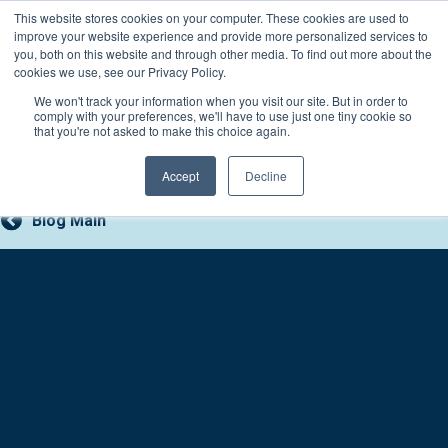
Skip
This website stores cookies on your computer. These cookies are used to
Connect with a counselor, today!
to
improve your website experience and provide more personalized services to
you, both on this website and through other media. To find out more about the
content
800-388-2227
Contact You
cookies we use, see our Privacy Policy.
We won't track your information when you visit our site. But in order to
comply with your preferences, we'll have to use just one tiny cookie so
that you're not asked to make this choice again.
Accept
Decline
Blog Main