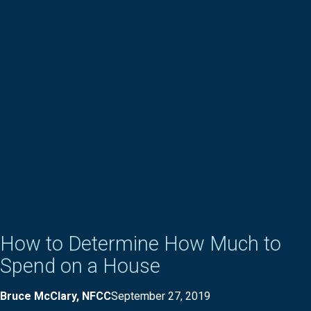
How to Determine How Much to
Spend on a House
Bruce McClary, NFCC
September 27, 2019