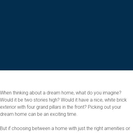
When thinking about a dream home, what do you imagine?
Would it be two stories high? Would it have a nice, white brick
exterior with four grand pillars in the front? Picking out your
dream home can be an exciting time.
But if choosing between a home with just the right amenities or