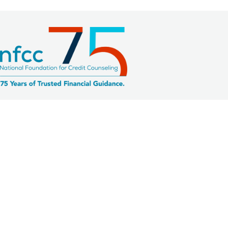
2033 K Street NW, Suite 425
Washington, DC 20006
Member Agencies
Request Member Site Access
Member Website
Prospective Members