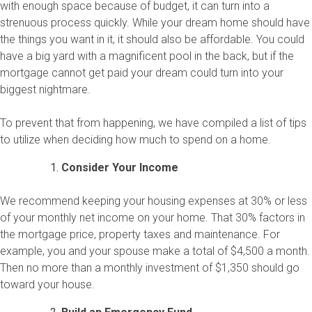
with enough space because of budget, it can turn into a
strenuous process quickly. While your dream home should have
the things you want in it, it should also be affordable. You could
have a big yard with a magnificent pool in the back, but if the
mortgage cannot get paid your dream could turn into your
biggest nightmare.
To prevent that from happening, we have compiled a list of tips
to utilize when deciding how much to spend on a home.
Consider Your Income
We recommend keeping your housing expenses at 30% or less
of your monthly net income on your home. That 30% factors in
the mortgage price, property taxes and maintenance. For
example, you and your spouse make a total of $4,500 a month.
Then no more than a monthly investment of $1,350 should go
toward your house.