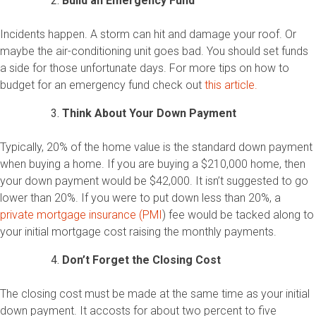
Build an Emergency Fund
Incidents happen. A storm can hit and damage your roof. Or
maybe the air-conditioning unit goes bad. You should set funds
a side for those unfortunate days. For more tips on how to
budget for an emergency fund check out
this article.
Think About Your Down Payment
Typically, 20% of the home value is the standard down payment
when buying a home. If you are buying a $210,000 home, then
your down payment would be $42,000. It isn’t suggested to go
lower than 20%. If you were to put down less than 20%, a
private mortgage insurance (PMI
) fee would be tacked along to
your initial mortgage cost raising the monthly payments.
Don’t Forget the Closing Cost
The closing cost must be made at the same time as your initial
down payment. It accosts for about two percent to five