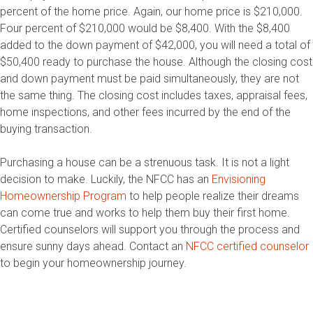
percent of the home price. Again, our home price is $210,000.
Four percent of $210,000 would be $8,400. With the $8,400
added to the down payment of $42,000, you will need a total of
$50,400 ready to purchase the house. Although the closing cost
and down payment must be paid simultaneously, they are not
the same thing. The closing cost includes taxes, appraisal fees,
home inspections, and other fees incurred by the end of the
buying transaction.
Purchasing a house can be a strenuous task. It is not a light
decision to make. Luckily, the NFCC has an
Envisioning
Homeownership Program
to help people realize their dreams
can come true and works to help them buy their first home.
Certified counselors will support you through the process and
ensure sunny days ahead. Contact an
NFCC certified counselor
to begin your homeownership journey.