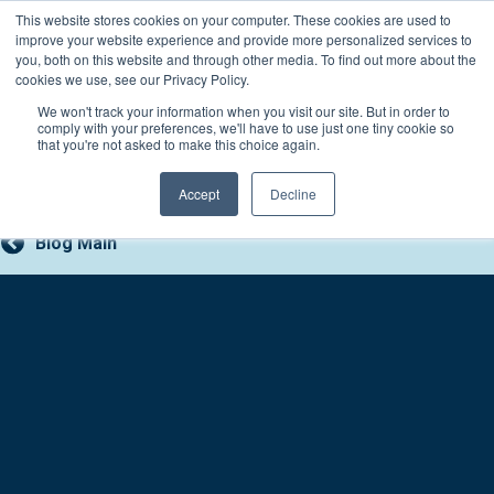
Skip
This website stores cookies on your computer. These cookies are used to
Connect with a counselor, today!
to
improve your website experience and provide more personalized services to
you, both on this website and through other media. To find out more about the
content
800-388-2227
Contact You
cookies we use, see our Privacy Policy.
We won't track your information when you visit our site. But in order to
comply with your preferences, we'll have to use just one tiny cookie so
that you're not asked to make this choice again.
Accept
Decline
Blog Main