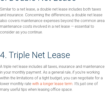
Similar to a net lease, a double net lease includes both taxes
and insurance. Concerning the differences, a double net lease
also covers maintenance expenses beyond the common area
maintenance costs involved in a net lease — essential to
consider as you continue.
4. Triple Net Lease
A triple net lease includes all taxes, insurance and maintenance
in your monthly payment. As a general rule, if you’re working
within the limitations of a tight budget, you can negotiate for a
lower monthly rate
with a longer lease term
. It’s just one of
many useful tips when leasing office space.