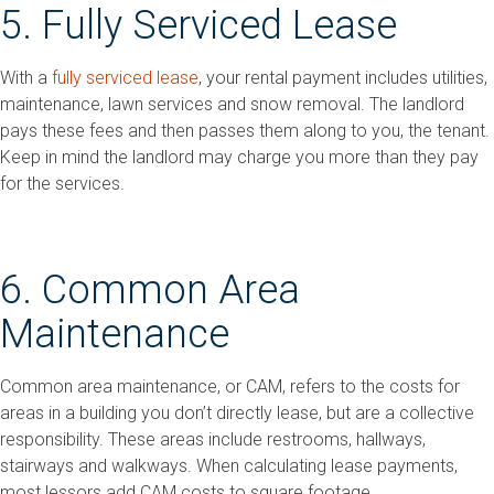
5. Fully Serviced Lease
With a
fully serviced lease
, your rental payment includes utilities,
maintenance, lawn services and snow removal. The landlord
pays these fees and then passes them along to you, the tenant.
Keep in mind the landlord may charge you more than they pay
for the services.
6. Common Area
Maintenance
Common area maintenance, or CAM, refers to the costs for
areas in a building you don’t directly lease, but are a collective
responsibility. These areas include restrooms, hallways,
stairways and walkways. When calculating lease payments,
most lessors add CAM costs to square footage.