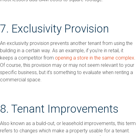
7. Exclusivity Provision
An exclusivity provision prevents another tenant from using the
building in a certain way. As an example, if you’re in retail, it
keeps a competitor from
opening a store in the same complex
.
Of course, this provision may or may not seem relevant to your
specific business, but it’s something to evaluate when renting a
commercial space.
8. Tenant Improvements
Also known as a build-out, or leasehold improvements, this term
refers to changes which make a property usable for a tenant.