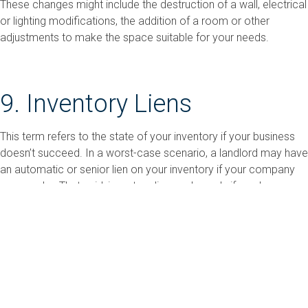
These changes might include the destruction of a wall, electrical
or lighting modifications, the addition of a room or other
adjustments to make the space suitable for your needs.
9. Inventory Liens
This term refers to the state of your inventory if your business
doesn’t succeed. In a worst-case scenario, a landlord may have
an automatic or senior lien on your inventory if your company
goes under. That said, inventory liens only apply if you keep
inventory, and they vary by state law and lease terms.
Take Time to Research and
Prepare