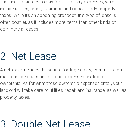
The landlord agrees to pay for all ordinary expenses, which
include utilities, repair, insurance and occasionally property
taxes. While it’s an appealing prospect, this type of lease is
often costlier, as it includes more items than other kinds of
commercial leases.
2. Net Lease
A net lease includes the square footage costs, common area
maintenance costs and all other expenses related to
ownership. As for what these ownership expenses entail, your
landlord will take care of utilities, repair and insurance, as well as
property taxes.
3. Double Net Lease