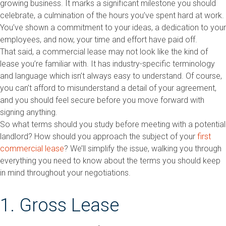
growing business. It marks a significant milestone you should
celebrate, a culmination of the hours you’ve spent hard at work.
You’ve shown a commitment to your ideas, a dedication to your
employees, and now, your time and effort have paid off.
That said, a commercial lease may not look like the kind of
lease you’re familiar with. It has industry-specific terminology
and language which isn’t always easy to understand. Of course,
you can’t afford to misunderstand a detail of your agreement,
and you should feel secure before you move forward with
signing anything.
So what terms should you study before meeting with a potential
landlord? How should you approach the subject of your
first
commercial lease
? We’ll simplify the issue, walking you through
everything you need to know about the terms you should keep
in mind throughout your negotiations.
1. Gross Lease