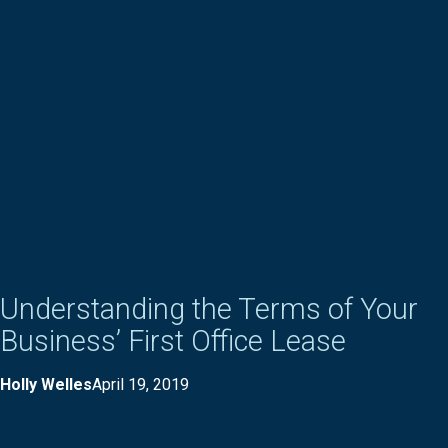
Understanding the Terms of Your
Business’ First Office Lease
Holly Welles
April 19, 2019