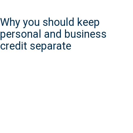
Why you should keep
personal and business
credit separate
In many instances, an EIN is required for business tax purposes,
which means you’ll start to build a business credit report right
away.
An EIN isn’t required for all businesses, like when you’re a sole
proprietor or single-member LLC with no employees. At that
point, your personal credit would instead reflect your business’s
financial history.
Keeping your business and personal finances separate,
however, is a good business practice. It makes filing your taxes
easier, builds your capacity for credit, and makes scaling up
(hiring employees, applying for business loans for expansion)