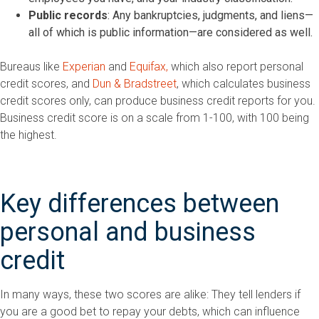
Public records
: Any bankruptcies, judgments, and liens—
all of which is public information—are considered as well.
Bureaus like
Experian
and
Equifax,
which also report personal
credit scores, and
Dun & Bradstreet
, which calculates business
credit scores only, can produce business credit reports for you.
Business credit score is on a scale from 1-100, with 100 being
the highest.
Key differences between
personal and business
credit
In many ways, these two scores are alike: They tell lenders if
you are a good bet to repay your debts, which can influence