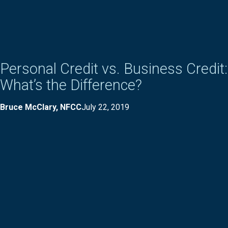
Personal Credit vs. Business Credit:
What’s the Difference?
Bruce McClary, NFCC
July 22, 2019