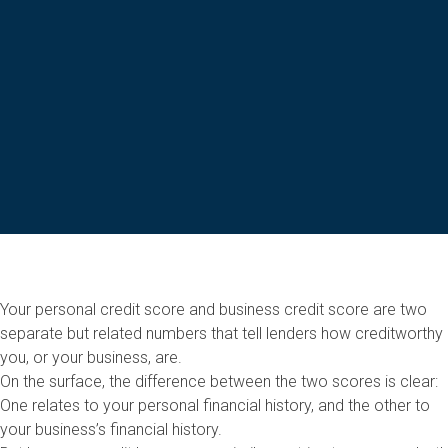
Your personal credit score and business credit score are two
separate but related numbers that tell lenders how creditworthy
you, or your business, are.
On the surface, the difference between the two scores is clear:
One relates to your personal financial history, and the other to
your business’s financial history.