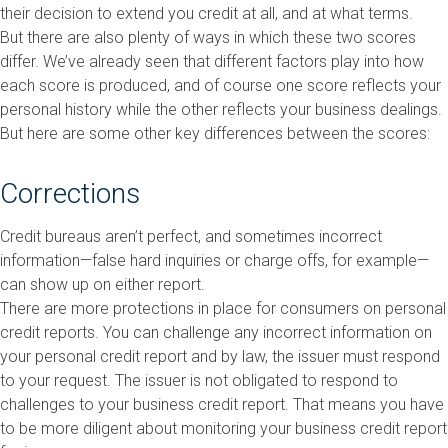
their decision to extend you credit at all, and at what terms.
But there are also plenty of ways in which these two scores
differ. We’ve already seen that different factors play into how
each score is produced, and of course one score reflects your
personal history while the other reflects your business dealings.
But here are some other key differences between the scores:
Corrections
Credit bureaus aren’t perfect, and sometimes incorrect
information—false hard inquiries or charge offs, for example—
can show up on either report.
There are more protections in place for consumers on personal
credit reports. You can challenge any incorrect information on
your personal credit report and by law, the issuer must respond
to your request. The issuer is not obligated to respond to
challenges to your business credit report. That means you have
to be more diligent about monitoring your business credit report