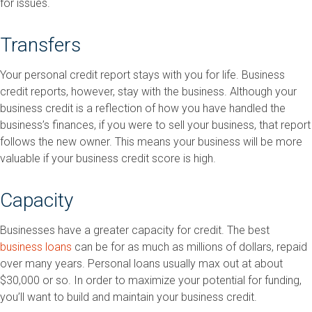
for issues.
Transfers
Your personal credit report stays with you for life. Business
credit reports, however, stay with the business. Although your
business credit is a reflection of how you have handled the
business’s finances, if you were to sell your business, that report
follows the new owner. This means your business will be more
valuable if your business credit score is high.
Capacity
Businesses have a greater capacity for credit. The best
business loans
can be for as much as millions of dollars, repaid
over many years. Personal loans usually max out at about
$30,000 or so. In order to maximize your potential for funding,
you’ll want to build and maintain your business credit.