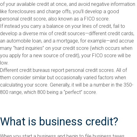
of your available credit at once, and avoid negative information
like foreclosures and charge offs, you’ll develop a good
personal credit score, also known as a FICO score.
If instead you carry a balance on your lines of credit, fail to
develop a diverse mix of credit sources—different credit cards,
an automobile loan, and a mortgage, for example—and accrue
many “hard inquiries” on your credit score (which occurs when
you apply for a new source of credit), your FICO score will be
low.
Different credit bureaus report personal credit scores. All of
them consider similar but occasionally varied factors when
calculating your score. Generally, it will be a number in the 350-
800 range, which 800 being a “perfect” score.
What is business credit?
When you start a business and begin to file business taxes,