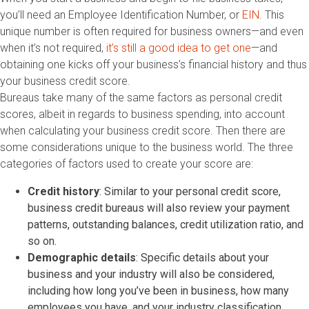
you’ll need an Employee Identification Number, or
EIN
. This
unique number is often required for business owners—and even
when it’s not required,
it’s still a good idea to get one
—and
obtaining one kicks off your business’s financial history and thus
your business credit score.
Bureaus take many of the same factors as personal credit
scores, albeit in regards to business spending, into account
when calculating your business credit score. Then there are
some considerations unique to the business world. The three
categories of factors used to create your score are:
Credit history
: Similar to your personal credit score,
business credit bureaus will also review your payment
patterns, outstanding balances, credit utilization ratio, and
so on.
Demographic details
: Specific details about your
business and your industry will also be considered,
including how long you’ve been in business, how many
employees you have, and your industry classification.