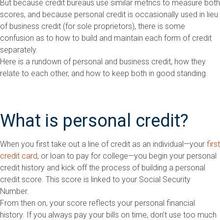
But because credit bureaus use similar metrics to measure both
scores, and because personal credit is occasionally used in lieu
of business credit (for sole proprietors), there is some
confusion as to how to build and maintain each form of credit
separately.
Here is a rundown of personal and business credit, how they
relate to each other, and how to keep both in good standing.
What is personal credit?
When you first take out a line of credit as an individual—your
first
credit card
, or loan to pay for college—you begin your personal
credit history and kick off the process of building a personal
credit score. This score is linked to your Social Security
Number.
From then on, your score reflects your personal financial
history. If you always pay your bills on time, don’t use too much