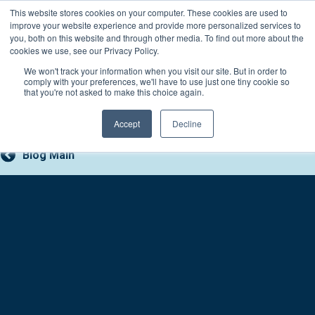
Skip
This website stores cookies on your computer. These cookies are used to
Connect with a counselor, today!
to
improve your website experience and provide more personalized services to
you, both on this website and through other media. To find out more about the
content
800-388-2227
Contact You
cookies we use, see our Privacy Policy.
We won't track your information when you visit our site. But in order to
comply with your preferences, we'll have to use just one tiny cookie so
that you're not asked to make this choice again.
Accept
Decline
Blog Main