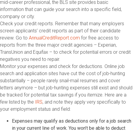
mid-career professional, the BLS site provides basic
information that can guide your search into a specific field,
company or city.
Check your credit reports. Remember that many employers
screen applicants’ credit reports as part of their candidate
review. Go to
AnnualCreditReport.com
for free access to
reports from the three major credit agencies – Experian,
TransUnion and Equifax – to check for potential errors or credit
negatives you need to repair.
Monitor your expenses and check for deductions. Online job
search and application sites have cut the cost of job-hunting
substantially – people rarely snail-mail resumes and cover
letters anymore – but job-hunting expenses still exist and should
be tracked for potential tax savings if you itemize. Here are a
few listed by the
IRS
, and note they apply very specifically to
your employment status and field:
Expenses may qualify as deductions only for a job search
in your current line of work. You won’t be able to deduct