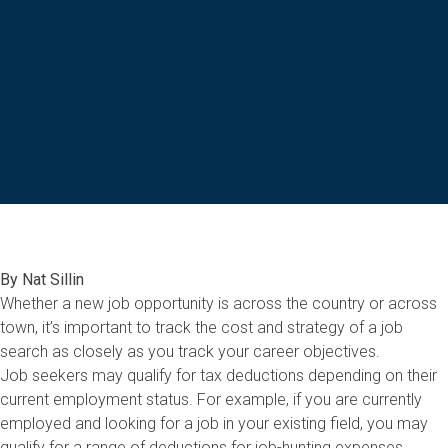
By Nat Sillin
Whether a new job opportunity is across the country or across
town, it’s important to track the cost and strategy of a job
search as closely as you track your career objectives.
Job seekers may qualify for tax deductions depending on their
current employment status. For example, if you are currently
employed and looking for a job in your existing field, you may
qualify for a range of deductions for job-hunting expenses.