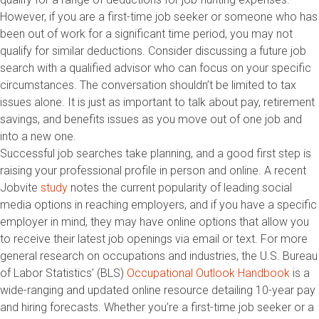
However, if you are a first-time job seeker or someone who has
been out of work for a significant time period, you may not
qualify for similar deductions. Consider discussing a future job
search with a qualified advisor who can focus on your specific
circumstances. The conversation shouldn’t be limited to tax
issues alone. It is just as important to talk about pay, retirement
savings, and benefits issues as you move out of one job and
into a new one.
Successful job searches take planning, and a good first step is
raising your professional profile in person and online. A recent
Jobvite
study
notes the current popularity of leading social
media options in reaching employers, and if you have a specific
employer in mind, they may have online options that allow you
to receive their latest job openings via email or text. For more
general research on occupations and industries, the U.S. Bureau
of Labor Statistics’ (BLS)
Occupational Outlook Handbook
is a
wide-ranging and updated online resource detailing 10-year pay
and hiring forecasts. Whether you’re a first-time job seeker or a