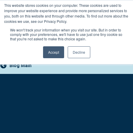
Skip
This website stores cookies on your computer. These cookies are used to
Connect with a counselor, today!
to
improve your website experience and provide more personalized services to
you, both on this website and through other media. To find out more about the
content
800-388-2227
Contact You
cookies we use, see our Privacy Policy.
We won't track your information when you visit our site. But in order to
comply with your preferences, we'll have to use just one tiny cookie so
that you're not asked to make this choice again.
Accept
Decline
Blog Main