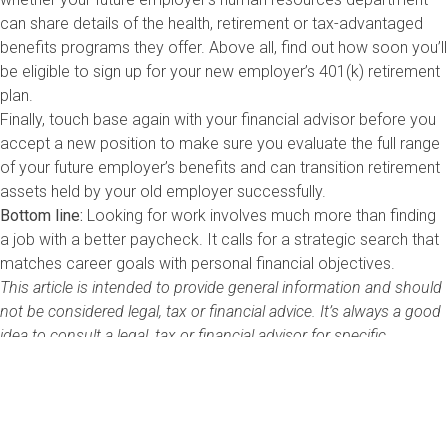
can share details of the health, retirement or tax-advantaged
benefits programs they offer. Above all, find out how soon you’ll
be eligible to sign up for your new employer’s 401(k) retirement
plan.
Finally, touch base again with your financial advisor before you
accept a new position to make sure you evaluate the full range
of your future employer’s benefits and can transition retirement
assets held by your old employer successfully.
Bottom line:
Looking for work involves much more than finding
a job with a better paycheck. It calls for a strategic search that
matches career goals with personal financial objectives.
This article is intended to provide general information and should
not be considered legal, tax or financial advice. It’s always a good
idea to consult a legal, tax or financial advisor for specific
information on how certain laws apply to you and about your
individual financial situation.
Nathaniel Sillin is the Head of Global Financial Literacy at Visa Inc.
and runs the company’s financial literacy program in the United