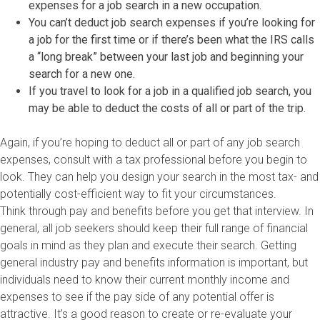
expenses for a job search in a new occupation.
You can’t deduct job search expenses if you’re looking for
a job for the first time or if there’s been what the IRS calls
a “long break” between your last job and beginning your
search for a new one.
If you travel to look for a job in a qualified job search, you
may be able to deduct the costs of all or part of the trip.
Again, if you’re hoping to deduct all or part of any job search
expenses, consult with a tax professional before you begin to
look. They can help you design your search in the most tax- and
potentially cost-efficient way to fit your circumstances.
Think through pay and benefits before you get that interview. In
general, all job seekers should keep their full range of financial
goals in mind as they plan and execute their search. Getting
general industry pay and benefits information is important, but
individuals need to know their current monthly income and
expenses to see if the pay side of any potential offer is
attractive. It’s a good reason to create or re-evaluate your