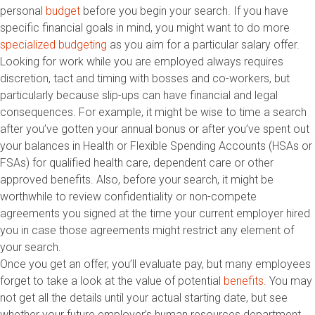
personal
budget
before you begin your search. If you have
specific financial goals in mind, you might want to do more
specialized budgeting
as you aim for a particular salary offer.
Looking for work while you are employed always requires
discretion, tact and timing with bosses and co-workers, but
particularly because slip-ups can have financial and legal
consequences. For example, it might be wise to time a search
after you’ve gotten your annual bonus or after you’ve spent out
your balances in Health or Flexible Spending Accounts (HSAs or
FSAs) for qualified health care, dependent care or other
approved benefits. Also, before your search, it might be
worthwhile to review confidentiality or non-compete
agreements you signed at the time your current employer hired
you in case those agreements might restrict any element of
your search.
Once you get an offer, you’ll evaluate pay, but many employees
forget to take a look at the value of potential
benefits.
You may
not get all the details until your actual starting date, but see
whether your future employer’s human resources department