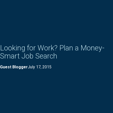
Looking for Work? Plan a Money-
Smart Job Search
Guest Blogger
July 17, 2015