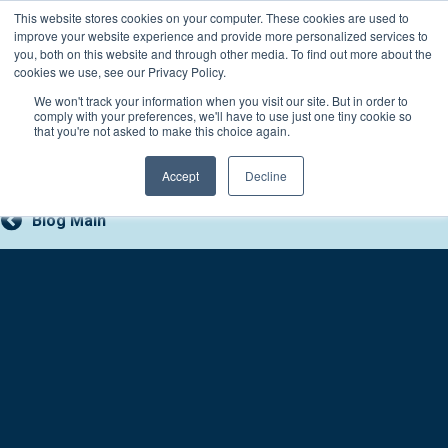
Skip
This website stores cookies on your computer. These cookies are used to
Connect with a counselor, today!
to
improve your website experience and provide more personalized services to
you, both on this website and through other media. To find out more about the
content
800-388-2227
Contact You
cookies we use, see our Privacy Policy.
We won't track your information when you visit our site. But in order to
comply with your preferences, we'll have to use just one tiny cookie so
that you're not asked to make this choice again.
Accept
Decline
Blog Main