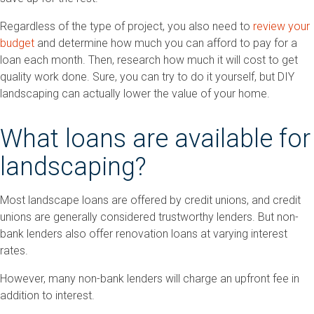
Regardless of the type of project, you also need to
review your
budget
and determine how much you can afford to pay for a
loan each month. Then, research how much it will cost to get
quality work done. Sure, you can try to do it yourself, but DIY
landscaping can actually lower the value of your home.
What loans are available for
landscaping?
Most landscape loans are offered by credit unions, and credit
unions are generally considered trustworthy lenders. But non-
bank lenders also offer renovation loans at varying interest
rates.
However, many non-bank lenders will charge an upfront fee in
addition to interest.