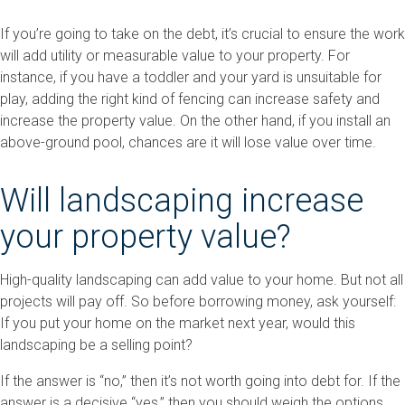
If you’re going to take on the debt, it’s crucial to ensure the work
will add utility or measurable value to your property. For
instance, if you have a toddler and your yard is unsuitable for
play, adding the right kind of fencing can increase safety and
increase the property value. On the other hand, if you install an
above-ground pool, chances are it will lose value over time.
Will landscaping increase
your property value?
High-quality landscaping can add value to your home. But not all
projects will pay off. So before borrowing money, ask yourself:
If you put your home on the market next year, would this
landscaping be a selling point?
If the answer is “no,” then it’s not worth going into debt for. If the
answer is a decisive “yes,” then you should weigh the options