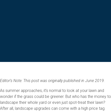
Editor’s Note: This post was originally published in June 2019.
As summer approaches, it’s normal to look at your lawn and
wonder if the grass could be greener. But who has the money to
landscape their whole yard or even just spot-treat their lawn?
After all, landscape upgrades can come with a high price tag.