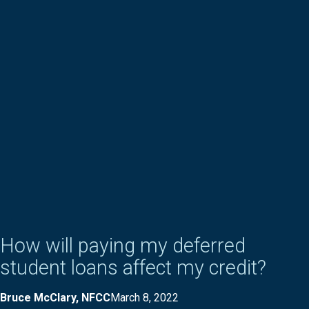
How will paying my deferred
student loans affect my credit?
Bruce McClary, NFCC
March 8, 2022