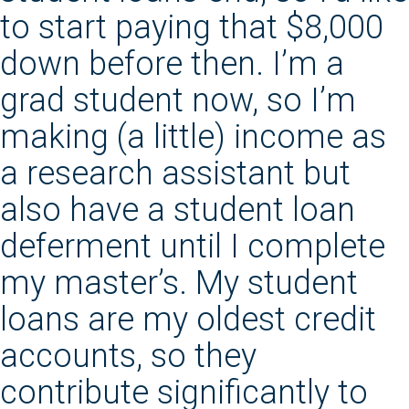
to start paying that $8,000
down before then. I’m a
grad student now, so I’m
making (a little) income as
a research assistant but
also have a student loan
deferment until I complete
my master’s. My student
loans are my oldest credit
accounts, so they
contribute significantly to