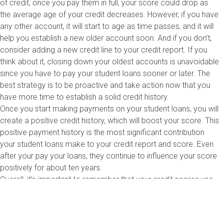
of credit, once you pay them in full, your score could drop as
the average age of your credit decreases. However, if you have
any other account, it will start to age as time passes, and it will
help you establish a new older account soon. And if you don’t,
consider adding a new credit line to your credit report. If you
think about it, closing down your oldest accounts is unavoidable
since you have to pay your student loans sooner or later. The
best strategy is to be proactive and take action now that you
have more time to establish a solid credit history.
Once you start making payments on your student loans, you will
create a positive credit history, which will boost your score. This
positive payment history is the most significant contribution
your student loans make to your credit report and score. Even
after your pay your loans, they continue to influence your score
positively for about ten years.
Overall, it’s important to remember that your credit scores use
an algorithm that considers all the information in your report
each month. So, instead of focusing on keeping your oldest
account open, review your credit report and determine which