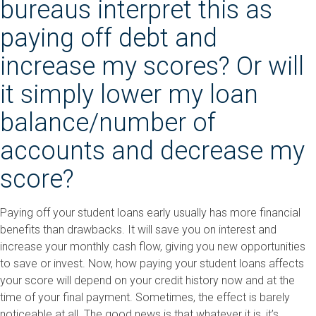
bureaus interpret this as
paying off debt and
increase my scores? Or will
it simply lower my loan
balance/number of
accounts and decrease my
score?
Paying off your student loans early usually has more financial
benefits than drawbacks. It will save you on interest and
increase your monthly cash flow, giving you new opportunities
to save or invest. Now, how paying your student loans affects
your score will depend on your credit history now and at the
time of your final payment. Sometimes, the effect is barely
noticeable at all. The good news is that whatever it is, it’s