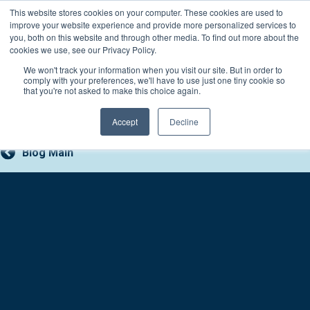
Skip
This website stores cookies on your computer. These cookies are used to
Connect with a counselor, today!
to
improve your website experience and provide more personalized services to
you, both on this website and through other media. To find out more about the
content
800-388-2227
Contact You
cookies we use, see our Privacy Policy.
We won't track your information when you visit our site. But in order to
comply with your preferences, we'll have to use just one tiny cookie so
that you're not asked to make this choice again.
Accept
Decline
Blog Main