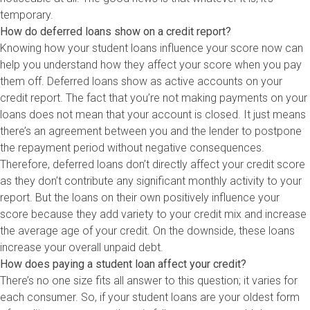
temporary.
How do deferred loans show on a credit report?
Knowing how your student loans influence your score now can
help you understand how they affect your score when you pay
them off. Deferred loans show as active accounts on your
credit report. The fact that you’re not making payments on your
loans does not mean that your account is closed. It just means
there’s an agreement between you and the lender to postpone
the repayment period without negative consequences.
Therefore, deferred loans don’t directly affect your credit score
as they don’t contribute any significant monthly activity to your
report. But the loans on their own positively influence your
score because they add variety to your credit mix and increase
the average age of your credit. On the downside, these loans
increase your overall unpaid debt.
How does paying a student loan affect your credit?
There’s no one size fits all answer to this question; it varies for
each consumer. So, if your student loans are your oldest form