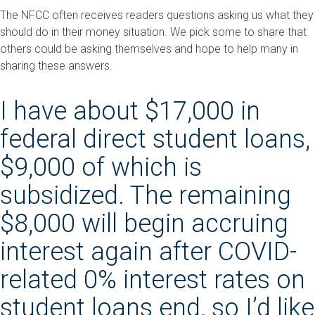
The NFCC often receives readers questions asking us what they
should do in their money situation. We pick some to share that
others could be asking themselves and hope to help many in
sharing these answers.
I have about $17,000 in
federal direct student loans,
$9,000 of which is
subsidized. The remaining
$8,000 will begin accruing
interest again after COVID-
related 0% interest rates on
student loans end, so I’d like