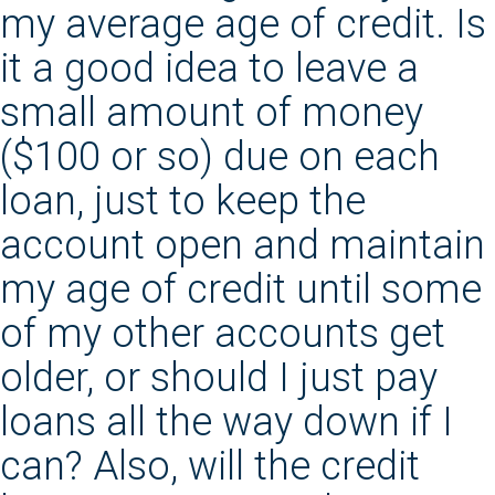
my average age of credit. Is
it a good idea to leave a
small amount of money
($100 or so) due on each
loan, just to keep the
account open and maintain
my age of credit until some
of my other accounts get
older, or should I just pay
loans all the way down if I
can? Also, will the credit