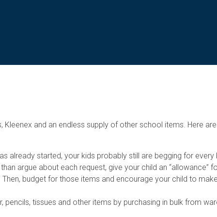
 Kleenex and an endless supply of other school items. Here are
 already started, your kids probably still are begging for every 
han argue about each request, give your child an “allowance” fo
list. Then, budget for those items and encourage your child to ma
, pencils, tissues and other items by purchasing in bulk from w