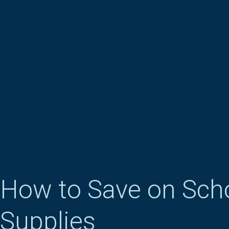
How to Save on Sch
Supplies