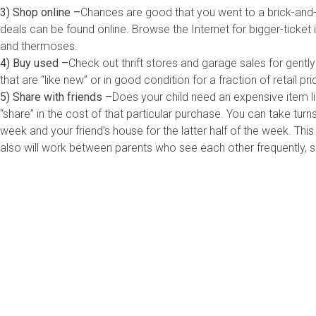
3) Shop online –
Chances are good that you went to a brick-and-
deals can be found online. Browse the Internet for bigger-ticket i
and thermoses.
4) Buy used –
Check out thrift stores and garage sales for gentl
that are “like new” or in good condition for a fraction of retail pri
5) Share with friends –
Does your child need an expensive item lik
“share” in the cost of that particular purchase. You can take turns
week and your friend’s house for the latter half of the week. T
also will work between parents who see each other frequently, s
Me