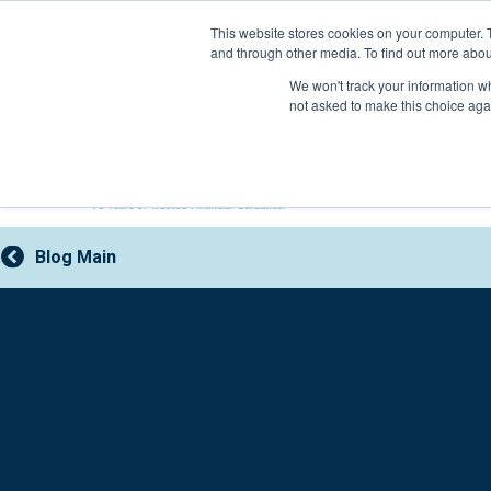
Skip
This website stores cookies on your computer. 
to
and through other media. To find out more abou
content
800-388-2227
We won't track your information whe
not asked to make this choice aga
Blog Main