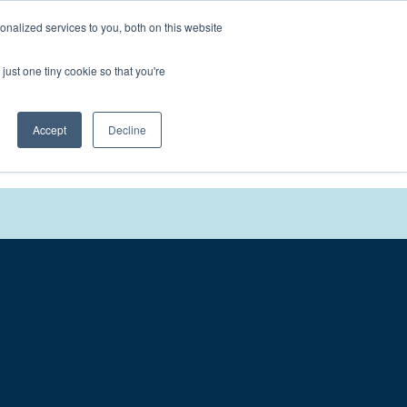
nalized services to you, both on this website
We'll
Contact You
just one tiny cookie so that you're
Accept
Decline