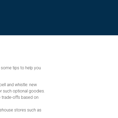
 some tips to help you
bell and whistle: new
r such optional goodies.
ke trade-offs based on
arehouse stores such as