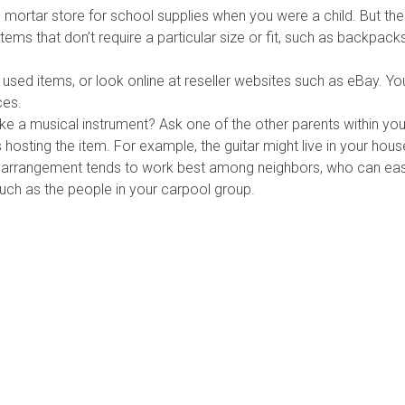
 mortar store for school supplies when you were a child. But th
tems that don’t require a particular size or fit, such as backpack
y used items, or look online at reseller websites such as eBay. Y
ces.
e a musical instrument? Ask one of the other parents within your c
 hosting the item. For example, the guitar might live in your house 
his arrangement tends to work best among neighbors, who can eas
uch as the people in your carpool group.
mber Agencies