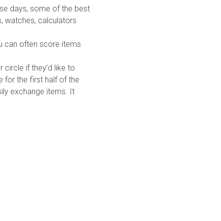
ese days, some of the best
s, watches, calculators
ou can often score items
ircle if they’d like to
for the first half of the
ily exchange items. It
Quick Links