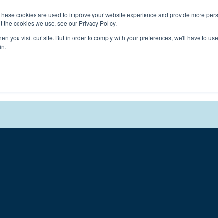
Connect with a counselor, today!
These cookies are used to improve your website experience and provide more perso
t the cookies we use, see our Privacy Policy.
n you visit our site. But in order to comply with your preferences, we'll have to use 
in.