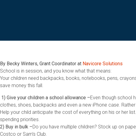
By Becky Winters, Grant Coordinator at
Navicore Solutions
School is in session, and you know what that means:
Your children need backpacks, books, notebooks, pens, crayons,
save money this fall.
1)
Give your children a school allowance –
Even though school has
clothes, shoes, backpacks and even a new iPhone case. Rather t
Help your child anticipate the cost of everything on his or her 
spending priorities.
2) Buy in bulk –
Do you have multiple children? Stock up on paper
Costco or Sam’s Club.