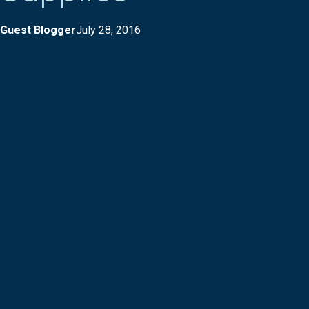
Guest Blogger
July 28, 2016