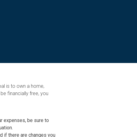
al is to own a home,
e financially free, you
ur expenses, be sure to
uation.
nd if there are changes you