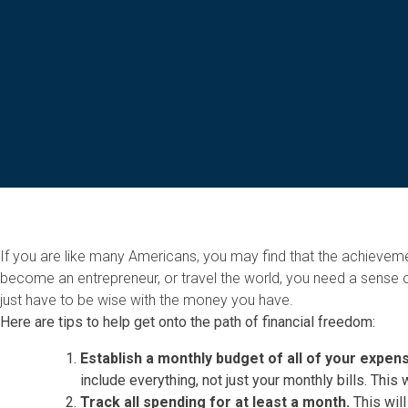
If you are like many Americans, you may find that the achieve
become an entrepreneur, or travel the world, you need a sense o
just have to be wise with the money you have.
Here are tips to help get onto the path of financial freedom:
Establish a monthly budget of all of your expe
include everything, not just your monthly bills. This 
Track all spending for at least a month.
This will