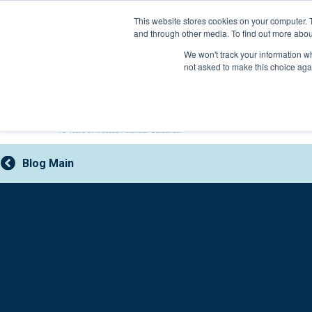
Skip
This website stores cookies on your computer. 
to
and through other media. To find out more abou
content
800-388-2227
We won't track your information whe
not asked to make this choice aga
Blog Main