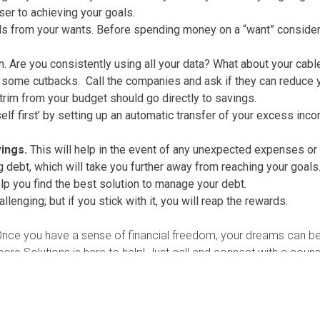
er to achieving your goals.
ds from your wants. Before spending money on a “want” consider if
. Are you consistently using all your data? What about your cable
 some cutbacks. Call the companies and ask if they can reduce yo
trim from your budget should go directly to savings.
f first’ by setting up an automatic transfer of your excess inco
ings.
This will help in the event of any unexpected expenses or
ebt, which will take you further away from reaching your goals. 
p you find the best solution to manage your debt.
enging; but if you stick with it, you will reap the rewards.
Once you have a sense of financial freedom, your dreams can b
core Solutions is here to help! Just call and connect with a coun
n counseling.
nd Grant Writer for
Navicore Solutions
.