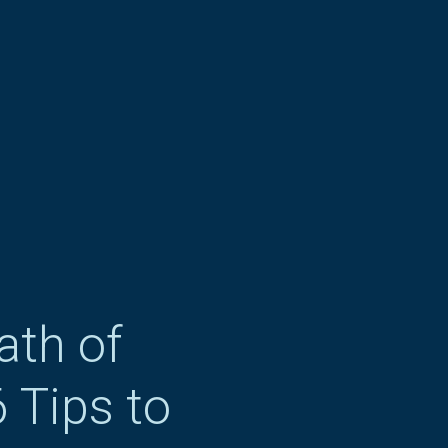
ath of
 Tips to