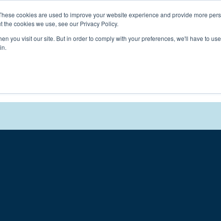
Connect with a counselor, today!
These cookies are used to improve your website experience and provide more perso
t the cookies we use, see our Privacy Policy.
n you visit our site. But in order to comply with your preferences, we'll have to use 
in.