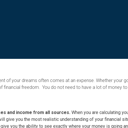
ment of your dreams often comes at an expense. Whether your go
f financial freedom. You do not need to have a lot of money to b
nses and income from all sources.
When you are calculating yo
will give you the most realistic understanding of your financial sit
 give you the ability to see exactly where your money is going a