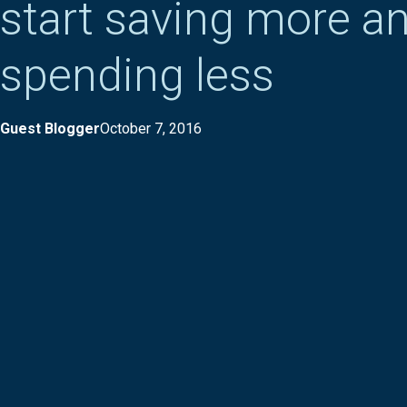
start saving more a
spending less
Guest Blogger
October 7, 2016