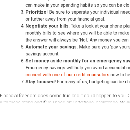
can make in your spending habits so you can be clos
Prioritize
! Be sure to separate your individual nee
or further away from your financial goal.
Negotiate your bills.
Take a look at your phone plan
monthly bills to see where you will be able to make
the answer will always be ‘No!.’ Any money you can 
Automate your savings.
Make sure you ‘pay yoursel
savings account.
Set money aside monthly for an emergency sav
Emergency savings will help you avoid accumulating d
connect with one of our credit counselors
now to hel
Stay focused!
For many of us, budgeting can be chall
Financial freedom does come true and it could happen to you! 
with these steps and if you need any additional assistance, Navi
counseling, credit counseling, housing counseling or student loa
About the Author:
Lauren Lovett is a Certified Credit Counselor a