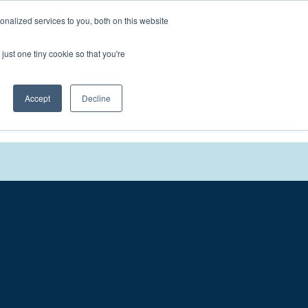
nalized services to you, both on this website
We'll
Contact You
just one tiny cookie so that you're
Accept
Decline