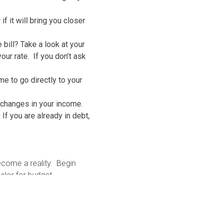
 it will bring you closer
 bill? Take a look at your
ur rate. If you don’t ask
me to go directly to your
 changes in your income.
If you are already in debt,
ecome a reality. Begin
selor for budget