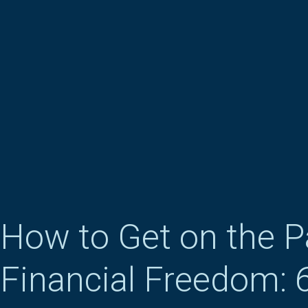
How to Get on the P
Financial Freedom: 6