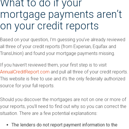
What to do if your
mortgage payments aren’t
on your credit reports
Based on your question, I’m guessing you’ve already reviewed
all three of your credit reports (from Experian, Equifax and
TransUnion) and found your mortgage payments missing.
If you haven’t reviewed them, your first step is to visit
AnnualCreditReport.com
and pull all three of your credit reports.
This website is free to use and it’s the only federally authorized
source for your full reports.
Should you discover the mortgages are not on one or more of
your reports, you’ll need to find out why so you can correct the
situation. There are a few potential explanations:
The lenders do not report payment information to the