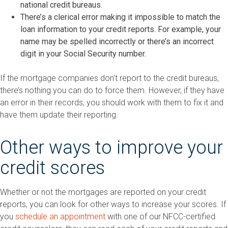
national credit bureaus.
There’s a clerical error making it impossible to match the
loan information to your credit reports. For example, your
name may be spelled incorrectly or there’s an incorrect
digit in your Social Security number.
If the mortgage companies don’t report to the credit bureaus,
there’s nothing you can do to force them. However, if they have
an error in their records, you should work with them to fix it and
have them update their reporting.
Other ways to improve your
credit scores
Whether or not the mortgages are reported on your credit
reports, you can look for other ways to increase your scores. If
you
schedule an appointment
with one of our NFCC-certified