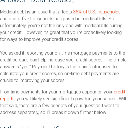
Medical debt is an issue that affects
36% of U.S. households
,
and one in five households has past-due medical bills. So
unfortunately, you’re not the only one with medical bills hurting
your credit. However, it’s great that you’re proactively looking
for ways to improve your credit scores.
You asked if reporting your on-time mortgage payments to the
credit bureaus can help increase your credit scores. The simple
answer is “yes.” Payment history is the main factor used to
calculate your credit scores, so on-time debt payments are
crucial to improving your scores.
If on-time payments for your mortgages appear on your
credit
reports
, you will likely see significant growth in your scores. With
that said, there are a few aspects of your question I want to
address separately, so I’ll break it down further below.