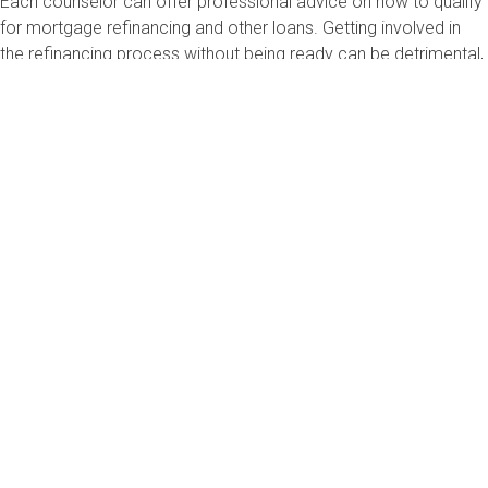
Each counselor can offer professional advice on how to qualify
for mortgage refinancing and other loans. Getting involved in
the refinancing process without being ready can be detrimental,
so it’s better to start the process out on the right foot.
I wish you the best of luck!
Sincerely,
Bruce McClary, Vice President of Communications
Bruce McClary is the Vice President of Communications for the
National Foundation for Credit Counseling® (NFCC®). Based in
Washington, D.C., he provides marketing and media relations
support for the NFCC and its member agencies serving all 50
states and Puerto Rico. Bruce is considered a subject matter
expert and interfaces with the national media, serving as a
primary representative for the organization. He has been a
featured financial expert for the nation’s top news outlets,
including USA Today, MSNBC, NBC News, The New York Times,