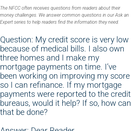
The NFCC often receives questions from readers about their
money challenges. We answer common questions in our Ask an
Expert series to help readers find the information they need.
Question: My credit score is very low
because of medical bills. I also own
three homes and I make my
mortgage payments on time. I’ve
been working on improving my score
so I can refinance. If my mortgage
payments were reported to the credit
bureaus, would it help? If so, how can
that be done?
Answer: Dear Reader,