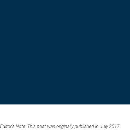
Editor’s Note: This post was originally published in July 2017.