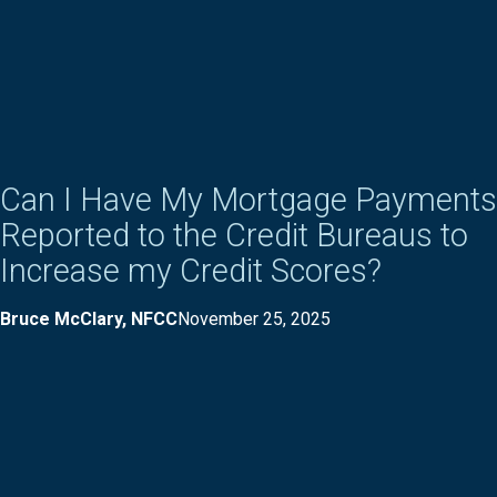
Can I Have My Mortgage Payments
Reported to the Credit Bureaus to
Increase my Credit Scores?
Bruce McClary, NFCC
November 25, 2025