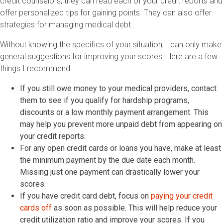
credit counselors, they can read each of your credit reports and
offer personalized tips for gaining points. They can also offer
strategies for managing medical debt.
Without knowing the specifics of your situation, I can only make
general suggestions for improving your scores. Here are a few
things I recommend:
If you still owe money to your medical providers, contact
them to see if you qualify for hardship programs,
discounts or a low monthly payment arrangement. This
may help you prevent more unpaid debt from appearing on
your credit reports.
For any open credit cards or loans you have, make at least
the minimum payment by the due date each month.
Missing just one payment can drastically lower your
scores.
If you have credit card debt, focus on
paying your credit
cards off
as soon as possible. This will help reduce your
credit utilization ratio and improve your scores. If you