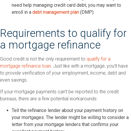
need help managing credit card debt, you may want to
enroll in a
debt management plan
(DMP).
Requirements to qualify for
a mortgage refinance
Good credit is not the only requirement to
qualify for a
mortgage refinance loan
. Just like with a mortgage, you’ll have
to provide verification of your employment, income, debt and
even savings.
If your mortgage payments can’t be reported to the credit
bureaus, there are a few potential workarounds:
Tell the refinance lender about your payment history on
your mortgages. The lender might be willing to consider a
letter from your mortgage lenders that confirms your