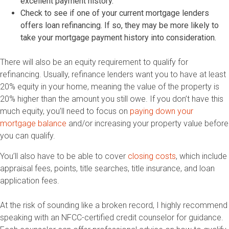
excellent payment history.
Check to see if one of your current mortgage lenders
offers loan refinancing. If so, they may be more likely to
take your mortgage payment history into consideration.
There will also be an equity requirement to qualify for
refinancing. Usually, refinance lenders want you to have at least
20% equity in your home, meaning the value of the property is
20% higher than the amount you still owe. If you don’t have this
much equity, you’ll need to focus on
paying down your
mortgage balance
and/or increasing your property value before
you can qualify.
You’ll also have to be able to cover
closing costs
, which include
appraisal fees, points, title searches, title insurance, and loan
application fees.
At the risk of sounding like a broken record, I highly recommend
speaking with an NFCC-certified credit counselor for guidance.