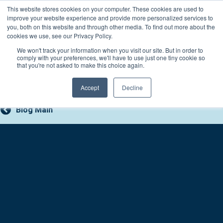
Skip
This website stores cookies on your computer. These cookies are used to
Connect with a counselor, today!
to
improve your website experience and provide more personalized services to
you, both on this website and through other media. To find out more about the
content
800-388-2227
Contact You
cookies we use, see our Privacy Policy.
We won't track your information when you visit our site. But in order to
comply with your preferences, we'll have to use just one tiny cookie so
that you're not asked to make this choice again.
Accept
Decline
Blog Main