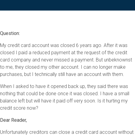
Question:
My credit card account was closed 6 years ago. After it was
closed I paid a reduced payment at the request of the credit
card company and never missed a payment. But unbeknownst
to me, they closed my other account. I can no longer make
purchases, but I technically still have an account with them.
When I asked to have it opened back up, they said there was
nothing that could be done once it was closed. I have a small
balance left but will have it paid off very soon. Is it hurting my
credit score now?
Dear Reader,
Unfortunately creditors can close a credit card account without