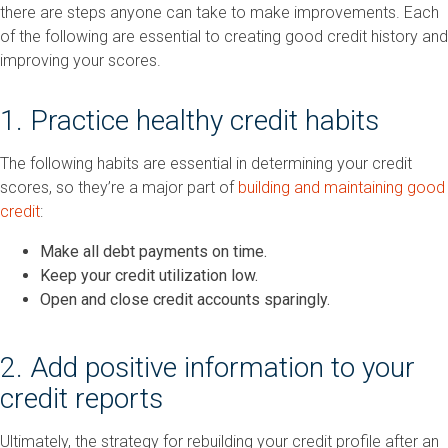
there are steps anyone can take to make improvements. Each
of the following are essential to creating good credit history and
improving your scores.
1. Practice healthy credit habits
The following habits are essential in determining your credit
scores, so they’re a major part of
building and maintaining good
credit
:
Make all debt payments on time.
Keep your credit utilization low.
Open and close credit accounts sparingly.
2. Add positive information to your
credit reports
Ultimately, the strategy for rebuilding your credit profile after an