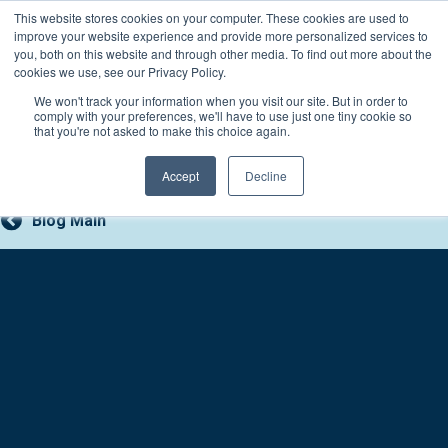
Skip
This website stores cookies on your computer. These cookies are used to
Connect with a counselor, today!
to
improve your website experience and provide more personalized services to
you, both on this website and through other media. To find out more about the
content
800-388-2227
Contact You
cookies we use, see our Privacy Policy.
We won't track your information when you visit our site. But in order to
comply with your preferences, we'll have to use just one tiny cookie so
that you're not asked to make this choice again.
Accept
Decline
Blog Main