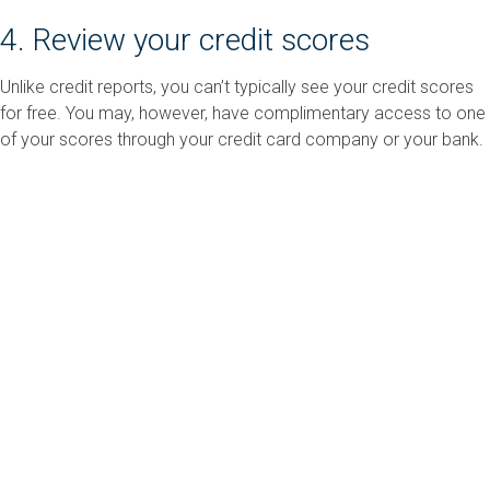
4. Review your credit scores
Unlike credit reports, you can’t typically see your credit scores
for free. You may, however, have complimentary access to one
of your scores through your credit card company or your bank.
If not, you can use FICO’s
Free Scores Estimator
to get a good
idea of what range your scores are in.
5. Get Professional Support
Sometimes, making sense of a credit setback and figuring out
how to improve your scores can be daunting, But you’re not
alone. The NFCC has a vast library of
free credit information
and
resources, including
certified financial counselors
who can
meet with you online or over the phone to offer professional,
personalized advice.
Sincerely,