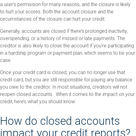
a user’s permission for many reasons, and the closure is likely
to hurt your scores. Both the account closure and the
circumstances of the closure can hurt your credit.
Generally, accounts are closed if there’s prolonged inactivity,
overspending, or a history of missed or late payments. The
creditor is also likely to close the account if you’re participating
in a hardship program or payment plan, which seems to be your
case.
Once your credit card is closed, you can no longer use that
credit card, but you are still responsible for paying any balance
you owe to the creditor. In most situations, creditors will not
reopen closed accounts. When it comes to the impact on your
credit, here’s what you should know:
How do closed accounts
impact your credit reports?