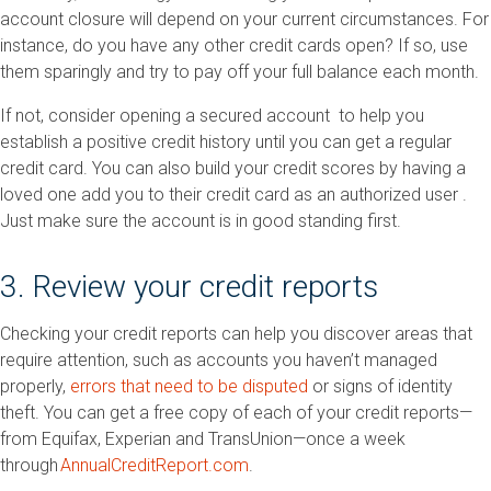
account closure will depend on your current circumstances. For
instance, do you have any other credit cards open? If so, use
them sparingly and try to pay off your full balance each month.
If not, consider opening a secured account to help you
establish a positive credit history until you can get a regular
credit card. You can also build your credit scores by having a
loved one add you to their credit card as an authorized user .
Just make sure the account is in good standing first.
3. Review your credit reports
Checking your credit reports can help you discover areas that
require attention, such as accounts you haven’t managed
properly,
errors that need to be disputed
or signs of identity
theft. You can get a free copy of each of your credit reports—
from Equifax, Experian and TransUnion—once a week
through
AnnualCreditReport.com
.