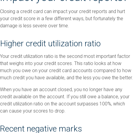
Closing a credit card can impact your credit reports and hurt
your credit score in a few different ways, but fortunately the
damage is less severe over time.
Higher credit utilization ratio
Your credit utilization ratio is the second most important factor
that weighs into your credit scores. This ratio looks at how
much you owe on your credit card accounts compared to how
much credit you have available, and the less you owe the better.
When you have an account closed, you no longer have any
credit available on the account. If you still owe a balance, your
credit utilization ratio on the account surpasses 100%, which
can cause your scores to drop.
Recent negative marks