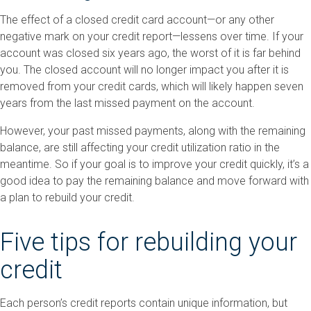
The effect of a closed credit card account—or any other
negative mark on your credit report—lessens over time. If your
account was closed six years ago, the worst of it is far behind
you. The closed account will no longer impact you after it is
removed from your credit cards, which will likely happen seven
years from the last missed payment on the account.
However, your past missed payments, along with the remaining
balance, are still affecting your credit utilization ratio in the
meantime. So if your goal is to improve your credit quickly, it’s a
good idea to pay the remaining balance and move forward with
a plan to rebuild your credit.
Five tips for rebuilding your
credit
Each person’s credit reports contain unique information, but