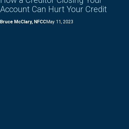
How a Creditor Closing Your
Account Can Hurt Your Credit
Bruce McClary, NFCC
May 11, 2023