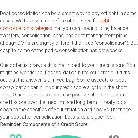
Debt consolidation can be a smart way to pay off debt in some
cases. We have written before about specific
debt
consolidation strategies
that you can use, including balance
transfers, consolidation loans, and debt management plans
(though DMPs are slightly different than true “consolidation”). But
despite some of the perks, consolidation has drawbacks.
One potential drawback is the impact to your credit score. You
might be wondering if consolidation hurts your credit. It turns
out that the answer is a mixed bag. Some aspects of debt
consolidation can hurt your credit score slightly in the short-
term. Other aspects could cause positive changes to your
credit score over the medium- and long-term. It really boils
down to the specifics of your situation and how you manage
your debt after consolidation. Let’s take a closer look.
Reminder: Components of a Credit Score