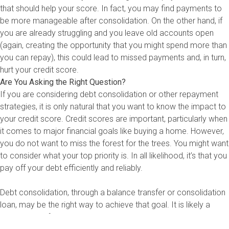
that should help your score. In fact, you may find payments to
be more manageable after consolidation. On the other hand, if
you are already struggling and you leave old accounts open
(again, creating the opportunity that you might spend more than
you can repay), this could lead to missed payments and, in turn,
hurt your credit score.
Are You Asking the Right Question?
If you are considering debt consolidation or other repayment
strategies, it is only natural that you want to know the impact to
your credit score. Credit scores are important, particularly when
it comes to major financial goals like buying a home. However,
you do not want to miss the forest for the trees. You might want
to consider what your top priority is. In all likelihood, it’s that you
pay off your debt efficiently and reliably.
Debt consolidation, through a balance transfer or consolidation
loan, may be the right way to achieve that goal. It is likely a
great option if you already have good to excellent credit, can