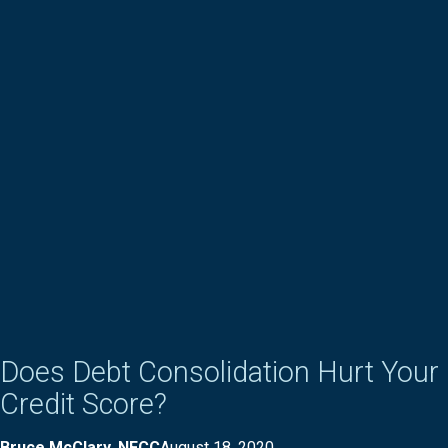
Does Debt Consolidation Hurt Your
Credit Score?
Bruce McClary, NFCC
August 18, 2020