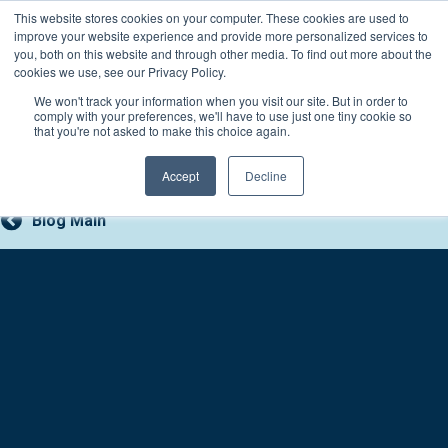
Skip
This website stores cookies on your computer. These cookies are used to
Connect with a counselor, today!
to
improve your website experience and provide more personalized services to
you, both on this website and through other media. To find out more about the
content
800-388-2227
Contact You
cookies we use, see our Privacy Policy.
We won't track your information when you visit our site. But in order to
comply with your preferences, we'll have to use just one tiny cookie so
that you're not asked to make this choice again.
Accept
Decline
Blog Main