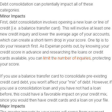
Debt consolidation can potentially impact all of these
categories.
Minor Impacts
First, debt consolidation involves opening a new loan or line of
credit (i.e. a balance transfer card). This will involve at least one
new credit inquiry and lower the average age of your accounts,
which can create a short-term drop in your score. One tip is to
do your research first. As Experian points out, by knowing your
credit score in advance and researching the loans or credit
cards available, you can
limit the number of inquiries
, protecting
your score.
If you use a balance transfer card to consolidate pre-existing
credit card debt, you won’t affect your “mix” of debt. However, if
you use a consolidation loan and you have not had a loan
before, this could have a favorable impact on your credit mix,
since you would then have credit cards and a loan on your file.
Major Impacts