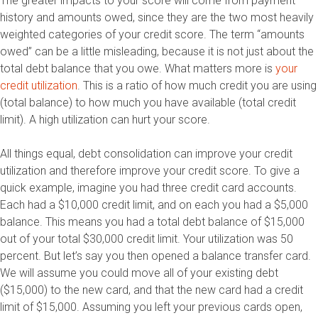
The greater impacts to your score will come from payment
history and amounts owed, since they are the two most heavily
weighted categories of your credit score. The term “amounts
owed” can be a little misleading, because it is not just about the
total debt balance that you owe. What matters more is
your
credit utilization
. This is a ratio of how much credit you are using
(total balance) to how much you have available (total credit
limit). A high utilization can hurt your score.
All things equal, debt consolidation can improve your credit
utilization and therefore improve your credit score. To give a
quick example, imagine you had three credit card accounts.
Each had a $10,000 credit limit, and on each you had a $5,000
balance. This means you had a total debt balance of $15,000
out of your total $30,000 credit limit. Your utilization was 50
percent. But let’s say you then opened a balance transfer card.
We will assume you could move all of your existing debt
($15,000) to the new card, and that the new card had a credit
limit of $15,000. Assuming you left your previous cards open,