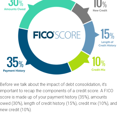
Before we talk about the impact of debt consolidation, it’s
important to recap the components of a credit score. A FICO
score is made up of your payment history (35%), amounts
owed (30%), length of credit history (15%), credit mix (10%), and
new credit (10%).