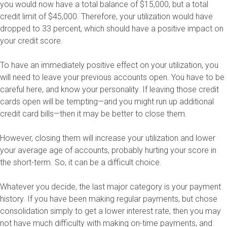
you would now have a total balance of $15,000, but a total
credit limit of $45,000. Therefore, your utilization would have
dropped to 33 percent, which should have a positive impact on
your credit score.
To have an immediately positive effect on your utilization, you
will need to leave your previous accounts open. You have to be
careful here, and know your personality. If leaving those credit
cards open will be tempting—and you might run up additional
credit card bills—then it may be better to close them.
However, closing them will increase your utilization and lower
your average age of accounts, probably hurting your score in
the short-term. So, it can be a difficult choice.
Whatever you decide, the last major category is your payment
history. If you have been making regular payments, but chose
consolidation simply to get a lower interest rate, then you may
not have much difficulty with making on-time payments, and