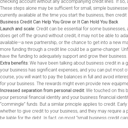
checking account without any accompanying credit lines. If so, ap
These steps alone may be sufficient for small, simple businesse
currently available at the time you start the business, then cred
Business Credit Can Help You Grow or It Can Hold You Back
Launch and scale:
Credit can be essential for some businesses, 
does get off the ground without credit, it may not be able to a
available—a new partnership, or the chance to get into a new m
more funding through a credit line could be a game-changer. Unf
have the funding to adequately support and grow their business. 
Extra benefits:
We have been talking about business credit in a ge
your business has significant expenses, and you can put most of 
course, you will want to pay the balances in full and avoid inter
for your business. The rewards might even provide new equipment
Increased separation from personal credit:
We touched on this b
your personal financial identity and your business financial ident
“commingle” funds. But a similar principle applies to credit. Early
whether to give credit to your business, and they may require 
be liable for the debt. In fact, on most “small business credit card
However, other credit products may not require a personal guar