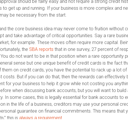
proval should be fairly easy and not require a strong credit hist
s to get up and running. If your business is more complex and n
it may be necessary from the start.
and the core business idea may never come to fruition without cr
dapt and take advantage of critical opportunities. Say a rare bu
arket, for example. These moves often require more capital. Bei
ortunately, the
SBA reports
that in one survey, 27 percent of res
You do not want to be in that position when a rare opportunity pr
neral sense but one unique benefit of credit cards is the fact th
them on credit cards, you have the potential to rack up a lot of
est costs. But if you can do that, then the rewards can effective
 for your business to help it grow while not costing you anythi
efore when discussing bank accounts, but you will want to buil
ity. In some cases, this is legally essential for bank accounts to 
 on in the life of a business, creditors may use your personal cred
a personal guarantee on financial commitments. This means that
s,” this is
always a requirement
.
antee, therefore giving you access to
pure business credit
. One 