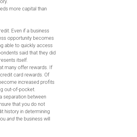
ory.
eeds more capital than
edit. Even if a business
siness opportunity becomes
ng able to quickly access
pondents said that they did
esents itself.
at many offer rewards. If
 credit card rewards. Of
ly become increased profits
ng out-of-pocket.
d a separation between
ensure that you do not
it history in determining
 you
and
the business will
factor in getting approved