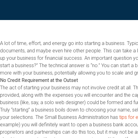
A lot of time, effort, and energy go into starting a business. Typ
documents, and maybe even hire other people. This can take a lot
up your business for financial success. An important question yo
start a business?” The technical answer is “no.” You can start a 
more with your business, potentially allowing you to scale and g
No Credit Requirement at the Outset
The act of starting your business may not involve credit at all. 
provided, along with the expenses you will encounter and the ca
business (like, say, a solo web designer) could be formed and fun
Truly “starting” a business boils down to choosing your name, sele
your selections. The Small Business Administration has
tips for
example) you will definitely want to open a business bank accou
proprietors and partnerships can do this too, but it may not be 