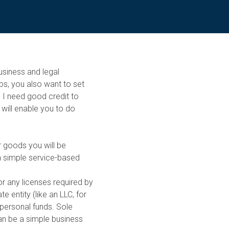
business and legal
ps, you also want to set
o I need good credit to
 will enable you to do
r goods you will be
 a simple service-based
for any licenses required by
e entity (like an LLC, for
personal funds. Sole
can be a simple business