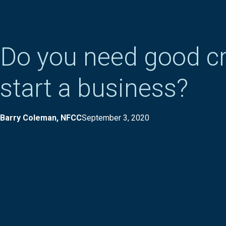
Do you need good cr
start a business?
Barry Coleman, NFCC
September 3, 2020