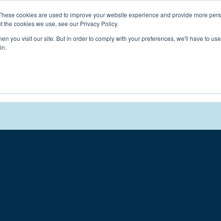
Connect with a counselor, today!
These cookies are used to improve your website experience and provide more perso
t the cookies we use, see our Privacy Policy.
n you visit our site. But in order to comply with your preferences, we'll have to use 
in.