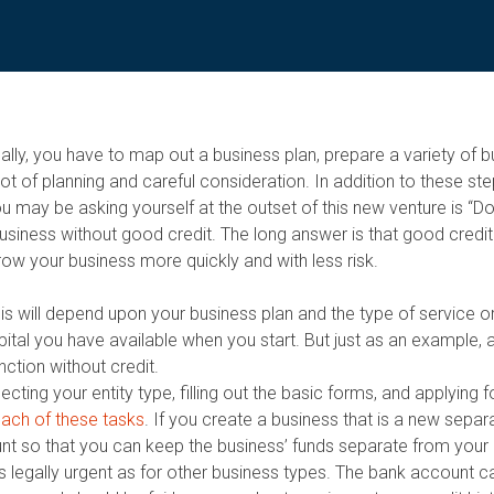
ically, you have to map out a business plan, prepare a variety of 
 of planning and careful consideration. In addition to these ste
u may be asking yourself at the outset of this new venture is “D
business without good credit. The long answer is that good credit
row your business more quickly and with less risk.
This will depend upon your business plan and the type of service o
pital you have available when you start. But just as an example,
ction without credit.
cting your entity type, filling out the basic forms, and applying 
 each of these tasks
. If you create a business that is a new separat
nt so that you can keep the business’ funds separate from your 
as legally urgent as for other business types. The bank account 