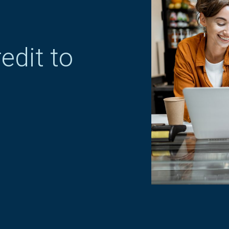
edit to