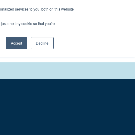
nalized services to you, both on this website
We'll
Contact You
just one tiny cookie so that you're
Accept
Decline