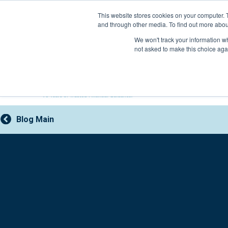
Skip
This website stores cookies on your computer. 
to
and through other media. To find out more abou
content
800-388-2227
We won't track your information whe
not asked to make this choice aga
Blog Main