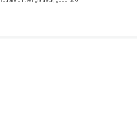
You are on the right track, good luck!
2033 K Street NW, Suite 425
Washington, DC 20006
Member Agencies