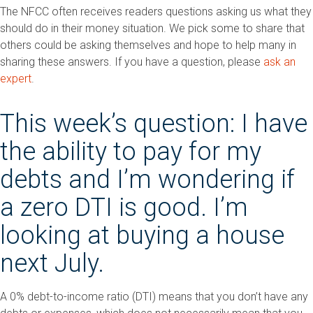
The NFCC often receives readers questions asking us what they
should do in their money situation. We pick some to share that
others could be asking themselves and hope to help many in
sharing these answers. If you have a question, please
ask an
expert
.
This week’s question: I have
the ability to pay for my
debts and I’m wondering if
a zero DTI is good. I’m
looking at buying a house
next July.
A 0% debt-to-income ratio (DTI) means that you don’t have any