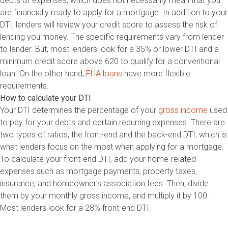
debts or expenses, which does not necessarily mean that you
are financially ready to apply for a mortgage. In addition to your
DTI, lenders will review your credit score to assess the risk of
lending you money. The specific requirements vary from lender
to lender. But, most lenders look for a 35% or lower DTI and a
minimum credit score above 620 to qualify for a conventional
loan. On the other hand,
FHA loans
have more flexible
requirements.
How to calculate your DTI
Your DTI determines the percentage of your
gross income
used
to pay for your debts and certain recurring expenses. There are
two types of ratios, the front-end and the back-end DTI, which is
what lenders focus on the most when applying for a mortgage.
To calculate your front-end DTI, add your home-related
expenses such as mortgage payments, property taxes,
insurance, and homeowner’s association fees. Then, divide
them by your monthly gross income, and multiply it by 100.
Most lenders look for a 28% front-end DTI.