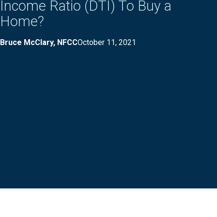
Income Ratio (DTI) To Buy a
Home?
Bruce McClary, NFCC
October 11, 2021