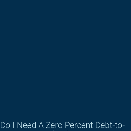
Do I Need A Zero Percent Debt-to-