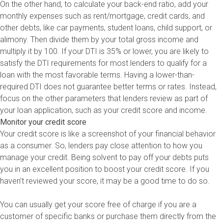
On the other hand, to calculate your back-end ratio, add your
monthly expenses such as rent/mortgage, credit cards, and
other debts, like car payments, student loans, child support, or
alimony. Then divide them by your total gross income and
multiply it by 100. If your DTI is 35% or lower, you are likely to
satisfy the DTI requirements for most lenders to qualify for a
loan with the most favorable terms. Having a lower-than-
required DTI does not guarantee better terms or rates. Instead,
focus on the other parameters that lenders review as part of
your loan application, such as your credit score and income.
Monitor your credit score
Your credit score is like a screenshot of your financial behavior
as a consumer. So, lenders pay close attention to how you
manage your credit. Being solvent to pay off your debts puts
you in an excellent position to boost your credit score. If you
haven’t reviewed your score, it may be a good time to do so.
You can usually get your score free of charge if you are a
customer of specific banks or purchase them directly from the