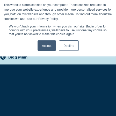
Skip
This website stores cookies on your computer. These cookies are used to
Connect with a counselor, today!
to
improve your website experience and provide more personalized services to
you, both on this website and through other media. To find out more about the
content
800-388-2227
Contact You
cookies we use, see our Privacy Policy.
We won't track your information when you visit our site. But in order to
comply with your preferences, we'll have to use just one tiny cookie so
that you're not asked to make this choice again.
Accept
Decline
Blog Main