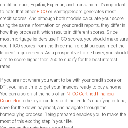
credit bureaus, Equifax, Experian, and TransUnion. It’s important
to note that either
FICO
or VantageScore generates most
credit scores. And although both models calculate your score
using the same information on your credit reports, they differ in
how they process it, which results in different scores. Since
most mortgage lenders use FICO scores, you should make sure
your FICO scores from the three main credit bureaus meet the
lenders’ requirements. As a prospective home buyer, you should
aim to score higher than 760 to qualify for the best interest
rates.
If you are not where you want to be with your credit score or
DTI, you have time to get your finances ready to buy a home.
You can also enlist the help of an
NFCC Certified Financial
Counselor
to help you understand the lender’s qualifying criteria,
save for the down payment, and navigate through the
homebuying process. Being prepared enables you to make the
most of this exciting step in your life.