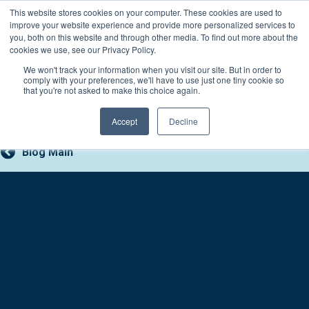
Skip
This website stores cookies on your computer. These cookies are used to
Connect with a counselor, today!
to
improve your website experience and provide more personalized services to
you, both on this website and through other media. To find out more about the
content
800-388-2227
Contact You
cookies we use, see our Privacy Policy.
We won't track your information when you visit our site. But in order to
comply with your preferences, we'll have to use just one tiny cookie so
that you're not asked to make this choice again.
Accept
Decline
Blog Main