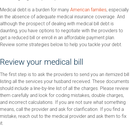
Medical debt is a burden for many
American families
, especially
in the absence of adequate medical insurance coverage. And
although the prospect of dealing with medical bill debt is
daunting, you have options to negotiate with the providers to
get a reduced bill or enroll in an affordable payment plan.
Review some strategies below to help you tackle your debt.
Review your medical bill
The first step is to ask the providers to send you an itemized bill
listing all the services your husband received. These documents
should include a line-by-line list of all the charges. Please review
them carefully and look for coding mistakes, double charges,
and incorrect calculations. If you are not sure what something
means, call the provider and ask for clarification. If you find a
mistake, reach out to the medical provider and ask them to fix
it.