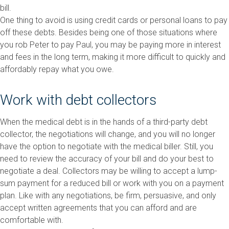
bill.
One thing to avoid is using credit cards or personal loans to pay
off these debts. Besides being one of those situations where
you rob Peter to pay Paul, you may be paying more in interest
and fees in the long term, making it more difficult to quickly and
affordably repay what you owe.
Work with debt collectors
When the medical debt is in the hands of a third-party debt
collector, the negotiations will change, and you will no longer
have the option to negotiate with the medical biller. Still, you
need to review the accuracy of your bill and do your best to
negotiate a deal. Collectors may be willing to accept a lump-
sum payment for a reduced bill or work with you on a payment
plan. Like with any negotiations, be firm, persuasive, and only
accept written agreements that you can afford and are
comfortable with.