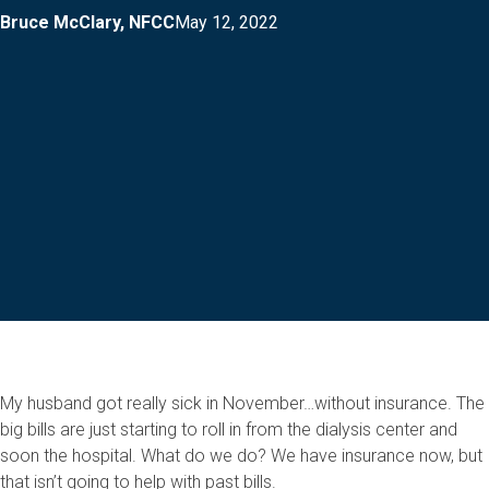
Bruce McClary, NFCC
May 12, 2022
My husband got really sick in November…without insurance. The
big bills are just starting to roll in from the dialysis center and
soon the hospital. What do we do? We have insurance now, but
that isn’t going to help with past bills.