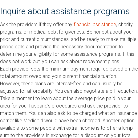
Inquire about assistance programs
Ask the providers if they offer any
financial assistance
, charity
programs, or medical debt forgiveness. Be honest about your
prior and current circumstances, and be ready to make multiple
phone calls and provide the necessary documentation to
determine your eligibility for some assistance programs. If this
does not work out, you can ask about repayment plans.
Each provider sets the minimum payment required based on the
total amount owed and your current financial situation.
However, these plans are interest-free and can usually be
adjusted for affordability. You can also negotiate a bill reduction.
Take a moment to learn about the average price paid in your
area for your husband’s procedures and ask the provider to
match them. You can also ask to be charged what an insurance
carrier like Medicaid would have been charged. Another option
available to some people with extra income is to offer a lump
sum to the providers in exchange for a discount on your total