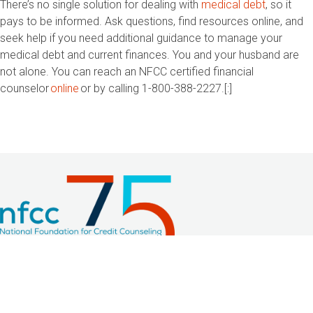
There’s no single solution for dealing with
medical debt
, so it
pays to be informed. Ask questions, find resources online, and
seek help if you need additional guidance to manage your
medical debt and current finances. You and your husband are
not alone. You can reach an NFCC certified financial
counselor
online
or by calling 1-800-388-2227.
[:]
2033 K Street NW, Suite 425
Washington, DC 20006