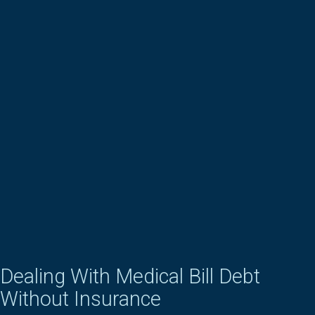
Dealing With Medical Bill Debt
Without Insurance