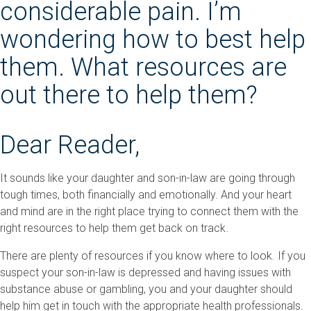
considerable pain. I’m
wondering how to best help
them. What resources are
out there to help them?
Dear Reader,
It sounds like your daughter and son-in-law are going through
tough times, both financially and emotionally. And your heart
and mind are in the right place trying to connect them with the
right resources to help them get back on track.
There are plenty of resources if you know where to look. If you
suspect your son-in-law is depressed and having issues with
substance abuse or gambling, you and your daughter should
help him get in touch with the appropriate health professionals.