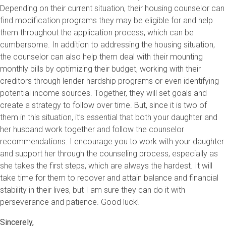
Depending on their current situation, their housing counselor can
find modification programs they may be eligible for and help
them throughout the application process, which can be
cumbersome. In addition to addressing the housing situation,
the counselor can also help them deal with their mounting
monthly bills by optimizing their budget, working with their
creditors through lender hardship programs or even identifying
potential income sources. Together, they will set goals and
create a strategy to follow over time. But, since it is two of
them in this situation, it’s essential that both your daughter and
her husband work together and follow the counselor
recommendations. I encourage you to work with your daughter
and support her through the counseling process, especially as
she takes the first steps, which are always the hardest. It will
take time for them to recover and attain balance and financial
stability in their lives, but I am sure they can do it with
perseverance and patience. Good luck!
Sincerely,