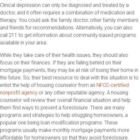
Clinical depression can only be diagnosed and treated by a
doctor, and it often requires a combination of medication and
therapy. You could ask the family doctor, other family members
and friends for recommendations. Alternatively, you can also
call 211 to get information about community-based programs
available in your area.
While they take care of their health issues, they should also
focus on their finances. If they are falling behind on their
mortgage payments, they may be at risk of losing their home in
the future. So, their best resource to deal with this situation is to
enlist the help of housing counselor from an
NFCC-certified
nonprofit agency
or any other reputable agency. A housing
counselor will review their overall financial situation and help
them find ways to prevent a foreclosure. There are many
programs and strategies to help struggling homeowners, a
popular one being loan modification programs. These
programs usually make monthly mortgage payments more
affordable for homeowners so that they avoid foreclosure.