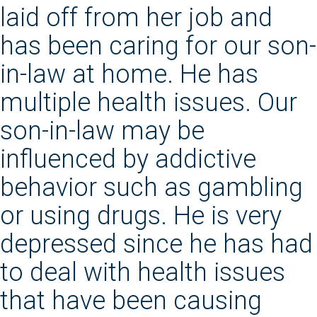
laid off from her job and
has been caring for our son-
in-law at home. He has
multiple health issues. Our
son-in-law may be
influenced by addictive
behavior such as gambling
or using drugs. He is very
depressed since he has had
to deal with health issues
that have been causing