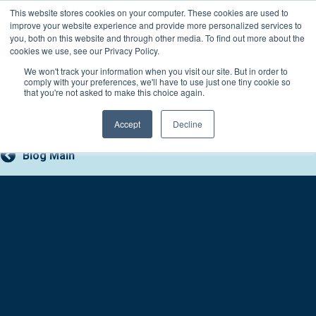
Skip
This website stores cookies on your computer. These cookies are used to
Connect with a counselor, today!
to
improve your website experience and provide more personalized services to
you, both on this website and through other media. To find out more about the
content
800-388-2227
Contact You
cookies we use, see our Privacy Policy.
We won't track your information when you visit our site. But in order to
comply with your preferences, we'll have to use just one tiny cookie so
that you're not asked to make this choice again.
Accept
Decline
Blog Main