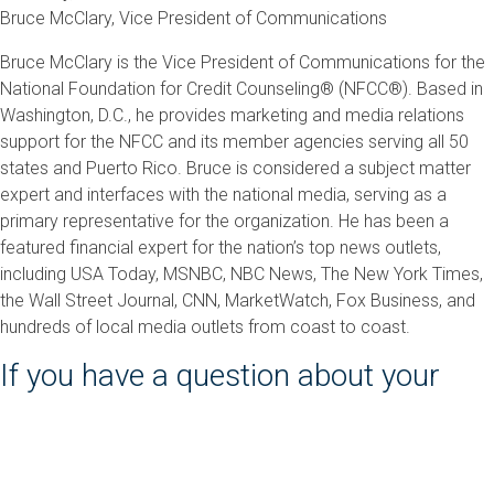
Bruce McClary, Vice President of Communications
Bruce McClary is the Vice President of Communications for the
National Foundation for Credit Counseling® (NFCC®). Based in
Washington, D.C., he provides marketing and media relations
support for the NFCC and its member agencies serving all 50
states and Puerto Rico. Bruce is considered a subject matter
expert and interfaces with the national media, serving as a
primary representative for the organization. He has been a
featured financial expert for the nation’s top news outlets,
including USA Today, MSNBC, NBC News, The New York Times,
the Wall Street Journal, CNN, MarketWatch, Fox Business, and
hundreds of local media outlets from coast to coast.
If you have a question about your
own specific financial situation, don’t
hesitate to
submit your question to
our experts
today! If you would like a