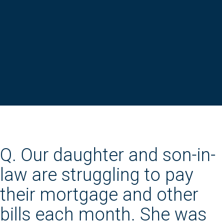
Q. Our daughter and son-in-
law are struggling to pay
their mortgage and other
bills each month. She was