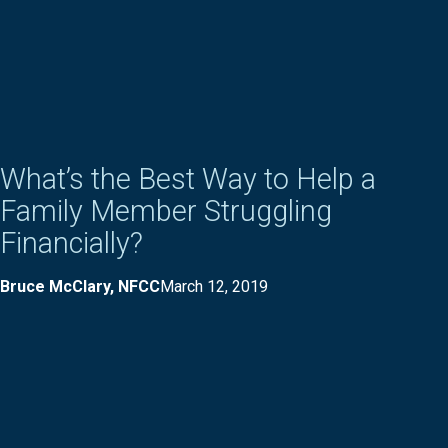
What’s the Best Way to Help a
Family Member Struggling
Financially?
Bruce McClary, NFCC
March 12, 2019