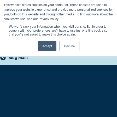
Skip
This website stores cookies on your computer. These cookies are used to
Connect with a counselor, today!
to
improve your website experience and provide more personalized services to
you, both on this website and through other media. To find out more about the
content
800-388-2227
Contact You
cookies we use, see our Privacy Policy.
We won't track your information when you visit our site. But in order to
comply with your preferences, we'll have to use just one tiny cookie so
that you're not asked to make this choice again.
Accept
Decline
Blog Main