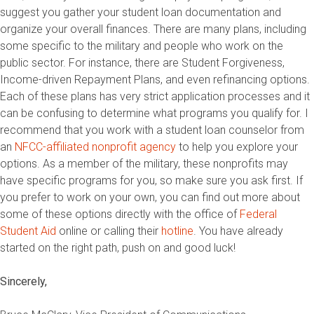
suggest you gather your student loan documentation and
organize your overall finances. There are many plans, including
some specific to the military and people who work on the
public sector. For instance, there are Student Forgiveness,
Income-driven Repayment Plans, and even refinancing options.
Each of these plans has very strict application processes and it
can be confusing to determine what programs you qualify for. I
recommend that you work with a student loan counselor from
an
NFCC-affiliated nonprofit agency
to help you explore your
options. As a member of the military, these nonprofits may
have specific programs for you, so make sure you ask first. If
you prefer to work on your own, you can find out more about
some of these options directly with the office of
Federal
Student Aid
online or calling their
hotline
. You have already
started on the right path, push on and good luck!
Sincerely,