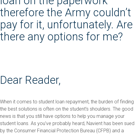
loan on the paperwork
therefore the Army couldn’t
pay for it, unfortunately. Are
there any options for me?
Dear Reader,
When it comes to student loan repayment, the burden of finding
the best solutions is often on the student’s shoulders. The good
news is that you still have options to help you manage your
student loans. As you’ve probably heard, Navient has been sued
by the Consumer Financial Protection Bureau (CFPB) and a