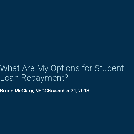
What Are My Options for Student
Loan Repayment?
Bruce McClary, NFCC
November 21, 2018