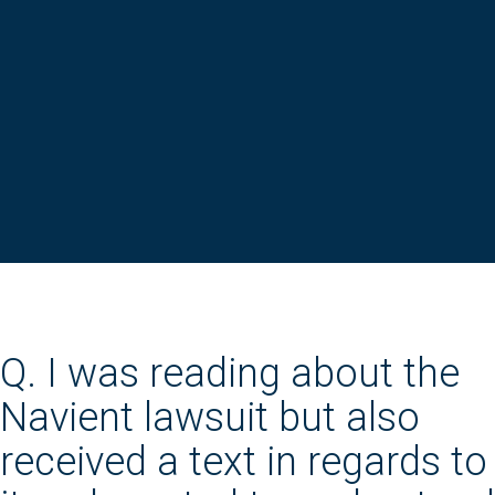
Q. I was reading about the
Navient lawsuit but also
received a text in regards to