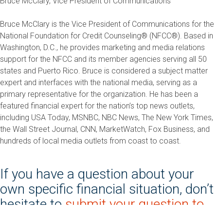
Bruce McClary, Vice President of Communications
Bruce McClary is the Vice President of Communications for the
National Foundation for Credit Counseling® (NFCC®). Based in
Washington, D.C., he provides marketing and media relations
support for the NFCC and its member agencies serving all 50
states and Puerto Rico. Bruce is considered a subject matter
expert and interfaces with the national media, serving as a
primary representative for the organization. He has been a
featured financial expert for the nation’s top news outlets,
including USA Today, MSNBC, NBC News, The New York Times,
the Wall Street Journal, CNN, MarketWatch, Fox Business, and
hundreds of local media outlets from coast to coast.
If you have a question about your
own specific financial situation, don’t
hesitate to
submit your question to