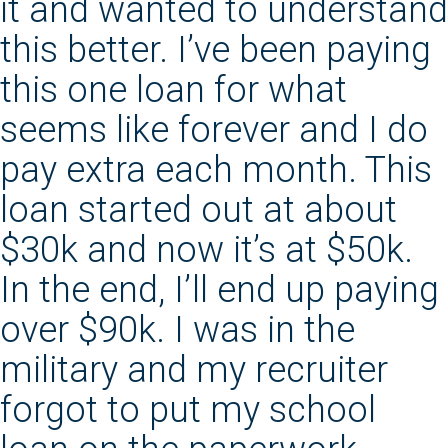
it and wanted to understand
this better. I’ve been paying
this one loan for what
seems like forever and I do
pay extra each month. This
loan started out at about
$30k and now it’s at $50k.
In the end, I’ll end up paying
over $90k. I was in the
military and my recruiter
forgot to put my school