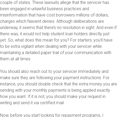
couple of states. These lawsuits allege that the servicer has
been engaged in unlawful business practices and
misinformation that have cost borrowers millions of dollars,
charges which Navient denies. Although deliberations are
underway, it seems that there’s no resolution in sight. And even if
there was, it would not help student loan holders directly just
yet. So, what does this mean for you? For starters, you’ll have
to be extra vigilant when dealing with your servicer while
maintaining a detailed paper trail of your communication with
them at all times.
You should also reach out to your servicer immediately and
make sure they are following your payment instructions. For
instance, you should double check that the extra money you are
sending with your monthly payments is being applied exactly
how you want. If it is not, you should make your request in
writing and send it via certified mail.
Now, before you start looking for repayment programs, I