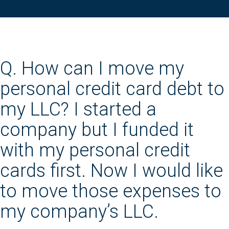
Q. How can I move my
personal credit card debt to
my LLC? I started a
company but I funded it
with my personal credit
cards first. Now I would like
to move those expenses to
my company’s LLC.