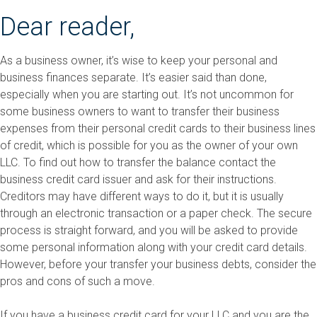
Dear reader,
As a business owner, it’s wise to keep your personal and
business finances separate. It’s easier said than done,
especially when you are starting out. It’s not uncommon for
some business owners to want to transfer their business
expenses from their personal credit cards to their business lines
of credit, which is possible for you as the owner of your own
LLC. To find out how to transfer the balance contact the
business credit card issuer and ask for their instructions.
Creditors may have different ways to do it, but it is usually
through an electronic transaction or a paper check. The secure
process is straight forward, and you will be asked to provide
some personal information along with your credit card details.
However, before your transfer your business debts, consider the
pros and cons of such a move.
If you have a business credit card for your LLC and you are the