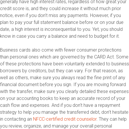
generally have high interest rates, regardless of how great your
credit score is, and they could increase it without much prior
notice, even if you don’t miss any payments. However, if you
plan to pay your full statement balance before or on your due
date, a high interest is inconsequential to you. Yet, you should
know in case you carry a balance and need to budget for it.
Business cards also come with fewer consumer protections
than personal ones which are governed by the CARD Act. Some
of these protections have been voluntarily extended to business
borrowers by creditors, but they can vary. For that reason, as
well as others, make sure you always read the fine print of any
financial document before you sign. If you are moving forward
with the transfer, make sure you clearly detailed these expenses
on your accounting books to keep an accurate record of your
cash flow and expenses. And if you don’t have a repayment
strategy to help you manage the transferred debt, don’t hesitate
in contacting an
NFCC-certified credit counselor
. They can help
you review, organize, and manage your overall personal