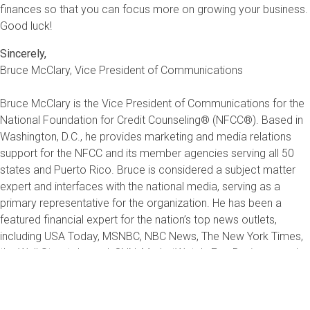
finances so that you can focus more on growing your business.
Good luck!
Sincerely,
Bruce McClary, Vice President of Communications
Bruce McClary is the Vice President of Communications for the
National Foundation for Credit Counseling® (NFCC®). Based in
Washington, D.C., he provides marketing and media relations
support for the NFCC and its member agencies serving all 50
states and Puerto Rico. Bruce is considered a subject matter
expert and interfaces with the national media, serving as a
primary representative for the organization. He has been a
featured financial expert for the nation’s top news outlets,
including USA Today, MSNBC, NBC News, The New York Times,
the Wall Street Journal, CNN, MarketWatch, Fox Business, and
hundreds of local media outlets from coast to coast.