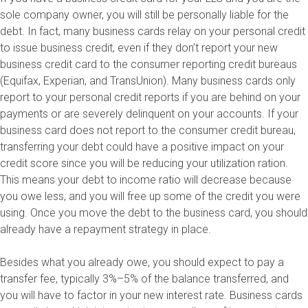
sole company owner, you will still be personally liable for the
debt. In fact, many business cards relay on your personal credit
to issue business credit, even if they don’t report your new
business credit card to the consumer reporting credit bureaus
(Equifax, Experian, and TransUnion). Many business cards only
report to your personal credit reports if you are behind on your
payments or are severely delinquent on your accounts. If your
business card does not report to the consumer credit bureau,
transferring your debt could have a positive impact on your
credit score since you will be reducing your utilization ration.
This means your debt to income ratio will decrease because
you owe less, and you will free up some of the credit you were
using. Once you move the debt to the business card, you should
already have a repayment strategy in place.
Besides what you already owe, you should expect to pay a
transfer fee, typically 3%–5% of the balance transferred, and
you will have to factor in your new interest rate. Business cards