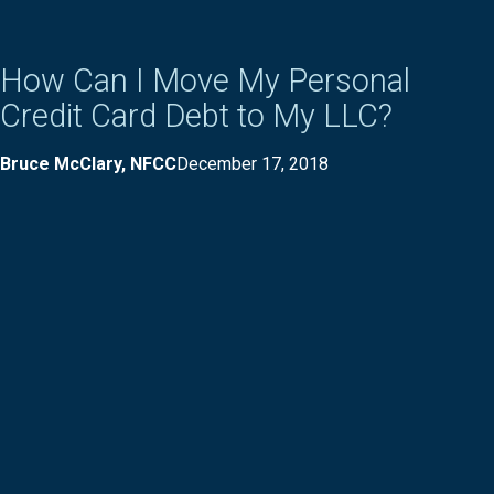
How Can I Move My Personal
Credit Card Debt to My LLC?
Bruce McClary, NFCC
December 17, 2018