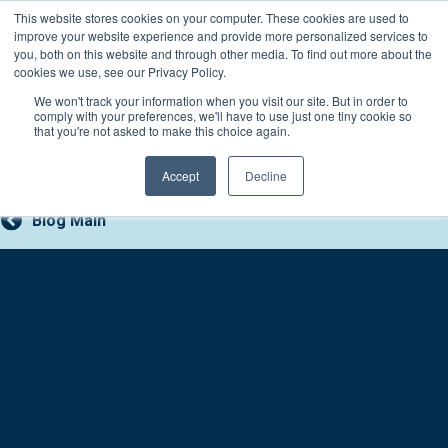
Skip
This website stores cookies on your computer. These cookies are used to
Connect with a counselor, today!
to
improve your website experience and provide more personalized services to
you, both on this website and through other media. To find out more about the
content
800-388-2227
Contact You
cookies we use, see our Privacy Policy.
We won't track your information when you visit our site. But in order to
comply with your preferences, we'll have to use just one tiny cookie so
that you're not asked to make this choice again.
Accept
Decline
Blog Main