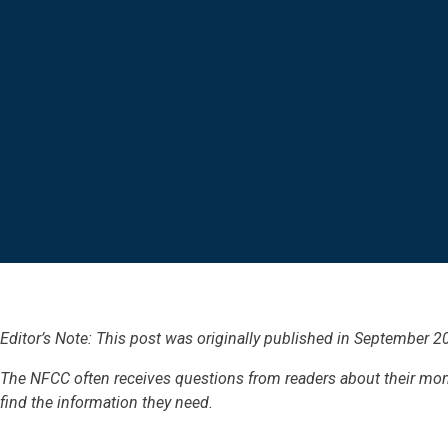
Editor’s Note: This post was originally published in
September 2
The NFCC often receives questions from readers about their mo
find the information they need.