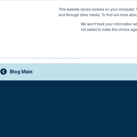
Skip
This website stores cookies on your computer. 
to
and through other media. To find out more abou
content
800-388-2227
We won't track your information whe
not asked to make this choice aga
Blog Main