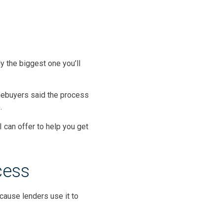
y the biggest one you’ll
mebuyers said the process
).
I can offer to help you get
cess
cause lenders use it to