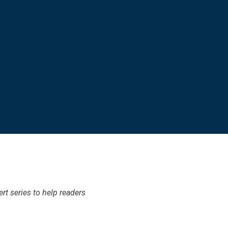
t series to help readers