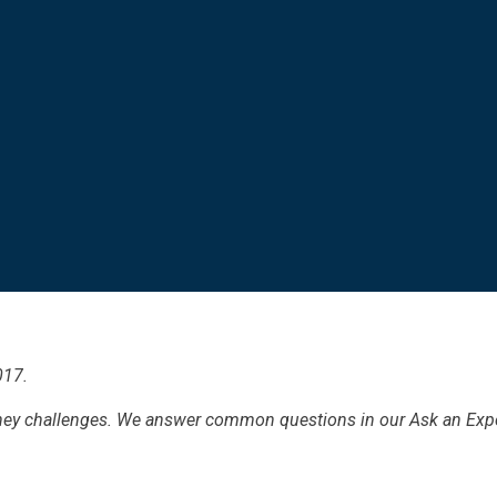
017.
ney challenges. We answer common questions in our Ask an Exper