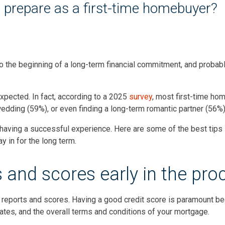
o prepare as a first-time homebuyer?
o the beginning of a long-term financial commitment, and probabl
expected. In fact, according to a 2025
survey
, most first-time ho
 wedding (59%), or even finding a long-term romantic partner (56%
o having a successful experience. Here are some of the best tips 
 in for the long term.
s and scores early in the pro
 reports and scores. Having a good credit score is paramount be
rates, and the overall terms and conditions of your mortgage.