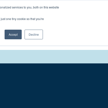
nalized services to you, both on this website
We'll
Contact You
just one tiny cookie so that you're
Accept
Decline