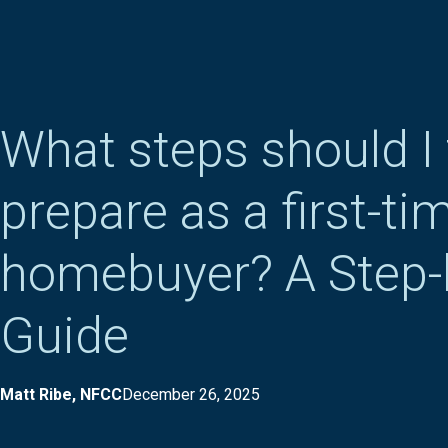
What steps should I 
prepare as a first-ti
homebuyer? A Step-
Guide
Matt Ribe, NFCC
December 26, 2025