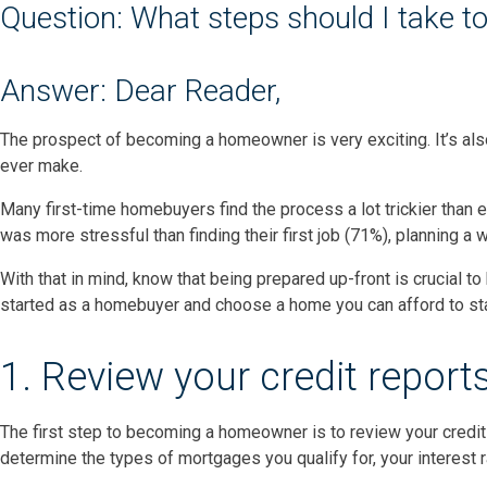
Question: What steps should I take t
Answer: Dear Reader,
The prospect of becoming a homeowner is very exciting. It’s als
ever make.
Many first-time homebuyers find the process a lot trickier than 
was more stressful than finding their first job (71%), planning a
With that in mind, know that being prepared up-front is crucial t
started as a homebuyer and choose a home you can afford to stay
1. Review your credit report
The first step to becoming a homeowner is to review your credit
determine the types of mortgages you qualify for, your interest 