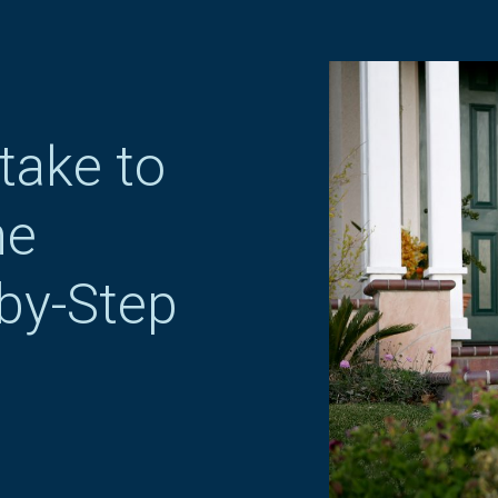
take to
me
by-Step