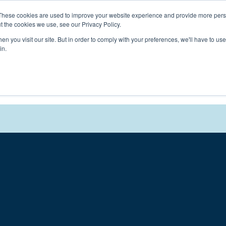
Connect with a counselor, today!
These cookies are used to improve your website experience and provide more perso
t the cookies we use, see our Privacy Policy.
n you visit our site. But in order to comply with your preferences, we'll have to use 
in.