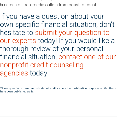
hundreds of local media outlets from coast to coast.
If you have a question about your
own specific financial situation, don’t
hesitate to
submit your question to
our experts
today! If you would like a
thorough review of your personal
financial situation,
contact one of our
nonprofit credit counseling
agencies
today!
*Some questions have been shortened and/or altered for publication purposes while others
have been published as is.