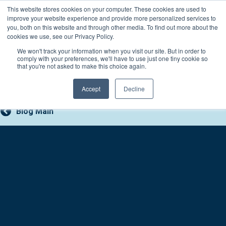
Skip
This website stores cookies on your computer. These cookies are used to
Connect with a counselor, today!
to
improve your website experience and provide more personalized services to
you, both on this website and through other media. To find out more about the
content
800-388-2227
Contact You
cookies we use, see our Privacy Policy.
We won't track your information when you visit our site. But in order to
comply with your preferences, we'll have to use just one tiny cookie so
that you're not asked to make this choice again.
Accept
Decline
Blog Main