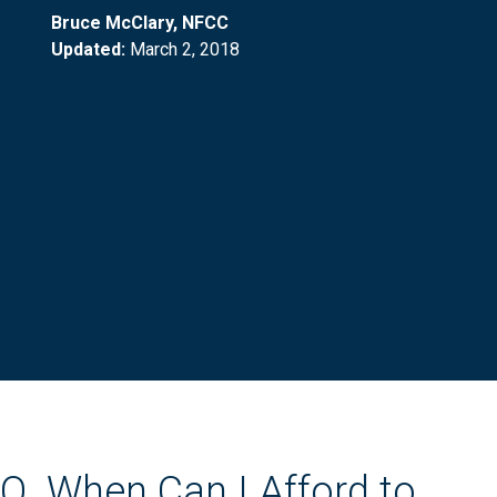
Bruce McClary, NFCC
Updated:
March 2, 2018
Q. When Can I Afford to