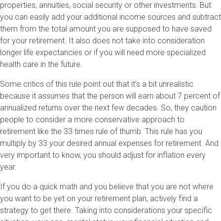
properties, annuities, social security or other investments. But
you can easily add your additional income sources and subtract
them from the total amount you are supposed to have saved
for your retirement. It also does not take into consideration
longer life expectancies or if you will need more specialized
health care in the future.
Some critics of this rule point out that it’s a bit unrealistic
because it assumes that the person will earn about 7 percent of
annualized returns over the next few decades. So, they caution
people to consider a more conservative approach to
retirement like the 33 times rule of thumb. This rule has you
multiply by 33 your desired annual expenses for retirement. And
very important to know, you should adjust for inflation every
year.
If you do a quick math and you believe that you are not where
you want to be yet on your retirement plan, actively find a
strategy to get there. Taking into considerations your specific