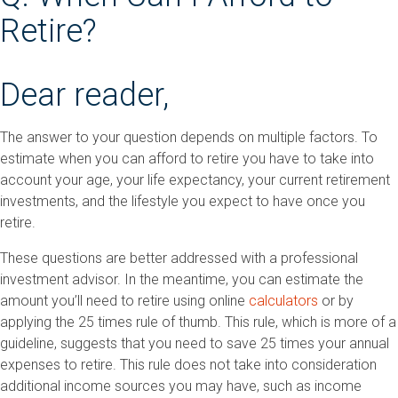
Retire?
Dear reader,
The answer to your question depends on multiple factors. To
estimate when you can afford to retire you have to take into
account your age, your life expectancy, your current retirement
investments, and the lifestyle you expect to have once you
retire.
These questions are better addressed with a professional
investment advisor. In the meantime, you can estimate the
amount you’ll need to retire using online
calculators
or by
applying the 25 times rule of thumb. This rule, which is more of a
guideline, suggests that you need to save 25 times your annual
expenses to retire. This rule does not take into consideration
additional income sources you may have, such as income