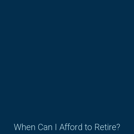
When Can I Afford to Retire?