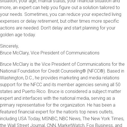
situation, your age, marital status, your financial situation and
more, an expert can help you figure out a solution tailored to
your needs. Sometimes, you can reduce your expected living
expenses or delay retirement, but other times more specific
actions are needed. Don’t delay and start planning for your
golden age today.
Sincerely,
Bruce McClary, Vice President of Communications
Bruce McClary is the Vice President of Communications for the
National Foundation for Credit Counseling® (NFCC®). Based in
Washington, D.C., he provides marketing and media relations
support for the NFCC and its member agencies serving all 50
states and Puerto Rico. Bruce is considered a subject matter
expert and interfaces with the national media, serving as a
primary representative for the organization. He has been a
featured financial expert for the nation’s top news outlets,
including USA Today, MSNBC, NBC News, The New York Times,
the Wall Street Journal, CNN, MarketWatch, Fox Business, and