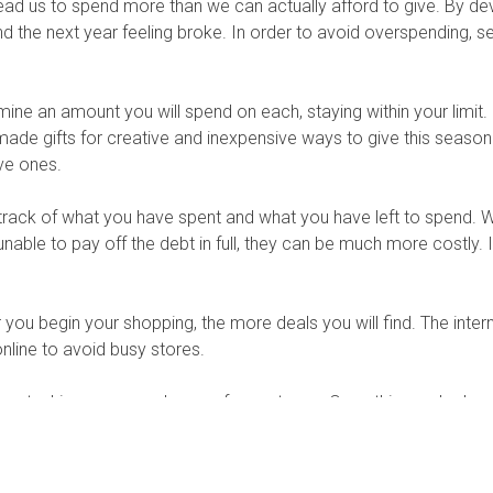
lead us to spend more than we can actually afford to give. By d
nd the next year feeling broke. In order to avoid overspending, s
rmine an amount you will spend on each, staying within your limit. S
ade gifts for creative and inexpensive ways to give this seaso
ve ones.
rack of what you have spent and what you have left to spend. Wh
unable to pay off the debt in full, they can be much more costly.
you begin your shopping, the more deals you will find. The intern
ine to avoid busy stores.
y stashing some cash away for next year. Once this year’s shop
ntribute monthly. When next year comes around, you will be well