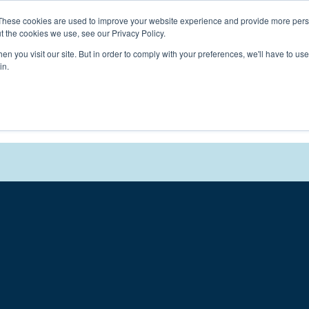
Connect with a counselor, today!
These cookies are used to improve your website experience and provide more perso
t the cookies we use, see our Privacy Policy.
n you visit our site. But in order to comply with your preferences, we'll have to use 
in.