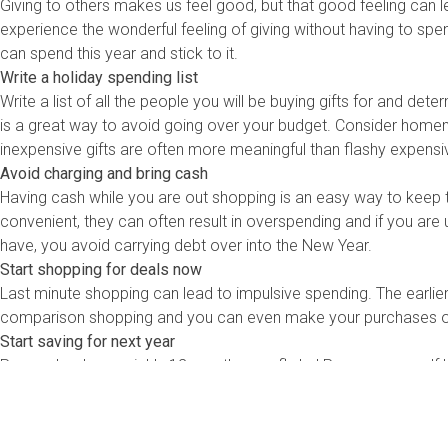
Giving to others makes us feel good, but that good feeling can 
experience the wonderful feeling of giving without having to spe
can spend this year and stick to it.
Write a holiday spending list
Write a list of all the people you will be buying gifts for and dete
is a great way to avoid going over your budget. Consider homem
inexpensive gifts are often more meaningful than flashy expensi
Avoid charging and bring cash
Having cash while you are out shopping is an easy way to keep t
convenient, they can often result in overspending and if you are 
have, you avoid carrying debt over into the New Year.
Start shopping for deals now
Last minute shopping can lead to impulsive spending. The earlier 
comparison shopping and you can even make your purchases onl
Start saving for next year
Remember how quickly 12 months can fly by! Prepare yourself b
up a holiday savings account and budget a certain amount to co
season![