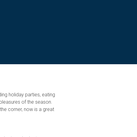
ing holiday parties, eating
e pleasures of the season.
the corner, now is a great