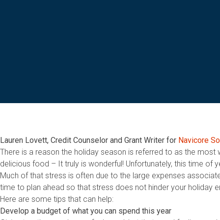
Lauren Lovett, Credit Counselor and Grant Writer for
Navicore So
There is a reason the holiday season is referred to as the most 
delicious food – It truly is wonderful! Unfortunately, this time o
Much of that stress is often due to the large expenses associated
time to plan ahead so that stress does not hinder your holiday 
Here are some tips that can help:
Develop a budget of what you can spend this year