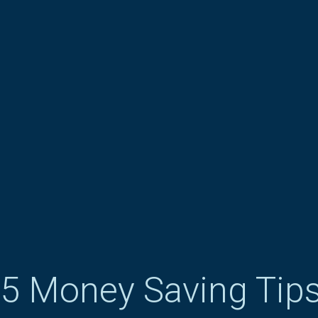
5 Money Saving Tips