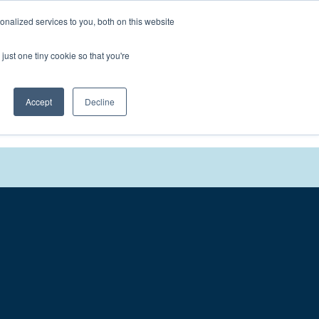
nalized services to you, both on this website
We'll
Contact You
just one tiny cookie so that you're
Accept
Decline