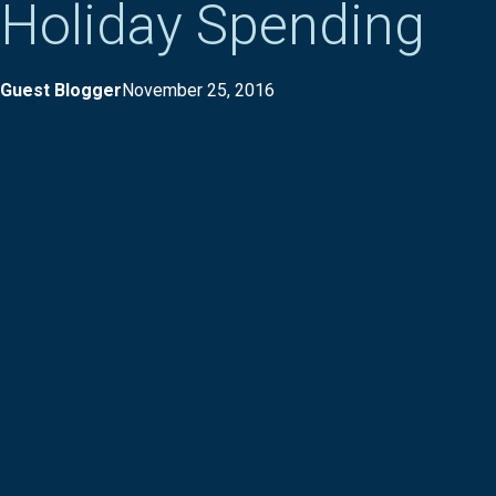
Holiday Spending
Guest Blogger
November 25, 2016