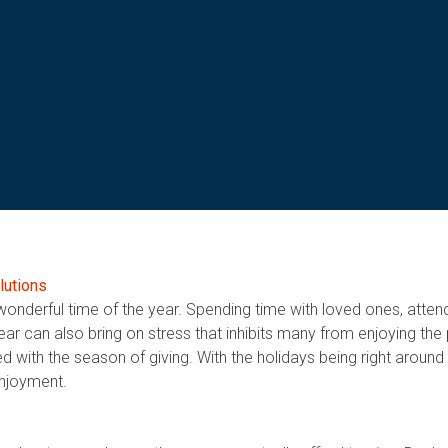
lutions
wonderful time of the year. Spending time with loved ones, attend
f year can also bring on stress that inhibits many from enjoying th
 with the season of giving. With the holidays being right around 
enjoyment.