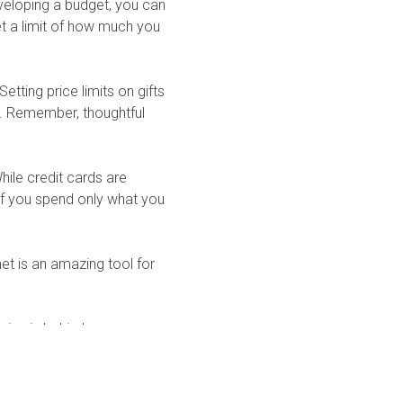
eveloping a budget, you can
et a limit of how much you
etting price limits on gifts
n. Remember, thoughtful
ile credit cards are
 If you spend only what you
et is an amazing tool for
ping is behind you, open
 prepared to enjoy the