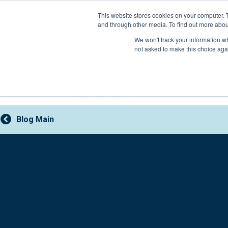
Skip
This website stores cookies on your computer. 
to
and through other media. To find out more abou
content
800-388-2227
We won't track your information whe
not asked to make this choice aga
Blog Main