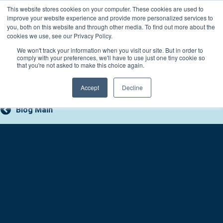
Skip
This website stores cookies on your computer. These cookies are used to
Connect with a counselor, today!
to
improve your website experience and provide more personalized services to
you, both on this website and through other media. To find out more about the
content
800-388-2227
Contact You
cookies we use, see our Privacy Policy.
We won't track your information when you visit our site. But in order to
comply with your preferences, we'll have to use just one tiny cookie so
that you're not asked to make this choice again.
Accept
Decline
Blog Main