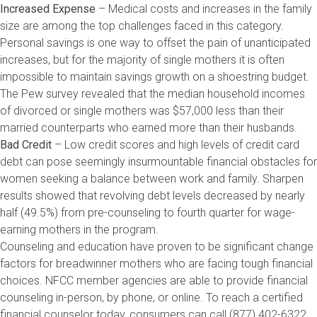
Increased Expense
– Medical costs and increases in the family
size are among the top challenges faced in this category.
Personal savings is one way to offset the pain of unanticipated
increases, but for the majority of single mothers it is often
impossible to maintain savings growth on a shoestring budget.
The Pew survey revealed that the median household incomes
of divorced or single mothers was $57,000 less than their
married counterparts who earned more than their husbands.
Bad Credit
– Low credit scores and high levels of credit card
debt can pose seemingly insurmountable financial obstacles for
women seeking a balance between work and family. Sharpen
results showed that revolving debt levels decreased by nearly
half (49.5%) from pre-counseling to fourth quarter for wage-
earning mothers in the program.
Counseling and education have proven to be significant change
factors for breadwinner mothers who are facing tough financial
choices. NFCC member agencies are able to provide financial
counseling in-person, by phone, or online. To reach a certified
financial counselor today, consumers can call (877) 402-6322