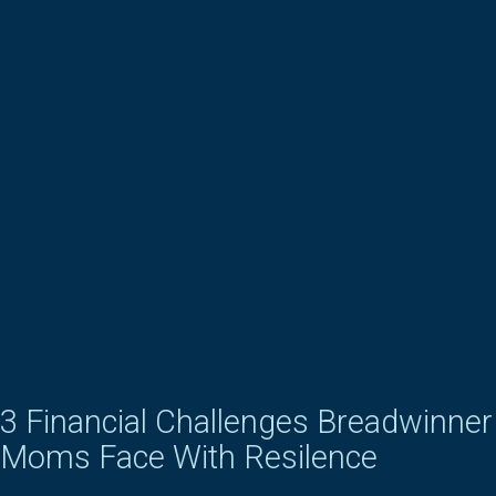
3 Financial Challenges Breadwinner
Moms Face With Resilence