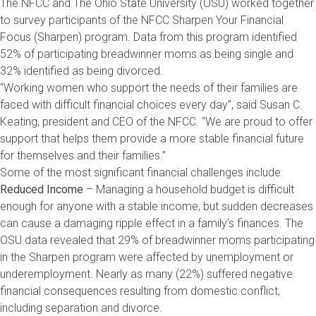
The NFCC and The Ohio State University (OSU) worked together
to survey participants of the NFCC Sharpen Your Financial
Focus (Sharpen) program. Data from this program identified
52% of participating breadwinner moms as being single and
32% identified as being divorced.
“Working women who support the needs of their families are
faced with difficult financial choices every day”, said Susan C.
Keating, president and CEO of the NFCC. “We are proud to offer
support that helps them provide a more stable financial future
for themselves and their families.”
Some of the most significant financial challenges include:
Reduced Income
– Managing a household budget is difficult
enough for anyone with a stable income, but sudden decreases
can cause a damaging ripple effect in a family’s finances. The
OSU data revealed that 29% of breadwinner moms participating
in the Sharpen program were affected by unemployment or
underemployment. Nearly as many (22%) suffered negative
financial consequences resulting from domestic conflict,
including separation and divorce.