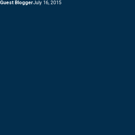
Guest Blogger
July 16, 2015