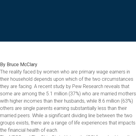
By Bruce McClary
The reality faced by women who are primary wage earners in
their household depends upon which of the two circumstances
they are facing. A recent study by Pew Research reveals that
some are among the 5.1 million (37%) who are married mothers
with higher incomes than their husbands, while 8.6 million (63%)
others are single parents earning substantially less than their
married peers. While a significant dividing line between the two
groups exists, there are a range of life experiences that impacts
the financial health of each.