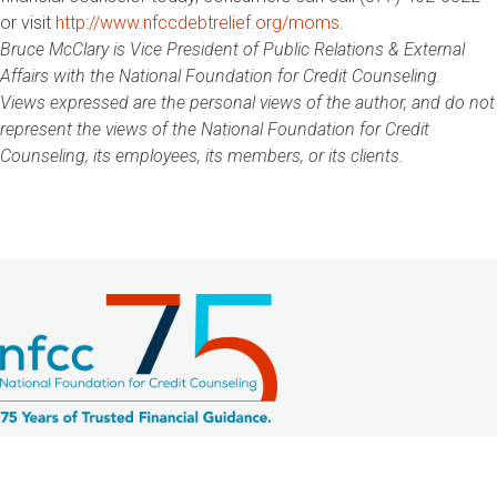
or visit
http://www.nfccdebtrelief.org/moms
.
Bruce McClary is Vice President of Public Relations & External
Affairs with the National Foundation for Credit Counseling.
Views expressed are the personal views of the author, and do not
represent the views of the National Foundation for Credit
Counseling, its employees, its members, or its clients.
2033 K Street NW, Suite 425
Washington, DC 20006