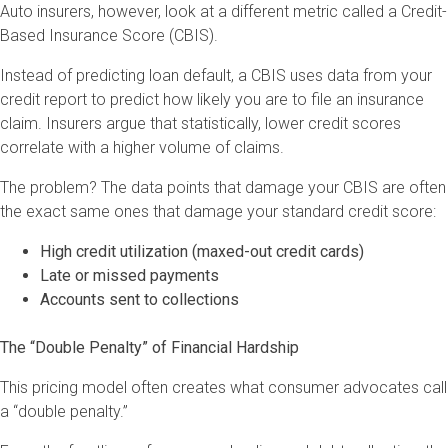
Auto insurers, however, look at a different metric called a Credit-
Based Insurance Score (CBIS).
Instead of predicting loan default, a CBIS uses data from your
credit report to predict how likely you are to file an insurance
claim. Insurers argue that statistically, lower credit scores
correlate with a higher volume of claims.
The problem? The data points that damage your CBIS are often
the exact same ones that damage your standard credit score:
High credit utilization (maxed-out credit cards)
Late or missed payments
Accounts sent to collections
The “Double Penalty” of Financial Hardship
This pricing model often creates what consumer advocates call
a “double penalty.”