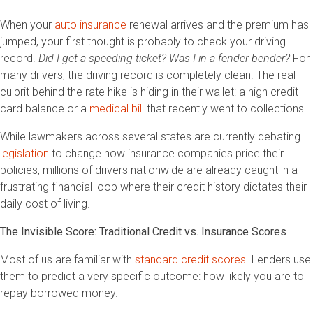
When your
auto insurance
renewal arrives and the premium has
jumped, your first thought is probably to check your driving
record.
Did I get a speeding ticket? Was I in a fender bender?
For
many drivers, the driving record is completely clean. The real
culprit behind the rate hike is hiding in their wallet: a high credit
card balance or a
medical bill
that recently went to collections.
While lawmakers across several states are currently debating
legislation
to change how insurance companies price their
policies, millions of drivers nationwide are already caught in a
frustrating financial loop where their credit history dictates their
daily cost of living.
The Invisible Score: Traditional Credit vs. Insurance Scores
Most of us are familiar with
standard credit scores
. Lenders use
them to predict a very specific outcome: how likely you are to
repay borrowed money.