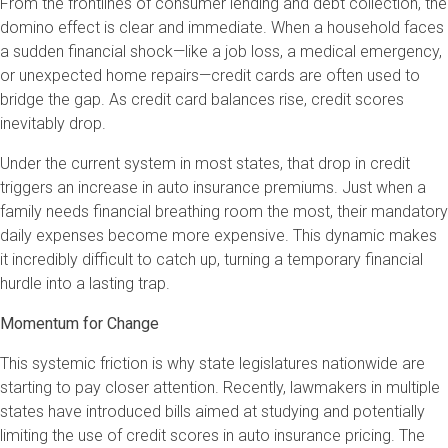
From the frontlines of consumer lending and debt collection, the
domino effect is clear and immediate. When a household faces
a sudden financial shock—like a job loss, a medical emergency,
or unexpected home repairs—credit cards are often used to
bridge the gap. As credit card balances rise, credit scores
inevitably drop.
Under the current system in most states, that drop in credit
triggers an increase in auto insurance premiums. Just when a
family needs financial breathing room the most, their mandatory
daily expenses become more expensive. This dynamic makes
it incredibly difficult to catch up, turning a temporary financial
hurdle into a lasting trap.
Momentum for Change
This systemic friction is why state legislatures nationwide are
starting to pay closer attention. Recently, lawmakers in multiple
states have introduced bills aimed at studying and potentially
limiting the use of credit scores in auto insurance pricing. The