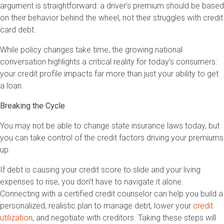
argument is straightforward: a driver’s premium should be based
on their behavior behind the wheel, not their struggles with credit
card debt.
While policy changes take time, the growing national
conversation highlights a critical reality for today’s consumers:
your credit profile impacts far more than just your ability to get
a loan.
Breaking the Cycle
You may not be able to change state insurance laws today, but
you can take control of the credit factors driving your premiums
up.
If debt is causing your credit score to slide and your living
expenses to rise, you don’t have to navigate it alone.
Connecting with a certified credit counselor can help you build a
personalized, realistic plan to manage debt, lower your
credit
utilization
, and negotiate with creditors. Taking these steps will