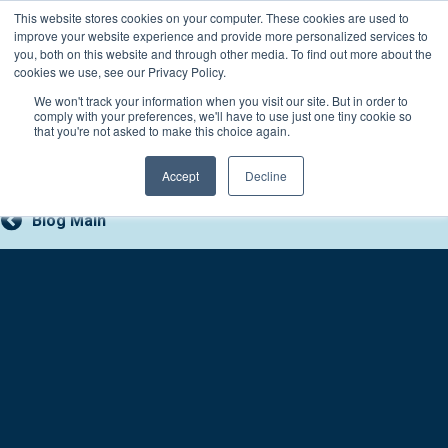
Skip
This website stores cookies on your computer. These cookies are used to
Connect with a counselor, today!
to
improve your website experience and provide more personalized services to
you, both on this website and through other media. To find out more about the
content
800-388-2227
Contact You
cookies we use, see our Privacy Policy.
We won't track your information when you visit our site. But in order to
comply with your preferences, we'll have to use just one tiny cookie so
that you're not asked to make this choice again.
Accept
Decline
Blog Main