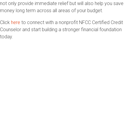
not only provide immediate relief but will also help you save
money long term across all areas of your budget.
Click
here
to connect with a nonprofit NFCC Certified Credit
Counselor and start building a stronger financial foundation
today.
2033 K Street NW, Suite 425
Washington, DC 20006