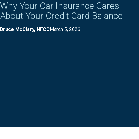
Why Your Car Insurance Cares
About Your Credit Card Balance
Bruce McClary, NFCC
March 5, 2026