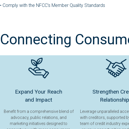
•
Comply with the NFCC’s Member Quality Standards
Connecting Consumer
Expand Your Reach
Strengthen Cre
and Impact
Relationshi
Benefit from a comprehensive blend of
Leverage unparalleled acc
advocacy, public relations, and
with creditors, supported b
marketing initiatives designed to
team of credit industry exp