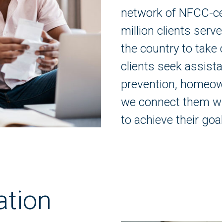
network of NFCC-ce
million clients ser
the country to take 
clients seek assista
prevention, homeo
we connect them wi
to achieve their goa
ation