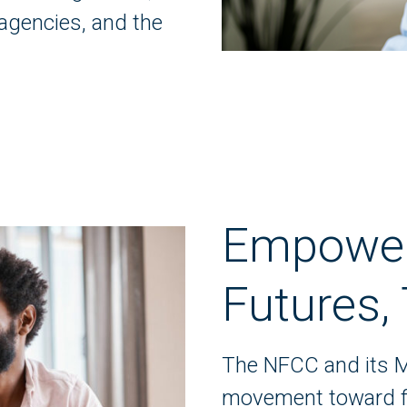
agencies, and the
Empoweri
Futures,
The NFCC and its M
movement toward fin