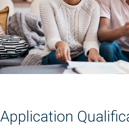
Application Qualific