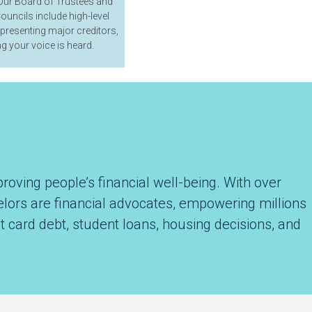
ur Board of Trustees and
ouncils include high-level
epresenting major creditors,
g your voice is heard.
roving people’s financial well-being. With over
selors are financial advocates, empowering millions
t card debt, student loans, housing decisions, and