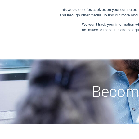
Skip
This website stores cookies on your computer. 
to
and through other media. To find out more abou
content
We won't track your information whe
not asked to make this choice aga
Becom