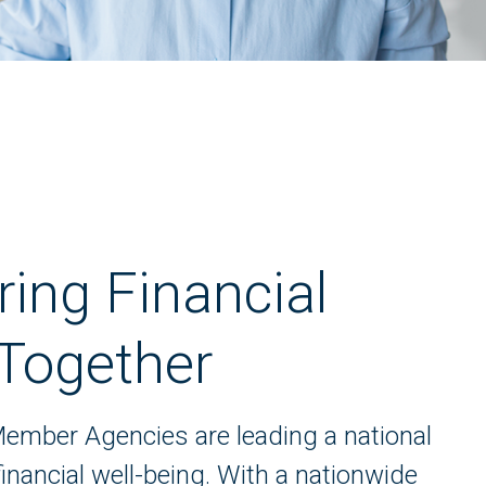
ng Financial
 Together
ember Agencies are leading a national
ancial well-being. With a nationwide