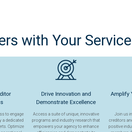
s with Your Service
ditor
Drive Innovation and
Amplify 
ps
Demonstrate Excellence
ess to engage
Access a suite of unique, innovative
Join us i
y a dedicated
programs and industry research that
creditors and
erts. Optimize
empowers your agency to enhance
positive indu