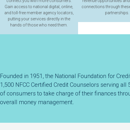
connect you with more consumers.
revenue opportunities and
Gain access to national digital, online,
connections through these
and toll-free member agency locators,
partnerships.
putting your services directly in the
hands of those who need them.
Founded in 1951, the National Foundation for Credit
1,500 NFCC Certified Credit Counselors serving all 
of consumers to take charge of their finances thro
overall money management.