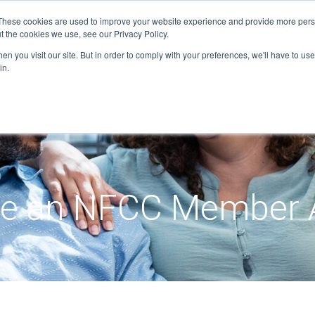
These cookies are used to improve your website experience and provide more perso
t the cookies we use, see our Privacy Policy.
n you visit our site. But in order to comply with your preferences, we'll have to use 
in.
e an NFCC Member 