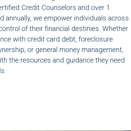
rtified Credit Counselors and over 1
ved annually, we empower individuals across
control of their financial destinies. Whether
nce with credit card debt, foreclosure
wnership, or general money management,
th the resources and guidance they need
ls.