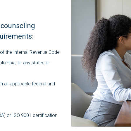
 counseling
quirements:
 of the Internal Revenue Code
Columbia, or any states or
h all applicable federal and
OA) or ISO 9001 certification