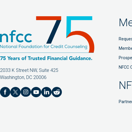
Me
Reques
Membe
Prosp
NFCC 
2033 K Street NW, Suite 425
Washington, DC 20006
NF
Partne