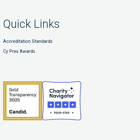
Quick Links
Accreditation Standards
Cy Pres Awards