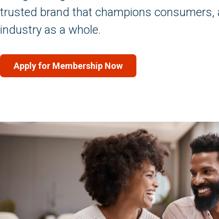
trusted brand that champions consumers, 
industry as a whole.
Apply for Membership Now