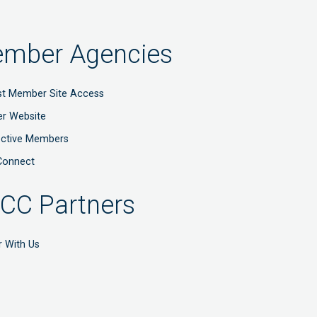
mber Agencies
t Member Site Access
r Website
ective Members
Connect
CC Partners
r With Us