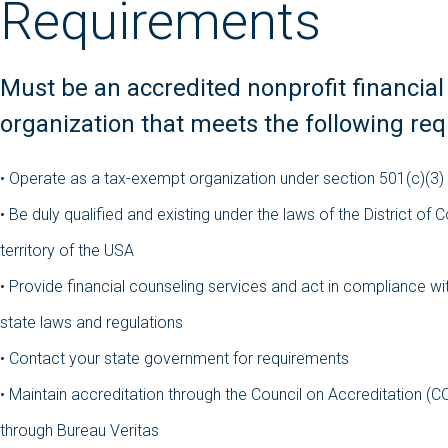
Requirements
Must be an accredited nonprofit financial
organization that meets the following re
•
Operate as a tax-exempt organization under section 501(c)(3)
•
Be duly qualified and existing under the laws of the District of 
territory of the USA
•
Provide financial counseling services and act in compliance wit
state laws and regulations
•
Contact your state government for requirements
•
Maintain accreditation through the Council on Accreditation (C
through Bureau Veritas