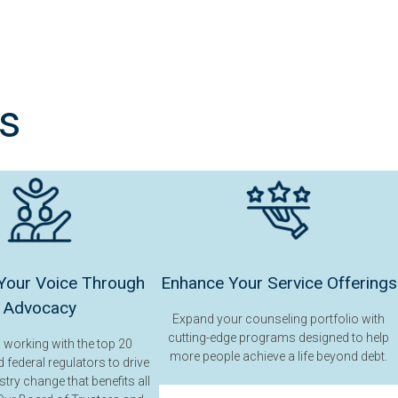
s
Your Voice Through
Enhance Your Service Offerings
Advocacy
Expand your counseling portfolio with
cutting-edge programs designed to help
n working with the top 20
more people achieve a life beyond debt.
 federal regulators to drive
stry change that benefits all