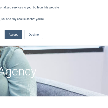
nalized services to you, both on this website
just one tiny cookie so that you're
Accept
Decline
Agency