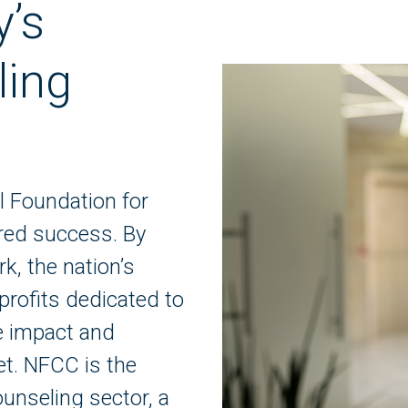
y’s
ling
l Foundation for
red success. By
k, the nation’s
profits dedicated to
ve impact and
et. NFCC is the
ounseling sector, a