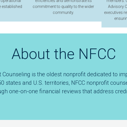
 operational
efficiencies and demonstrate its
members. O
 established
commitment to quality to the wider
Advisory C
community.
executives r
ensurin
About the NFCC
 Counseling is the oldest nonprofit dedicated to imp
50 states and U.S. territories, NFCC nonprofit coun
ugh one-on-one financial reviews that address credi