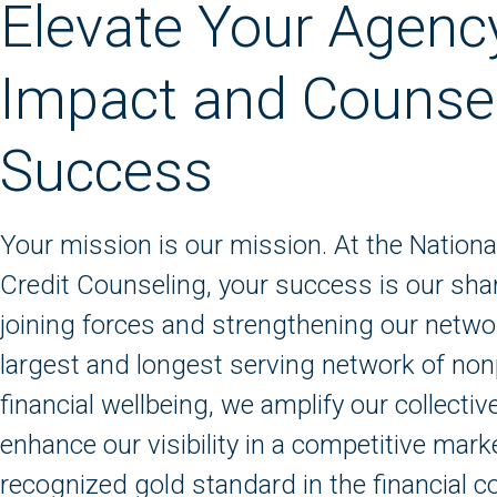
Elevate Your Agenc
Impact and Counse
Success
Your mission is our mission. At the Nationa
Credit Counseling, your success is our sha
joining forces and strengthening our networ
largest and longest serving network of non
financial wellbeing, we amplify our collecti
enhance our visibility in a competitive mark
recognized gold standard in the financial c