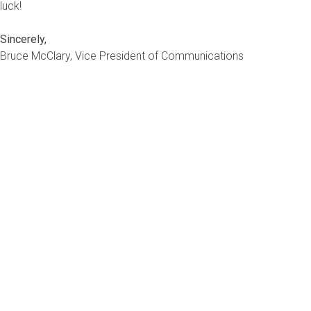
luck!
Sincerely,
Bruce McClary, Vice President of Communications
Bruce McClary is the Vice President of Communications for the 
provides marketing and media relations support for the NFCC an
subject matter expert and interfaces with the national media, ser
expert for the nation’s top news outlets, including USA Today,
Business, and hundreds of local media outlets from coast to co
If you have a question about
don’t hesitate to
submit you
would like a thorough review
situation,
contact one of our