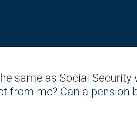
the same as Social Security
lect from me? Can a pension 