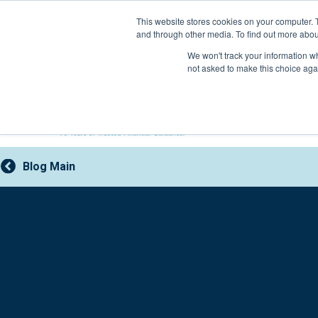
Skip
This website stores cookies on your computer. 
to
and through other media. To find out more abou
content
800-388-2227
We won't track your information whe
not asked to make this choice aga
Blog Main