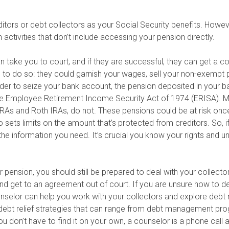
tors or debt collectors as your Social Security benefits. Howev
ctivities that don’t include accessing your pension directly.
n take you to court, and if they are successful, they can get a c
 to do so: they could garnish your wages, sell your non-exempt 
order to seize your bank account, the pension deposited in your
 the Employee Retirement Income Security Act of 1974 (ERISA).
IRAs and Roth IRAs, do not. These pensions could be at risk onc
 sets limits on the amount that’s protected from creditors. So, i
the information you need. It’s crucial you know your rights and u
our pension, you should still be prepared to deal with your collecto
d get to an agreement out of court. If you are unsure how to dea
unselor can help you work with your collectors and explore debt
y debt relief strategies that can range from debt management pro
you don’t have to find it on your own, a counselor is a phone call