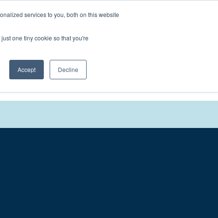
nalized services to you, both on this website
We'll
Contact You
just one tiny cookie so that you're
Accept
Decline