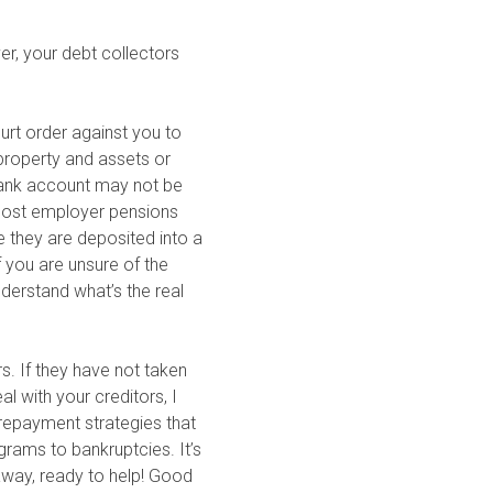
er, your debt collectors
ourt order against you to
property and assets or
 bank account may not be
 Most employer pensions
e they are deposited into a
f you are unsure of the
nderstand what’s the real
rs. If they have not taken
l with your creditors, I
 repayment strategies that
grams to bankruptcies. It’s
 away, ready to help! Good