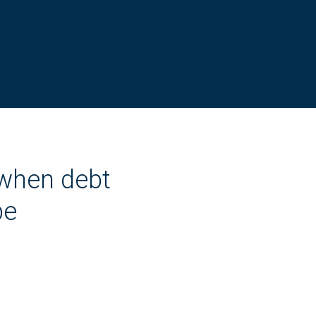
 when debt
be