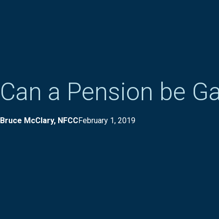
Can a Pension be G
Bruce McClary, NFCC
February 1, 2019