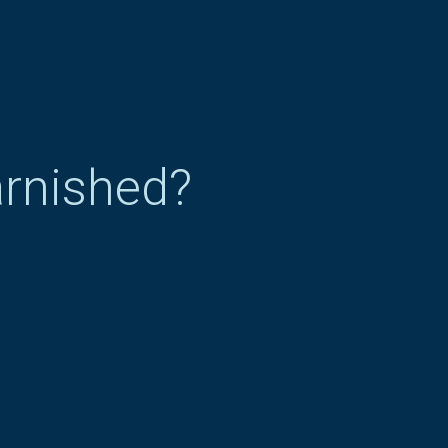
arnished?