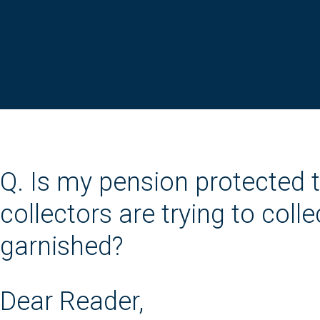
Q. Is my pension protected 
collectors are trying to col
garnished?
Dear Reader,