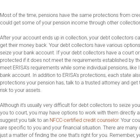
Most of the time, pensions have the same protections from credi
could get some of your pension income through other collection a
After your account ends up in collection, your debt collectors ca
get their money back. Your debt collectors have various options
seize your bank account. If your debt collectors have a court 
protected if it does not meet the requirements established by
meet ERISA’s requirements while some individual pensions, like 
bank account. In addition to ERISA’s protections, each state also
protections your pension has, talk to a trusted attorney and get 
risk to your assets.
Although it’s usually very difficult for debt collectors to seize y
you to court, you may have options to work with them directly an
suggest you talk to an
NFCC-certified credit counselor
. Your co
are specific to you and your financial situation. There are man
just a matter of finding the one that’s right for you. Remember, 