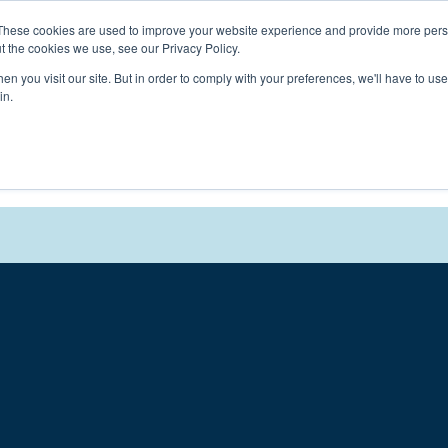
Connect with a counselor, today!
These cookies are used to improve your website experience and provide more perso
t the cookies we use, see our Privacy Policy.
n you visit our site. But in order to comply with your preferences, we'll have to use 
in.