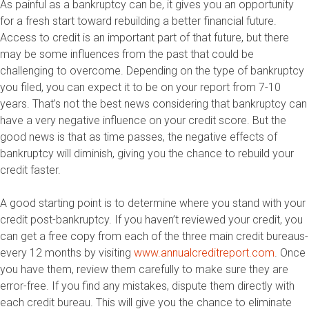
As painful as a bankruptcy can be, it gives you an opportunity
for a fresh start toward rebuilding a better financial future.
Access to credit is an important part of that future, but there
may be some influences from the past that could be
challenging to overcome. Depending on the type of bankruptcy
you filed, you can expect it to be on your report from 7-10
years. That’s not the best news considering that bankruptcy can
have a very negative influence on your credit score. But the
good news is that as time passes, the negative effects of
bankruptcy will diminish, giving you the chance to rebuild your
credit faster.
A good starting point is to determine where you stand with your
credit post-bankruptcy. If you haven’t reviewed your credit, you
can get a free copy from each of the three main credit bureaus­
every 12 months by visiting
www.annualcreditreport.com
. Once
you have them, review them carefully to make sure they are
error-free. If you find any mistakes, dispute them directly with
each credit bureau. This will give you the chance to eliminate