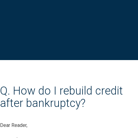
Q. How do I rebuild credit
after bankruptcy?
Dear Reader,