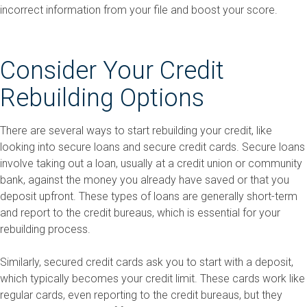
incorrect information from your file and boost your score.
Consider Your Credit
Rebuilding Options
There are several ways to start rebuilding your credit, like
looking into secure loans and secure credit cards. Secure loans
involve taking out a loan, usually at a credit union or community
bank, against the money you already have saved or that you
deposit upfront. These types of loans are generally short-term
and report to the credit bureaus, which is essential for your
rebuilding process.
Similarly, secured credit cards ask you to start with a deposit,
which typically becomes your credit limit. These cards work like
regular cards, even reporting to the credit bureaus, but they