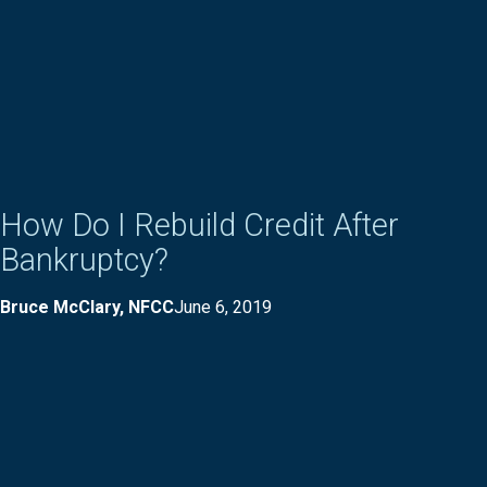
How Do I Rebuild Credit After
Bankruptcy?
Bruce McClary, NFCC
June 6, 2019