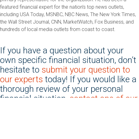
featured financial expert for the nation’s top news outlets,
including USA Today, MSNBC, NBC News, The New York Times,
the Wall Street Journal, CNN, MarketWatch, Fox Business, and
hundreds of local media outlets from coast to coast.
If you have a question about your
own specific financial situation, don’t
hesitate to
submit your question to
our experts
today! If you would like a
thorough review of your personal
financial situation,
contact one of our
nonprofit credit counseling
agencies
today!
*Some questions have been shortened and/or altered for publication purposes while others