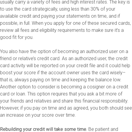
usually carry a variety of fees and high interest rates. The key is
to use the card strategically, using less than 30% of your
available credit and paying your statements on time, and if
possible, in full. When you apply for one of these secured cards,
review all fees and eligibility requirements to make sure it’s a
good fit for you.
You also have the option of becoming an authorized user on a
friend or relative’s credit card. As an authorized user, the credit
card activity will be reported on your credit file and it could help
boost your score if the account owner uses the card wisely–
that is, always paying on time and keeping the balance low.
Another option to consider is becoming a cosigner on a credit
card or loan. This option requires that you ask a bit more of
your friends and relatives and share this financial responsibility.
However, if you pay on time and as agreed, you both should see
an increase on your score over time.
Rebuilding your credit will take some time.
Be patient and