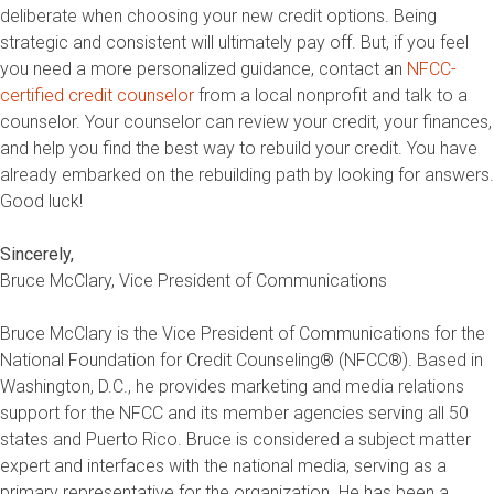
deliberate when choosing your new credit options. Being
strategic and consistent will ultimately pay off. But, if you feel
you need a more personalized guidance, contact an
NFCC-
certified credit counselor
from a local nonprofit and talk to a
counselor. Your counselor can review your credit, your finances,
and help you find the best way to rebuild your credit. You have
already embarked on the rebuilding path by looking for answers.
Good luck!
Sincerely,
Bruce McClary, Vice President of Communications
Bruce McClary is the Vice President of Communications for the
National Foundation for Credit Counseling® (NFCC®). Based in
Washington, D.C., he provides marketing and media relations
support for the NFCC and its member agencies serving all 50
states and Puerto Rico. Bruce is considered a subject matter
expert and interfaces with the national media, serving as a
primary representative for the organization. He has been a