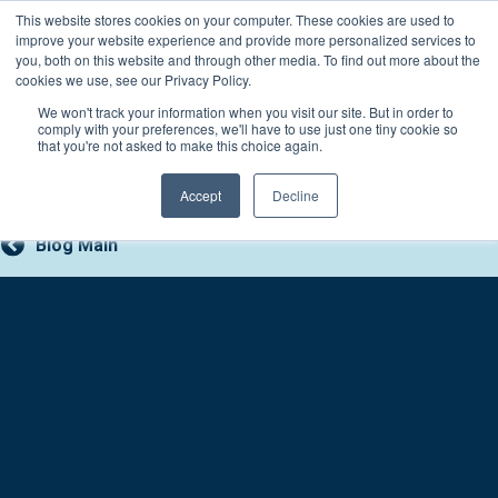
Skip
This website stores cookies on your computer. These cookies are used to
Connect with a counselor, today!
to
improve your website experience and provide more personalized services to
you, both on this website and through other media. To find out more about the
content
800-388-2227
Contact You
cookies we use, see our Privacy Policy.
We won't track your information when you visit our site. But in order to
comply with your preferences, we'll have to use just one tiny cookie so
that you're not asked to make this choice again.
Accept
Decline
Blog Main