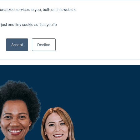
nalized services to you, both on this website
We'll
Contact You
just one tiny cookie so that you're
Accept
Decline