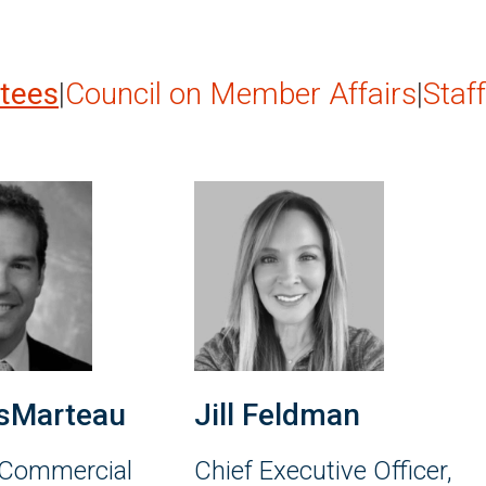
stees
|
Council on Member Affairs
|
Staff
sMarteau
Jill Feldman
 Commercial
Chief Executive Officer,