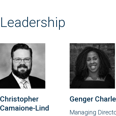
Leadership
Christopher
Genger Charl
Camaione-Lind
Managing Direct