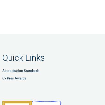
Quick Links
Accreditation Standards
Cy Pres Awards