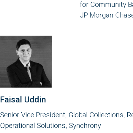
for Community B
JP Morgan Chase
Faisal Uddin
Senior Vice President, Global Collections, 
Operational Solutions, Synchrony