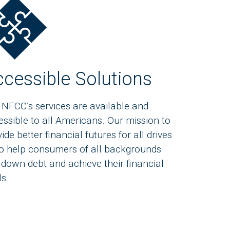
cessible Solutions
 NFCC’s services are available and
essible to all Americans. Our mission to
ide better financial futures for all drives
to help consumers of all backgrounds
 down debt and achieve their financial
ls.