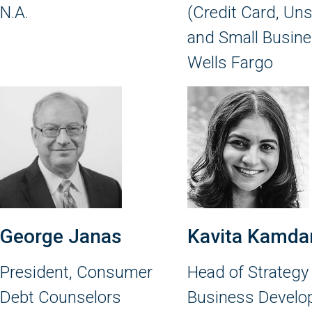
N.A.
(Credit Card, Un
and Small Busine
Wells Fargo
George Janas
Kavita Kamda
President, Consumer
Head of Strategy
Debt Counselors
Business Devel