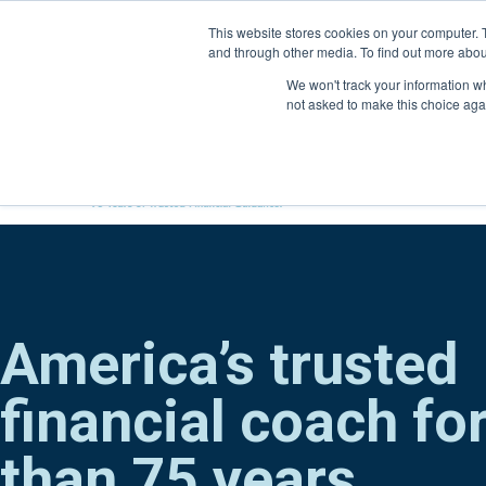
Skip
This website stores cookies on your computer. 
to
and through other media. To find out more abou
content
800-388-2227
We won't track your information whe
not asked to make this choice aga
America’s trusted
financial coach fo
than 75 years.