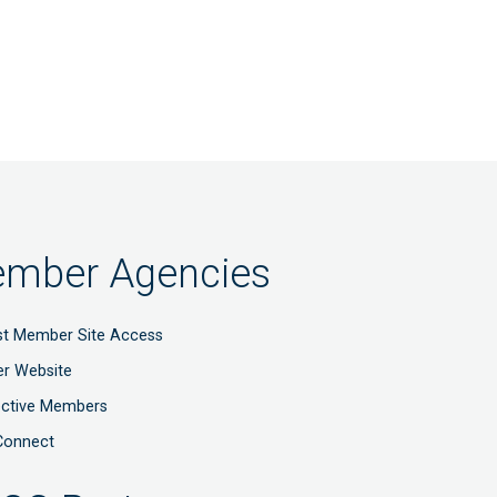
mber Agencies
t Member Site Access
r Website
ective Members
Connect