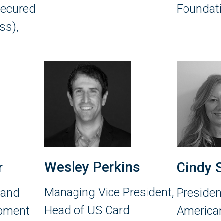
secured
Foundat
ss),
Wesley Perkins
r
Cindy 
Managing Vice President,
 and
Presiden
Head of US Card
opment
American