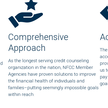
Comprehensive
Ac
Approach
The
acc
As the longest serving credit counseling
nd
prov
organization in the nation, NFCC Member
us 
Agencies have proven solutions to improve
pay
the financial health of individuals and
goa
families–putting seemingly impossible goals
within reach.