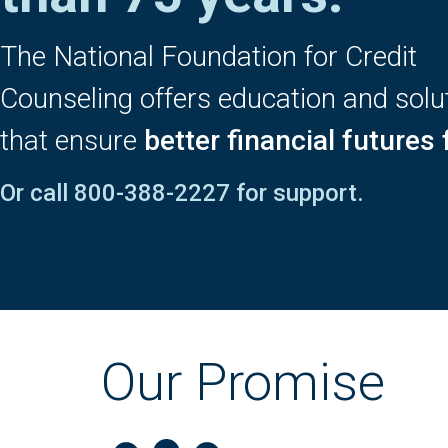
The National Foundation for Credit
Counseling offers education and solu
that ensure
better financial futures f
Or call
800-388-2227
for support.
Our Promise