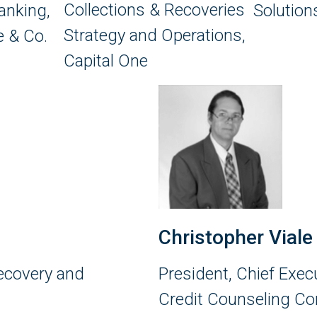
Collections & Recoveries
anking,
Solution
Strategy and Operations,
 & Co.
Capital One
Christopher Viale
Recovery and
President, Chief Exec
Credit Counseling Co