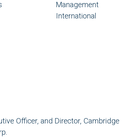
s
Management
International
utive Officer, and Director, Cambridge
rp.