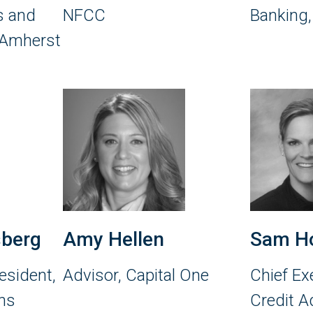
rs and
NFCC
Banking
 Amherst
sberg
Amy Hellen
Sam H
esident,
Advisor, Capital One
Chief Exe
ns
Credit A