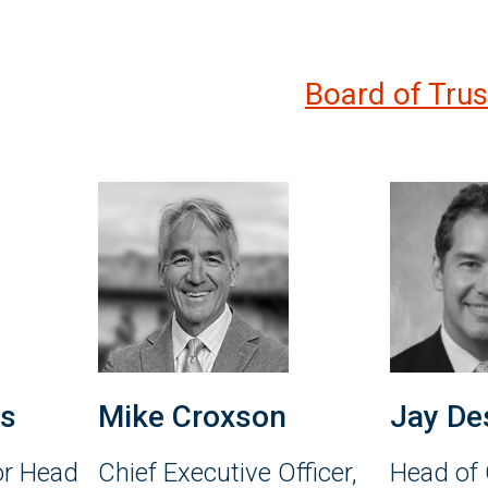
Board of Tru
es
Mike Croxson
Jay De
or Head
Chief Executive Officer,
Head of