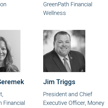
ion
GreenPath Financial
Wellness
Seremek
Jim Triggs
t,
President and Chief
 Financial
Executive Officer, Money