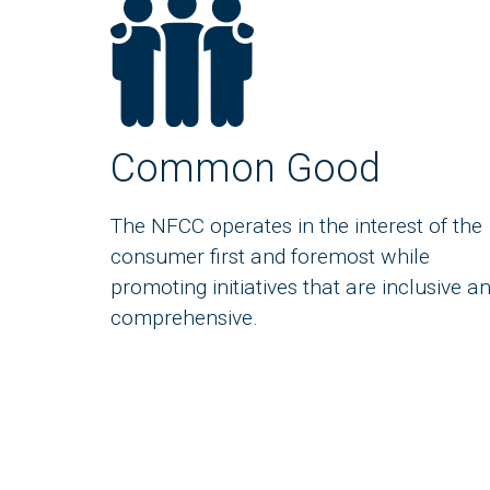
Common Good
The NFCC operates in the interest of the
consumer first and foremost while
promoting initiatives that are inclusive a
comprehensive.