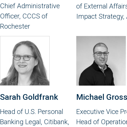
Chief Administrative
of External Affai
Officer, CCCS of
Impact Strategy,
Rochester
Sarah Goldfrank
Michael Gros
Head of U.S. Personal
Executive Vice Pr
Banking Legal, Citibank,
Head of Operatio