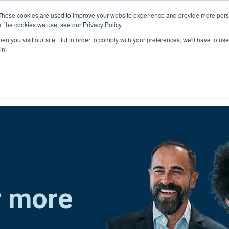
Connect with a counselor, today!
These cookies are used to improve your website experience and provide more perso
t the cookies we use, see our Privacy Policy.
n you visit our site. But in order to comply with your preferences, we'll have to use 
in.
r more