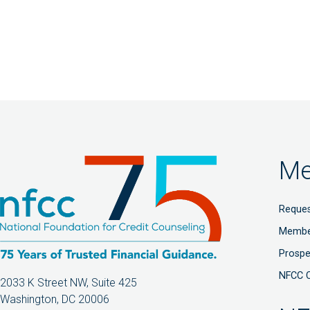
Me
Reques
Membe
Prosp
NFCC 
2033 K Street NW, Suite 425
Washington, DC 20006