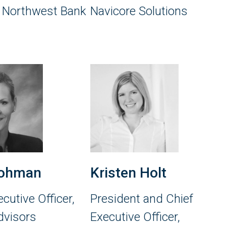
, Northwest Bank
Navicore Solutions
ohman
Kristen Holt
cutive Officer,
President and Chief
dvisors
Executive Officer,