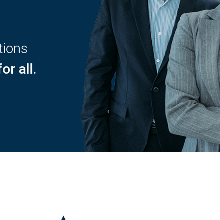
tions
or all.