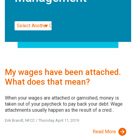
My wages have been attached.
What does that mean?
When your wages are attached or garnished, money is
taken out of your paycheck to pay back your debt. Wage
attachments usually happen as the result of a cred...
Erik Brandt, NFCC
/
Thursday April 11, 2019
Read More