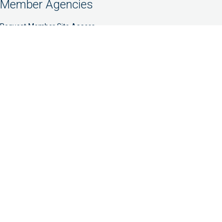
Member Agencies
Request Member Site Access
Member Website
Prospective Members
NFCC Connect
NFCC Partners
Partner With Us
Quick Links
Accreditation Standards
Cy Pres Awards