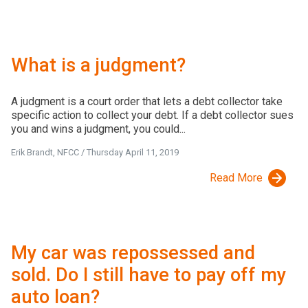
What is a judgment?
A judgment is a court order that lets a debt collector take
specific action to collect your debt. If a debt collector sues
you and wins a judgment, you could...
Erik Brandt, NFCC
/
Thursday April 11, 2019
Read More
My car was repossessed and
sold. Do I still have to pay off my
auto loan?