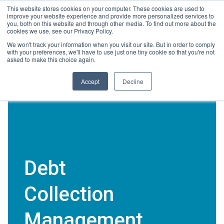
Skip
This website stores cookies on your computer. These cookies are used to
Connect with a counselor, today!
to
improve your website experience and provide more personalized services to
you, both on this website and through other media. To find out more about the
content
cookies we use, see our Privacy Policy.
800-388-2227
Contact You
We won't track your information when you visit our site. But in order to comply
with your preferences, we'll have to use just one tiny cookie so that you're not
asked to make this choice again.
Accept
Decline
Debt
Collection
Management