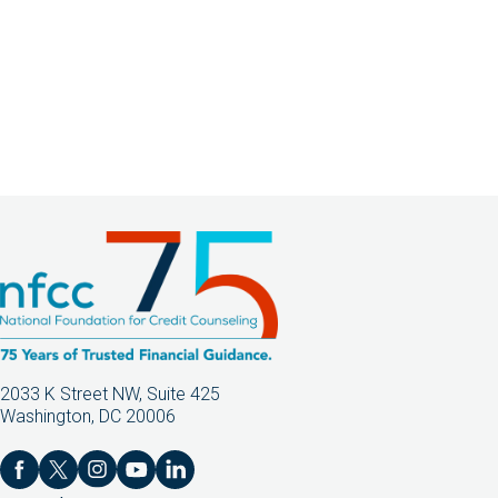
2033 K Street NW, Suite 425
Washington, DC 20006