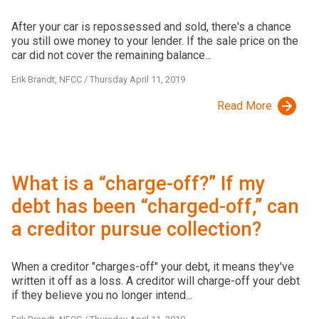
After your car is repossessed and sold, there's a chance
you still owe money to your lender. If the sale price on the
car did not cover the remaining balance...
Erik Brandt, NFCC
/
Thursday April 11, 2019
Read More
What is a “charge-off?” If my
debt has been “charged-off,” can
a creditor pursue collection?
When a creditor "charges-off" your debt, it means they've
written it off as a loss. A creditor will charge-off your debt
if they believe you no longer intend...