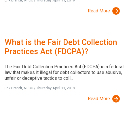
Erik Brandt, NFCC
/
Thursday April 11, 2019
Read More
What is the Fair Debt Collection
Practices Act (FDCPA)?
The Fair Debt Collection Practices Act (FDCPA) is a federal
law that makes it illegal for debt collectors to use abusive,
unfair or deceptive tactics to coll...
Erik Brandt, NFCC
/
Thursday April 11, 2019
Read More