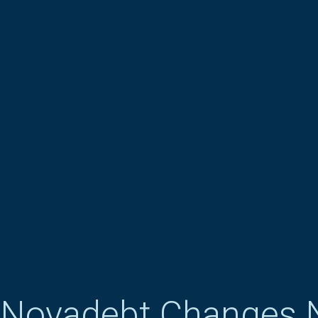
Novadebt Changes 