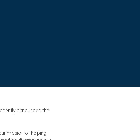
 recently announced the
ur mission of helping