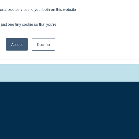
nalized services to you, both on this website
We'll
Contact You
just one tiny cookie so that you're
Accept
Decline