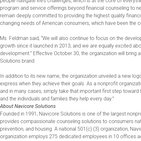
people navigate life’s challenges, which is at the core of everyth
program and service offerings beyond financial counseling to n
remain deeply committed to providing the highest quality financi
changing needs of American consumers, which have been the cor
Ms. Feldman said, “We will also continue to focus on the develo
growth since it launched in 2013, and we are equally excited abou
development.” Effective October 30, the organization will bring 
Solutions brand.
In addition to its new name, the organization unveiled a new lo
express when they achieve their goals. As a nonprofit organizat
and in many cases, simply take that important first step toward f
and the individuals and families they help every day.”
About Navicore Solutions
Founded in 1991, Navicore Solutions is one of the largest nonpro
provides compassionate counseling solutions to consumers natio
prevention, and housing. A national 501(c) (3) organization, Na
organization employs 275 dedicated employees in 10 offices acr