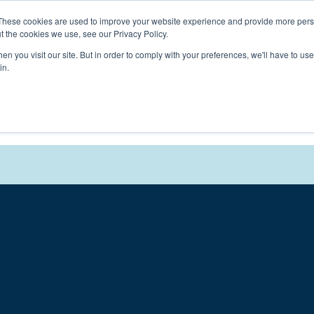
Connect with a counselor, today!
These cookies are used to improve your website experience and provide more perso
t the cookies we use, see our Privacy Policy.
n you visit our site. But in order to comply with your preferences, we'll have to use 
in.