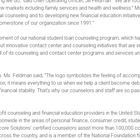
ing we do,” said Chief Operating Officer, Jill Feldman. “We are fo
ew markets including family services and health and wellness.” 
al counseling and to developing new financial education initiativ
nerstone of our organization since 1991.”
pment of our national student loan counseling program, which ha
t innovative contact center and counseling initiatives that are in
all of its counseling and contact center programs and services u
go. Ms. Feldman said, “The logo symbolizes the feeling of accomp
ion, it means everything to us when we help a client become deb
inancial stability. That’s why our counselors and staff are so pa
fit counseling and financial education providers in the United S
nwide in the areas of personal finance, consumer credit, stude
vicore Solutions’ certified counselors assist more than 100,000 
oss the country, and is a member of the National Foundation fo