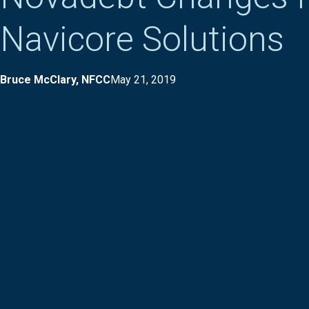
Navicore Solutions
Bruce McClary, NFCC
May 21, 2019