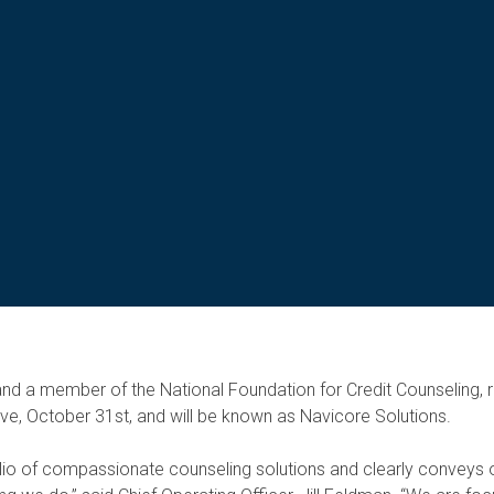
g and a member of the National Foundation for Credit Counseling,
ive, October 31st, and will be known as Navicore Solutions.
olio of compassionate counseling solutions and clearly conveys o