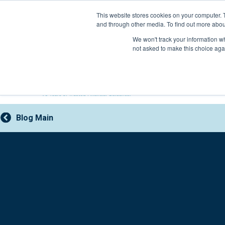
Skip
This website stores cookies on your computer. 
to
and through other media. To find out more abou
content
800-388-2227
We won't track your information whe
not asked to make this choice aga
Blog Main