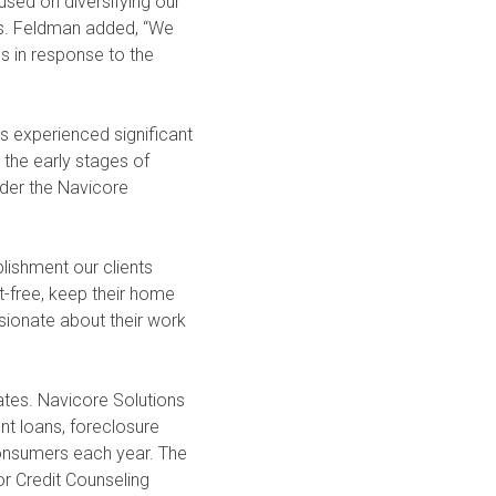
cused on diversifying our
Ms. Feldman added, “We
es in response to the
s experienced significant
 the early stages of
nder the Navicore
lishment our clients
t-free, keep their home
ssionate about their work
tates. Navicore Solutions
nt loans, foreclosure
consumers each year. The
r Credit Counseling