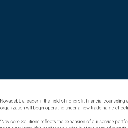
Novadebt, a leader in the field of nonprofit financial counselin
organization will begin operating under a new trade name effect
“Navicore Solutions reflects the expansion of our service portf