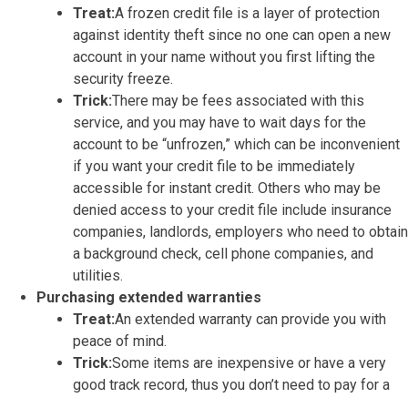
Treat:
A frozen credit file is a layer of protection
against identity theft since no one can open a new
account in your name without you first lifting the
security freeze.
Trick:
There may be fees associated with this
service, and you may have to wait days for the
account to be “unfrozen,” which can be inconvenient
if you want your credit file to be immediately
accessible for instant credit. Others who may be
denied access to your credit file include insurance
companies, landlords, employers who need to obtain
a background check, cell phone companies, and
utilities.
Purchasing extended warranties
Treat:
An extended warranty can provide you with
peace of mind.
Trick:
Some items are inexpensive or have a very
good track record, thus you don’t need to pay for a
warranty on them. If the item under warranty does