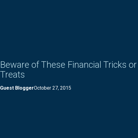
Beware of These Financial Tricks or
Treats
Guest Blogger
October 27, 2015