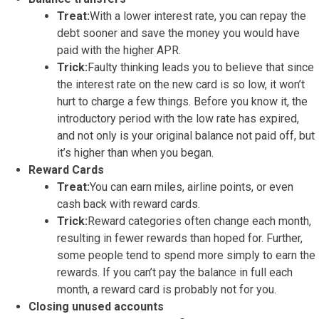
Treat:
With a lower interest rate, you can repay the
debt sooner and save the money you would have
paid with the higher APR.
Trick:
Faulty thinking leads you to believe that since
the interest rate on the new card is so low, it won’t
hurt to charge a few things. Before you know it, the
introductory period with the low rate has expired,
and not only is your original balance not paid off, but
it’s higher than when you began.
Reward Cards
Treat:
You can earn miles, airline points, or even
cash back with reward cards.
Trick:
Reward categories often change each month,
resulting in fewer rewards than hoped for. Further,
some people tend to spend more simply to earn the
rewards. If you can’t pay the balance in full each
month, a reward card is probably not for you.
Closing unused accounts