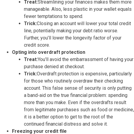
Treat:
Streamlining your finances makes them more
manageable. Also, less plastic in your wallet equals
fewer temptations to spend.
Trick:
Closing an account will lower your total credit
line, potentially making your debt ratio worse.
Further, you’ll lower the longevity factor of your
credit score.
Opting into overdraft protection
Treat:
You’ll avoid the embarrassment of having your
purchase denied at checkout.
Trick:
Overdraft protection is expensive, particularly
for those who routinely overdraw their checking
account. This false sense of security is only putting
a band-aid on the true financial problem: spending
more than you make. Even if the overdrafts result
from legitimate purchases such as food or medicine,
it is a better option to get to the root of the
continued financial distress and solve it.
Freezing your credit file