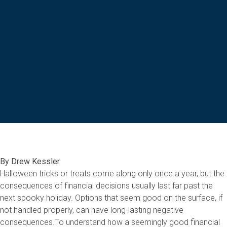
By Drew Kessler
Halloween tricks or treats come along only once a year, but the
consequences of financial decisions usually last far past the
next spooky holiday. Options that seem good on the surface, if
not handled properly, can have long-lasting negative
consequences.To understand how a seemingly good financial