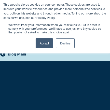
Skip
This website stores cookies on your computer. These cookies are used to
Connect with a counselor, today!
to
improve your website experience and provide more personalized services to
you, both on this website and through other media. To find out more about the
content
800-388-2227
Contact You
cookies we use, see our Privacy Policy.
We won't track your information when you visit our site. But in order to
comply with your preferences, we'll have to use just one tiny cookie so
that you're not asked to make this choice again.
Accept
Decline
Blog Main