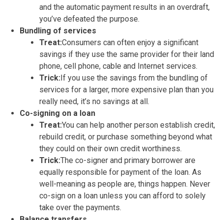
and the automatic payment results in an overdraft,
you’ve defeated the purpose.
Bundling of services
Treat:
Consumers can often enjoy a significant
savings if they use the same provider for their land
phone, cell phone, cable and Internet services.
Trick:
If you use the savings from the bundling of
services for a larger, more expensive plan than you
really need, it’s no savings at all.
Co-signing on a loan
Treat:
You can help another person establish credit,
rebuild credit, or purchase something beyond what
they could on their own credit worthiness.
Trick:
The co-signer and primary borrower are
equally responsible for payment of the loan. As
well-meaning as people are, things happen. Never
co-sign on a loan unless you can afford to solely
take over the payments.
Balance transfers