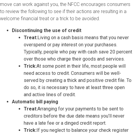
move can work against you, the NFCC encourages consumers
to review the following to see if their actions are resulting in a
welcome financial treat or a trick to be avoided.
Discontinuing the use of credit
Treat:
Living on a cash basis means that you never
overspend or pay interest on your purchases.
Typically, people who pay with cash save 20 percent
over those who charge their goods and services.
Trick:
At some point in their life, most people will
need access to credit. Consumers will be well-
served by creating a thick and positive credit file. To
do so, it is necessary to have at least three open
and active lines of credit.
Automatic bill paying
Treat:
Arranging for your payments to be sent to
creditors before the due date means you’ll never
have a late fee or a dinged credit report.
Trick:
If you neglect to balance your check register