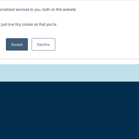
nalized services to you, both on this website
We'll
Contact You
just one tiny cookie so that you're
Accept
Decline