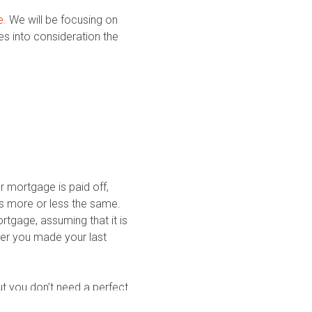
e
. We will be focusing on
s into consideration the
ur mortgage is paid off,
ays more or less the same.
tgage, assuming that it is
fter you made your last
ut you don’t need a perfect
ent 670 score is