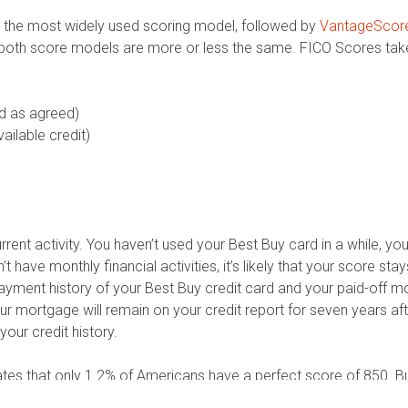
 the most widely used scoring model, followed by
VantageScor
e both score models are more or less the same. FICO Scores take
d as agreed)
ilable credit)
urrent activity. You haven’t used your Best Buy card in a while, yo
 have monthly financial activities, it’s likely that your score st
ent history of your Best Buy credit card and your paid-off mor
 your mortgage will remain on your credit report for seven years a
your credit history.
lates that only 1.2% of Americans have a perfect score of 850. B
core above 700 is considered good enough for that. And your curr