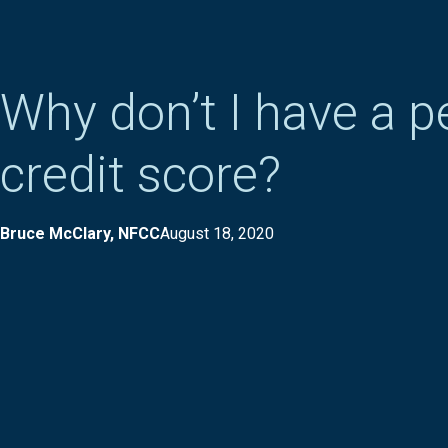
Why don’t I have a p
credit score?
Bruce McClary, NFCC
August 18, 2020