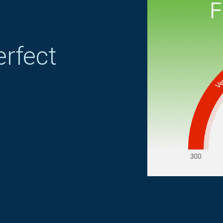
erfect