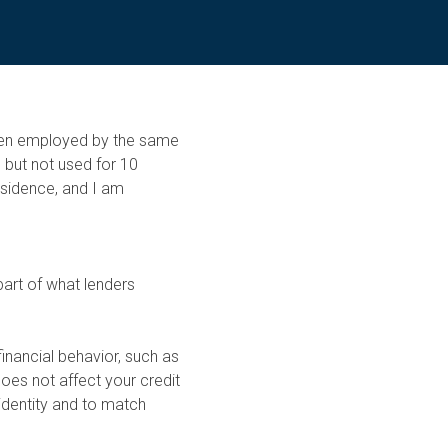
been employed by the same
 but not used for 10
esidence, and I am
part of what lenders
financial behavior, such as
oes not affect your credit
identity and to match