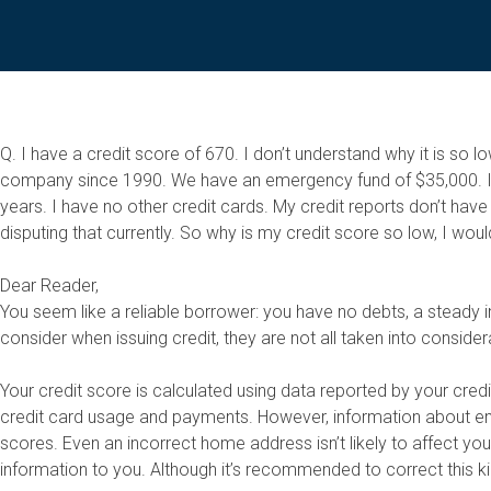
Q. I have a credit score of 670. I don’t understand why it is 
company since 1990. We have an emergency fund of $35,000. I c
years. I have no other credit cards. My credit reports don’t hav
disputing that currently. So why is my credit score so low, I woul
Dear Reader,
You seem like a reliable borrower: you have no debts, a steady i
consider when issuing credit, they are not all taken into consider
Your credit score is calculated using data reported by your credi
credit card usage and payments. However, information about empl
scores. Even an incorrect home address isn’t likely to affect y
information to you. Although it’s recommended to correct this ki