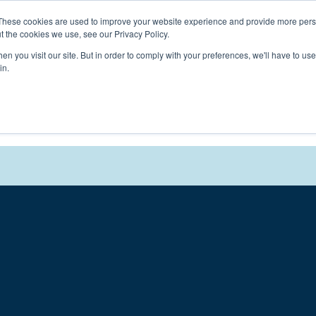
Connect with a counselor, today!
These cookies are used to improve your website experience and provide more perso
t the cookies we use, see our Privacy Policy.
n you visit our site. But in order to comply with your preferences, we'll have to use 
in.