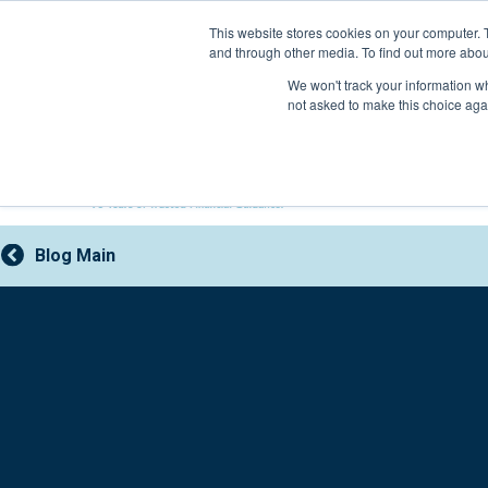
Skip
This website stores cookies on your computer. 
to
and through other media. To find out more abou
content
800-388-2227
We won't track your information whe
not asked to make this choice aga
Blog Main