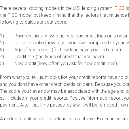
There several scoring models in the U.S. lending system.
FICO
is
the FICO model, but keep in mind that the factors that influenc
following to calculate your score:
1) Payment history (whether you pay credit lines on time an
2) Utilization ratio (how much you owe compared to your ava
3) Age of your credit (for how long have you had credit)
4) Credit mix (the types of credit that you have)
5) New credit (how often you ask for new credit lines)
From what you tell us, it looks like your credit reports have no c
and you don’t have other credit cards or loans. Because you don’t
The score you have now may be associated with the age and paym
still included in your credit reports. Positive information about
payment. After that time passes, by law, it will be removed from 
A perfect credit score is challenging to achieve. Experian calcu
score to get credit with the best terms and interest rates. A s