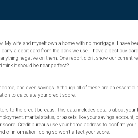
so low. My wife and myself own a home with no mortgage. I have 
arry a debit card from the bank we use. I have a best buy card
e anything negative on them. One report didn’t show our current r
d think it should be near perfect?
ncome, and even savings. Although all of these are an essential 
ation to calculate your credit score.
tors to the credit bureaus. This data includes details about your 
oyment, marital status, or assets, like your savings account, d
our score. Credit bureaus use your home address to confirm your 
nd of information, doing so won’t affect your score.