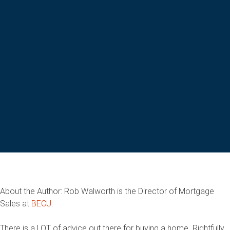
About the Author: Rob Walworth is the Director of Mortgage
Sales at
BECU
.
There is a LOT of advice out there for buying a home. Rightfully