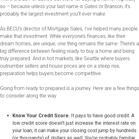
so – because unless your last name is Gates or Branson, it’s
probably the largest investment you’ll ever make.
As BECU’s director of Mortgage Sales, I’ve helped many people
make that investment. While everyone’s finances, like their
dream homes, are unique, one thing remains the same: There’s a
big difference between feeling ready to buy a home and being
truly prepared. And in hot markets, like Seattle where buyers
outnumber sellers and house prices are on a steep rise,
preparation helps buyers become competitive.
Going from ready to prepared is a journey. Here are a few things
to consider along the way:
Know Your Credit Score.
It pays to have good credit. A
low credit score doesn’t just increase the interest rate on
your loan, it can make your closing cost jump by hundreds
(or thousands) of dollars as well. You’re probably familiar