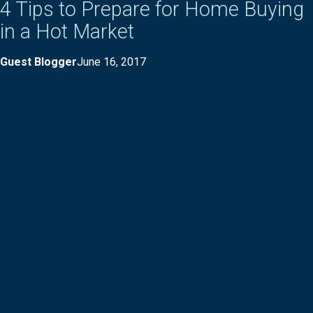
4 Tips to Prepare for Home Buying
in a Hot Market
Guest Blogger
June 16, 2017