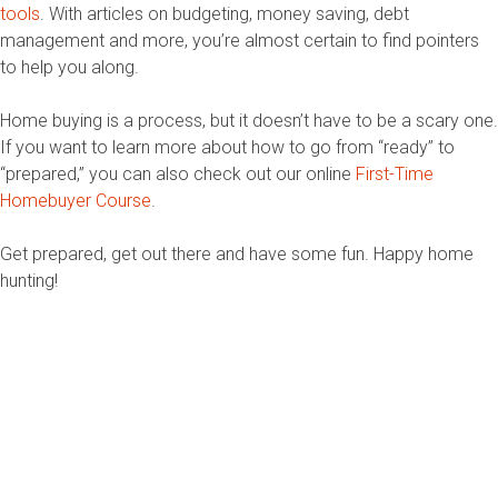
tools
. With articles on budgeting, money saving, debt
management and more, you’re almost certain to find pointers
to help you along.
Home buying is a process, but it doesn’t have to be a scary one.
If you want to learn more about how to go from “ready” to
“prepared,” you can also check out our online
First-Time
Homebuyer Course
.
Get prepared, get out there and have some fun. Happy home
hunting!