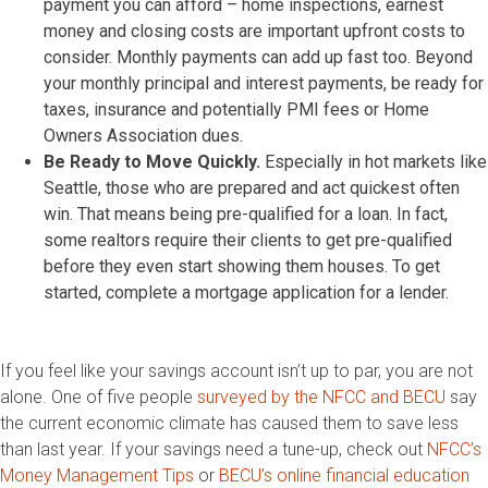
payment you can afford – home inspections, earnest
money and closing costs are important upfront costs to
consider. Monthly payments can add up fast too. Beyond
your monthly principal and interest payments, be ready for
taxes, insurance and potentially PMI fees or Home
Owners Association dues.
Be Ready to Move Quickly.
Especially in hot markets like
Seattle, those who are prepared and act quickest often
win. That means being pre-qualified for a loan. In fact,
some realtors require their clients to get pre-qualified
before they even start showing them houses. To get
started, complete a mortgage application for a lender.
If you feel like your savings account isn’t up to par, you are not
alone. One of five people
surveyed by the NFCC and BECU
say
the current economic climate has caused them to save less
than last year. If your savings need a tune-up, check out
NFCC’s
Money Management Tips
or
BECU’s online financial education