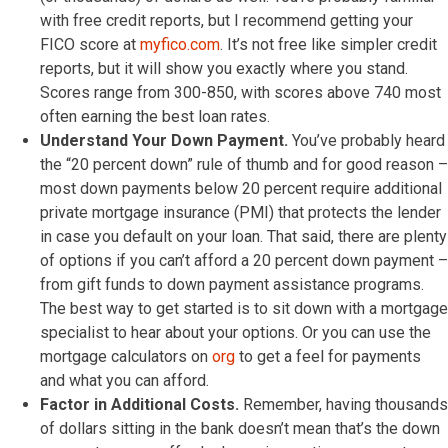
with free credit reports, but I recommend getting your
FICO score at
myfico.com
. It’s not free like simpler credit
reports, but it will show you exactly where you stand.
Scores range from 300-850, with scores above 740 most
often earning the best loan rates.
Understand Your Down Payment.
You’ve probably heard
the “20 percent down” rule of thumb and for good reason –
most down payments below 20 percent require additional
private mortgage insurance (PMI) that protects the lender
in case you default on your loan. That said, there are plenty
of options if you can’t afford a 20 percent down payment –
from gift funds to down payment assistance programs.
The best way to get started is to sit down with a mortgage
specialist to hear about your options. Or you can use the
mortgage calculators on
org
to get a feel for payments
and what you can afford.
Factor in Additional Costs.
Remember, having thousands
of dollars sitting in the bank doesn’t mean that’s the down