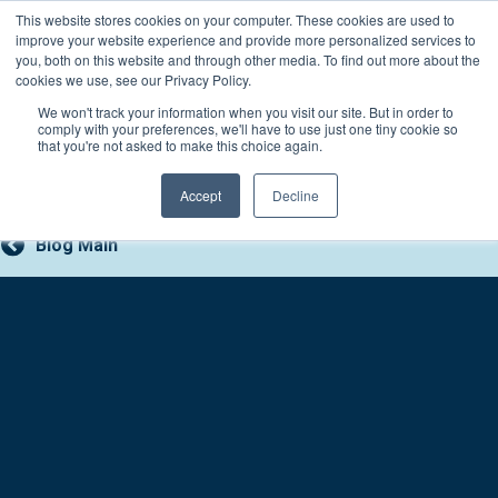
Skip
This website stores cookies on your computer. These cookies are used to
Connect with a counselor, today!
to
improve your website experience and provide more personalized services to
you, both on this website and through other media. To find out more about the
content
800-388-2227
Contact You
cookies we use, see our Privacy Policy.
We won't track your information when you visit our site. But in order to
comply with your preferences, we'll have to use just one tiny cookie so
that you're not asked to make this choice again.
Accept
Decline
Blog Main