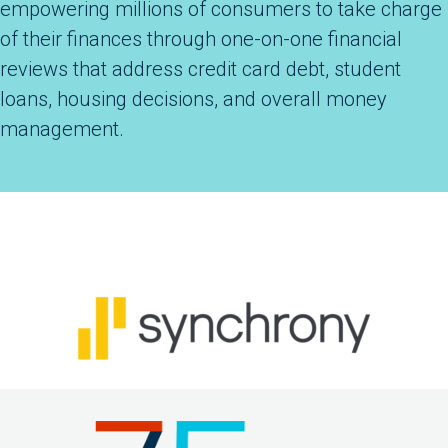
empowering millions of consumers to take charge
of their finances through one-on-one financial
reviews that address credit card debt, student
loans, housing decisions, and overall money
management.