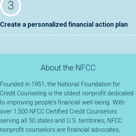
Create a personalized financial action plan
About the NFCC
Founded in 1951, the National Foundation for
Credit Counseling is the oldest nonprofit dedicated
to improving people’s financial well-being. With
over 1,500 NFCC Certified Credit Counselors
serving all 50 states and U.S. territories, NFCC
nonprofit counselors are financial advocates,