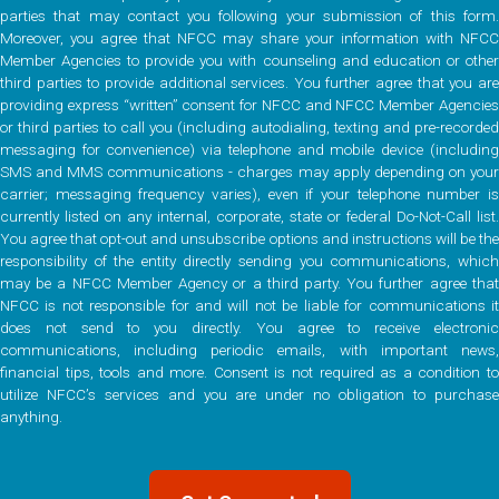
parties that may contact you following your submission of this form.
Moreover, you agree that NFCC may share your information with NFCC
Member Agencies to provide you with counseling and education or other
third parties to provide additional services. You further agree that you are
providing express “written” consent for NFCC and NFCC Member Agencies
or third parties to call you (including autodialing, texting and pre-recorded
messaging for convenience) via telephone and mobile device (including
SMS and MMS communications - charges may apply depending on your
carrier; messaging frequency varies), even if your telephone number is
currently listed on any internal, corporate, state or federal Do-Not-Call list.
You agree that opt-out and unsubscribe options and instructions will be the
responsibility of the entity directly sending you communications, which
may be a NFCC Member Agency or a third party. You further agree that
NFCC is not responsible for and will not be liable for communications it
does not send to you directly. You agree to receive electronic
communications, including periodic emails, with important news,
financial tips, tools and more. Consent is not required as a condition to
utilize NFCC’s services and you are under no obligation to purchase
anything.