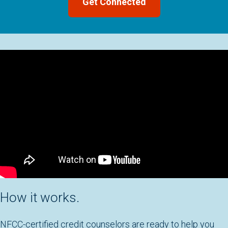
How it works.
NFCC-certified credit counselors are ready to help you