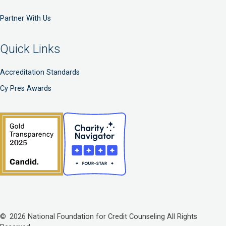
Partner With Us
Quick Links
Accreditation Standards
Cy Pres Awards
© 2026 National Foundation for Credit Counseling All Rights