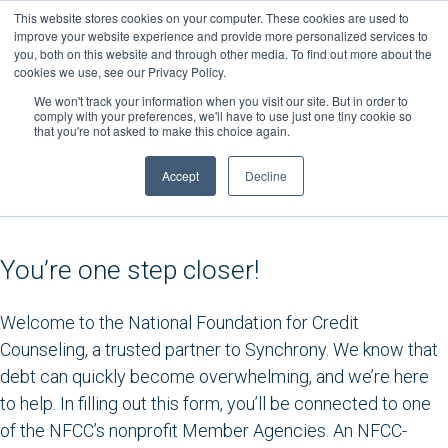
Skip
This website stores cookies on your computer. These cookies are used to
to
improve your website experience and provide more personalized services to
you, both on this website and through other media. To find out more about the
content
cookies we use, see our Privacy Policy.
We won't track your information when you visit our site. But in order to
comply with your preferences, we'll have to use just one tiny cookie so
that you're not asked to make this choice again.
Accept
Decline
You’re one step closer!
Welcome to the National Foundation for Credit
Counseling, a trusted partner to Synchrony. We know that
debt can quickly become overwhelming, and we’re here
to help. In filling out this form, you’ll be connected to one
of the NFCC’s nonprofit Member Agencies. An NFCC-