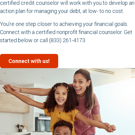
certified credit counselor will work with you to develop an
action plan for managing your debt, at low- to no cost.
You’re one step closer to achieving your financial goals.
Connect with a certified nonprofit financial counselor. Get
started below or call (833) 261-4173.
Connect with us!