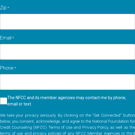
Zip
*
Zip
Email
*
code
Phone
*
Checkbox
The NFCC and its member agencies may contact me by phone,
email or text.
*
We take your privacy seriously. By clicking on the “Get Connected” button
below, you consent, acknowledge, and agree to the National Foundation for
Credit Counseling (NFCC) Terms of Use and Privacy Policy, as well as the
terms of use and privacy policies of any NFCC Member Agencies or third