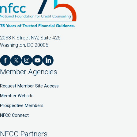
2033 K Street NW, Suite 425
Washington, DC 20006
Member Agencies
Request Member Site Access
Member Website
Prospective Members
NFCC Connect
NFCC Partners