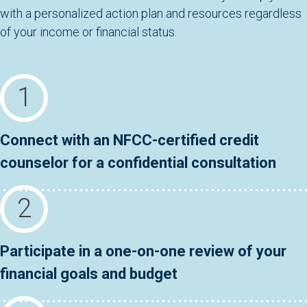
with a personalized action plan and resources regardless
of your income or financial status.
Connect with an NFCC-certified credit
counselor for a confidential consultation
Participate in a one-on-one review of your
financial goals and budget