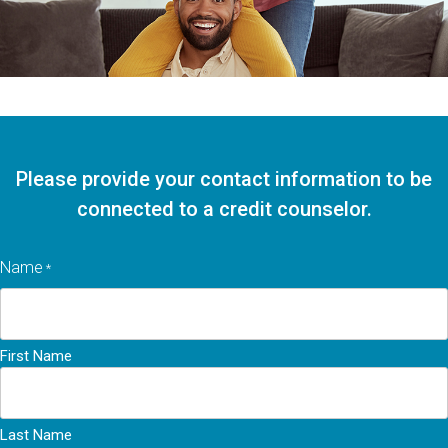
Please provide your contact information to be
connected to a credit counselor.
Name
*
First Name
Last Name