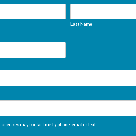
Last Name
agencies may contact me by phone, email or text.