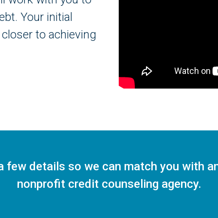
t. Your initial
 closer to achieving
a few details so we can match you with a
nonprofit credit counseling agency.