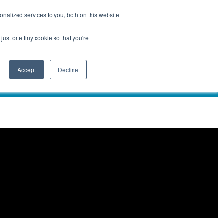
nalized services to you, both on this website
just one tiny cookie so that you're
Accept
Decline