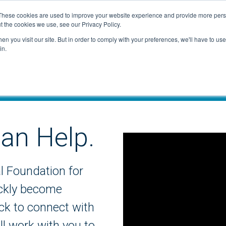
These cookies are used to improve your website experience and provide more perso
t the cookies we use, see our Privacy Policy.
n you visit our site. But in order to comply with your preferences, we'll have to use 
in.
an Help.
al Foundation for
ickly become
ick to connect with
l work with you to