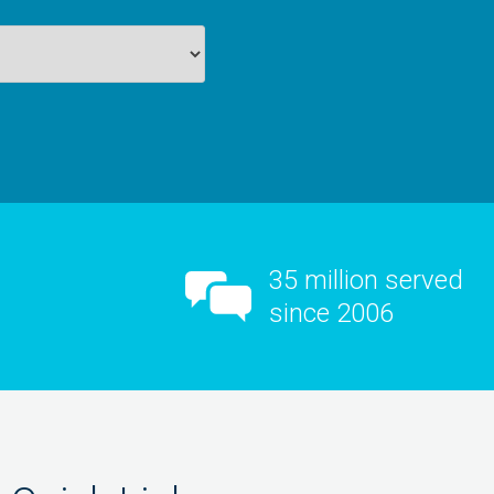
35 million served
since 2006