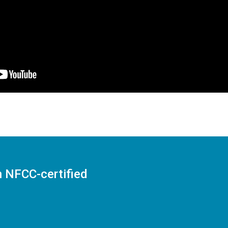
n NFCC-certified