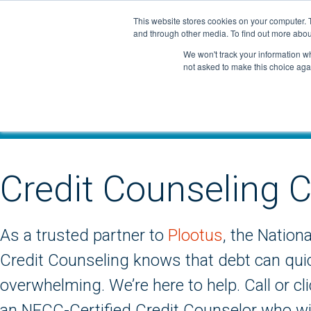
Skip
This website stores cookies on your computer. 
to
and through other media. To find out more abou
content
We won't track your information whe
not asked to make this choice aga
Credit Counseling C
As a trusted partner to
Plootus
, the Nation
Credit Counseling knows that debt can qu
overwhelming. We’re here to help. Call or cl
an NFCC-Certified Credit Counselor who wil