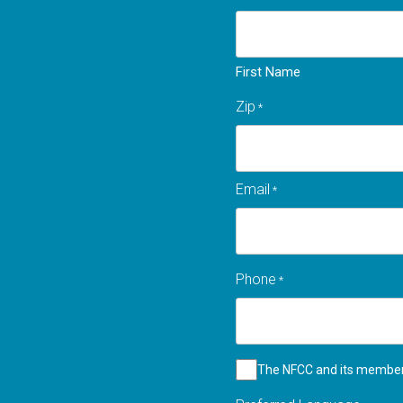
First Name
Zip
*
Zip
Email
*
code
Phone
*
Checkbox
The NFCC and its member 
*