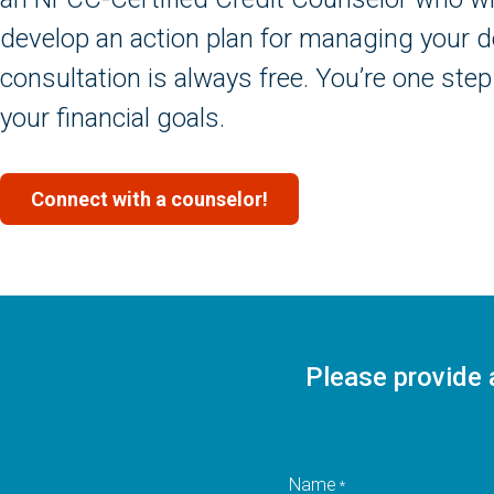
develop an action plan for managing your deb
consultation is always free. You’re one step
your financial goals.
Connect with a counselor!
Please provide 
Name
*