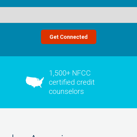
1,500+ NFCC
certified credit
counselors