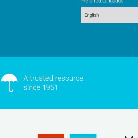
Preferred Language
A trusted resource
since 1951