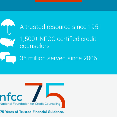
A trusted resource since 1951
1,500+ NFCC certified credit
counselors
35 million served since 2006