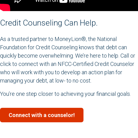
Credit Counseling Can Help.
As a trusted partner to MoneyLion®, the National
Foundation for Credit Counseling knows that debt can
quickly become overwhelming. We’re here to help. Call or
click to connect with an NFCC-Certified Credit Counselor
who will work with you to develop an action plan for
managing your debt, at low- to no cost.
You’re one step closer to achieving your financial goals.
Connect with a counselor!