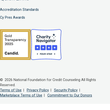
Accreditation Standards
Cy Pres Awards
© 2026 National Foundation for Credit Counseling All Rights
Reserved.
Terms of Use
|
Privacy Policy
|
Security Policy
|
Marketplace Terms of Use
|
Commitment to Our Donors