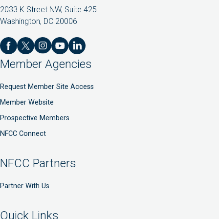
2033 K Street NW, Suite 425
Washington, DC 20006
Member Agencies
Request Member Site Access
Member Website
Prospective Members
NFCC Connect
NFCC Partners
Partner With Us
Quick Links