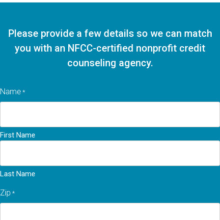
Please provide a few details so we can match
you with an NFCC-certified nonprofit credit
counseling agency.
Name
*
First Name
Last Name
Zip
*